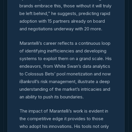
brands embrace this, those without it will truly
be left behind,” he suggests, predicting rapid
adoption with 15 partners already on board
and negotiations underway with 20 more.
Marantelli’s career reflects a continuous loop
of identifying inefficiencies and developing
systems to exploit them on a grand scale. His
endeavors, from White Swan’s data analytics
to Colossus Bets’ pool monetization and now
iBankroll’s risk management, illustrate a deep
understanding of the market’s intricacies and
an ability to push its boundaries.
The impact of Marantelli’s work is evident in
the competitive edge it provides to those
who adopt his innovations. His tools not only