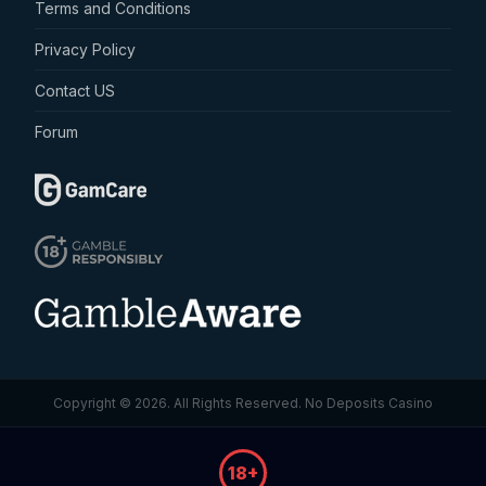
Terms and Conditions
Privacy Policy
Contact US
Forum
Copyright © 2026. All Rights Reserved.
No Deposits Casino
18+