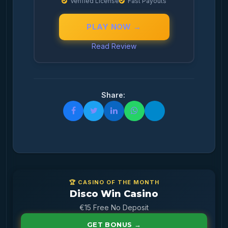
Verified License
Fast Payouts
PLAY NOW →
Read Review
Share:
🏆 CASINO OF THE MONTH
Disco Win Casino
€15 Free No Deposit
GET BONUS →