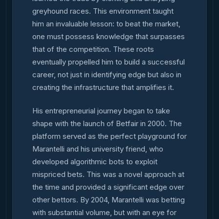
greyhound races. This environment taught
him an invaluable lesson: to beat the market,
one must possess knowledge that surpasses
that of the competition. These roots
eventually propelled him to build a successful
career, not just in identifying edge but also in
creating the infrastructure that amplifies it.
His entrepreneurial journey began to take
shape with the launch of Betfair in 2000. The
platform served as the perfect playground for
Marantelli and his university friend, who
developed algorithmic bots to exploit
mispriced bets. This was a novel approach at
the time and provided a significant edge over
other bettors. By 2004, Marantelli was betting
with substantial volume, but with an eye for