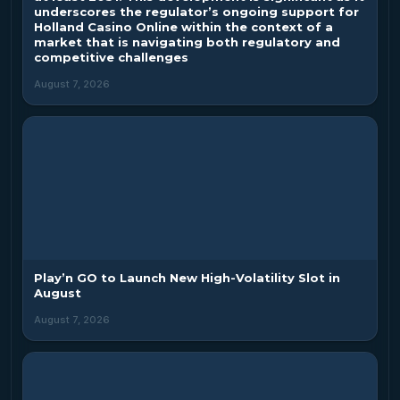
underscores the regulator’s ongoing support for
Holland Casino Online within the context of a
market that is navigating both regulatory and
competitive challenges
August 7, 2026
Play’n GO to Launch New High-Volatility Slot in
August
August 7, 2026