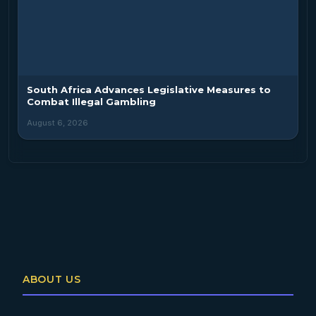
South Africa Advances Legislative Measures to
Combat Illegal Gambling
August 6, 2026
ABOUT US