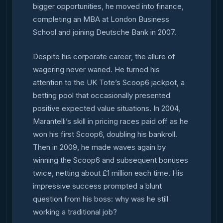
bigger opportunities, he moved into finance,
completing an MBA at London Business
School and joining Deutsche Bank in 2007.
Despite his corporate career, the allure of
wagering never waned. He turned his
attention to the UK Tote’s Scoop6 jackpot, a
betting pool that occasionally presented
positive expected value situations. In 2004,
Marantelli’s skill in pricing races paid off as he
won his first Scoop6, doubling his bankroll.
Then in 2009, he made waves again by
winning the Scoop6 and subsequent bonuses
twice, netting about £1 million each time. His
impressive success prompted a blunt
question from his boss: why was he still
working a traditional job?