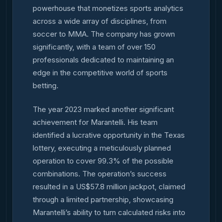
powerhouse that monetizes sports analytics
across a wide array of disciplines, from
soccer to MMA. The company has grown
significantly, with a team of over 150
professionals dedicated to maintaining an
edge in the competitive world of sports
betting.
The year 2023 marked another significant
achievement for Marantelli. His team
identified a lucrative opportunity in the Texas
lottery, executing a meticulously planned
operation to cover 99.3% of the possible
combinations. The operation’s success
resulted in a US$57.8 million jackpot, claimed
through a limited partnership, showcasing
Marantelli’s ability to turn calculated risks into