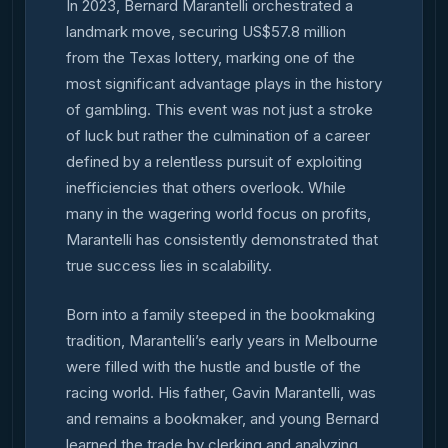
In 2023, Bernard Marantelli orchestrated a
landmark move, securing US$57.8 million
from the Texas lottery, marking one of the
most significant advantage plays in the history
of gambling. This event was not just a stroke
of luck but rather the culmination of a career
defined by a relentless pursuit of exploiting
inefficiencies that others overlook. While
many in the wagering world focus on profits,
Marantelli has consistently demonstrated that
true success lies in scalability.
Born into a family steeped in the bookmaking
tradition, Marantelli’s early years in Melbourne
were filled with the hustle and bustle of the
racing world. His father, Gavin Marantelli, was
and remains a bookmaker, and young Bernard
learned the trade by clerking and analyzing