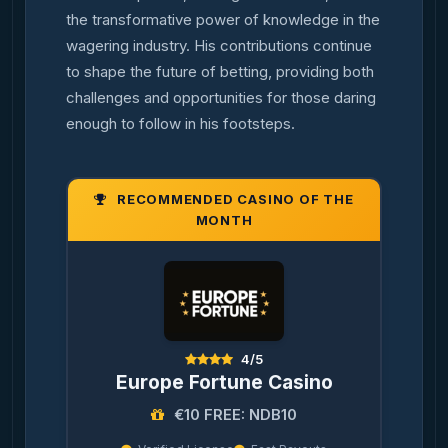
the transformative power of knowledge in the
wagering industry. His contributions continue
to shape the future of betting, providing both
challenges and opportunities for those daring
enough to follow in his footsteps.
RECOMMENDED CASINO OF THE
MONTH
4/5
Europe Fortune Casino
€10 FREE: NDB10