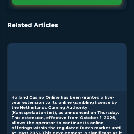
Related Articles
Holland Casino Online has been granted a five-
year extension to its online gambling license by
the Netherlands Gaming Authority
(Kansspelautoriteit), as announced on Thursday.
This extension, effective from October 1, 2026,
allows the operator to continue its online
offerings within the regulated Dutch market until
at least 2031. This development is significant as it