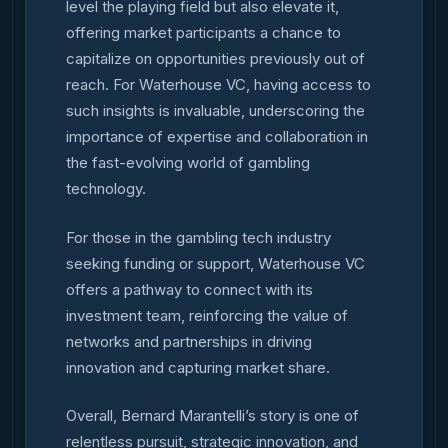
level the playing field but also elevate it,
offering market participants a chance to
capitalize on opportunities previously out of
reach. For Waterhouse VC, having access to
such insights is invaluable, underscoring the
importance of expertise and collaboration in
the fast-evolving world of gambling
technology.
For those in the gambling tech industry
seeking funding or support, Waterhouse VC
offers a pathway to connect with its
investment team, reinforcing the value of
networks and partnerships in driving
innovation and capturing market share.
Overall, Bernard Marantelli’s story is one of
relentless pursuit, strategic innovation, and