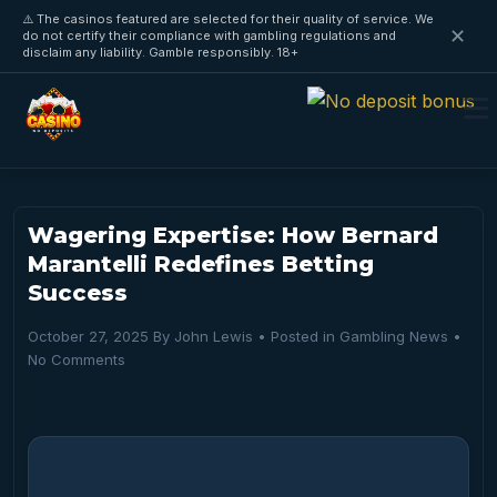
⚠️ The casinos featured are selected for their quality of service. We
✕
do not certify their compliance with gambling regulations and
disclaim any liability. Gamble responsibly. 18+
Wagering Expertise: How Bernard
Marantelli Redefines Betting
Success
October 27, 2025
By
John Lewis
• Posted in
Gambling News
•
No Comments