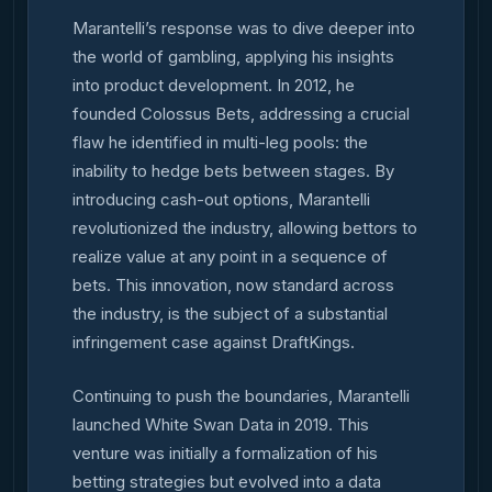
Marantelli’s response was to dive deeper into
the world of gambling, applying his insights
into product development. In 2012, he
founded Colossus Bets, addressing a crucial
flaw he identified in multi-leg pools: the
inability to hedge bets between stages. By
introducing cash-out options, Marantelli
revolutionized the industry, allowing bettors to
realize value at any point in a sequence of
bets. This innovation, now standard across
the industry, is the subject of a substantial
infringement case against DraftKings.
Continuing to push the boundaries, Marantelli
launched White Swan Data in 2019. This
venture was initially a formalization of his
betting strategies but evolved into a data