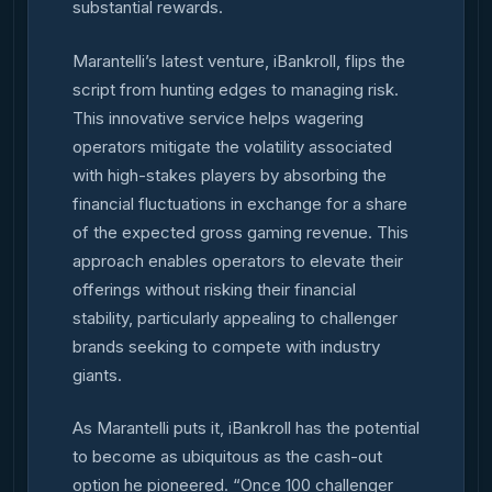
substantial rewards.
Marantelli’s latest venture, iBankroll, flips the
script from hunting edges to managing risk.
This innovative service helps wagering
operators mitigate the volatility associated
with high-stakes players by absorbing the
financial fluctuations in exchange for a share
of the expected gross gaming revenue. This
approach enables operators to elevate their
offerings without risking their financial
stability, particularly appealing to challenger
brands seeking to compete with industry
giants.
As Marantelli puts it, iBankroll has the potential
to become as ubiquitous as the cash-out
option he pioneered. “Once 100 challenger