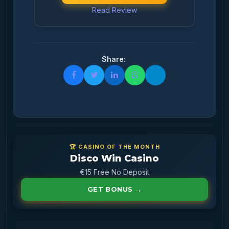
Read Review
Share:
🏆 CASINO OF THE MONTH
Disco Win Casino
€15 Free No Deposit
GET BONUS →