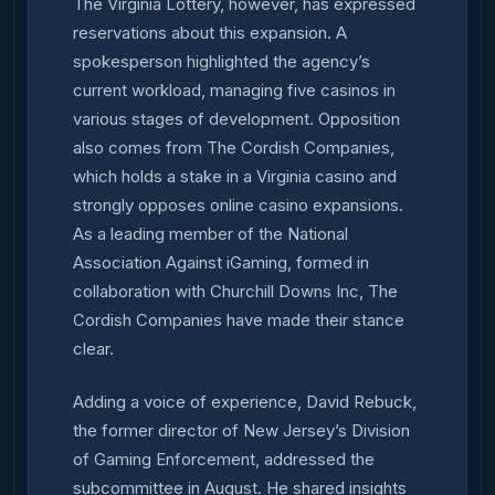
The Virginia Lottery, however, has expressed
reservations about this expansion. A
spokesperson highlighted the agency’s
current workload, managing five casinos in
various stages of development. Opposition
also comes from The Cordish Companies,
which holds a stake in a Virginia casino and
strongly opposes online casino expansions.
As a leading member of the National
Association Against iGaming, formed in
collaboration with Churchill Downs Inc, The
Cordish Companies have made their stance
clear.
Adding a voice of experience, David Rebuck,
the former director of New Jersey’s Division
of Gaming Enforcement, addressed the
subcommittee in August. He shared insights