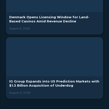
Denmark Opens Licensing Window for Land-
Based Casinos Amid Revenue Decline
August 5, 2026
IG Group Expands into US Prediction Markets with
$1.3 Billion Acquisition of Underdog
August 4, 2026