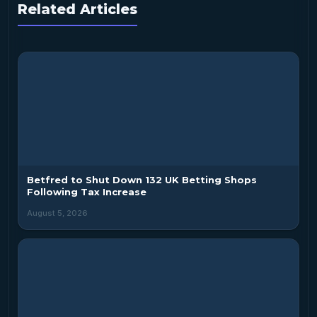
Related Articles
Betfred to Shut Down 132 UK Betting Shops
Following Tax Increase
August 5, 2026