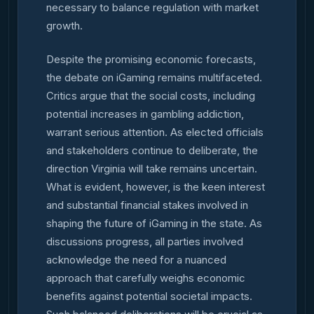
necessary to balance regulation with market
growth.
Despite the promising economic forecasts,
the debate on iGaming remains multifaceted.
Critics argue that the social costs, including
potential increases in gambling addiction,
warrant serious attention. As elected officials
and stakeholders continue to deliberate, the
direction Virginia will take remains uncertain.
What is evident, however, is the keen interest
and substantial financial stakes involved in
shaping the future of iGaming in the state. As
discussions progress, all parties involved
acknowledge the need for a nuanced
approach that carefully weighs economic
benefits against potential societal impacts.