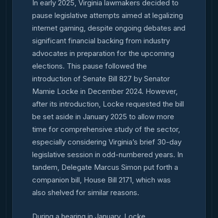
In early 2025, Virginia lawmakers decided to
pause legislative attempts aimed at legalizing
internet gaming, despite ongoing debates and
significant financial backing from industry
advocates in preparation for the upcoming
elections. This pause followed the
introduction of Senate Bill 827 by Senator
Mamie Locke in December 2024. However,
after its introduction, Locke requested the bill
be set aside in January 2025 to allow more
time for comprehensive study of the sector,
especially considering Virginia’s brief 30-day
legislative session in odd-numbered years. In
tandem, Delegate Marcus Simon put forth a
companion bill, House Bill 2171, which was
also shelved for similar reasons.
During a hearing in January, Locke