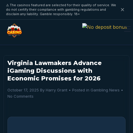
⚠️ The casinos featured are selected for their quality of service. We
✕
do not certify their compliance with gambling regulations and
disclaim any liability. Gamble responsibly. 18+
Virginia Lawmakers Advance
iGaming Discussions with
Economic Promises for 2026
October 17, 2025
By
Harry Grant
• Posted in
Gambling News
•
No Comments