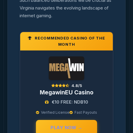
Such balanced deliberations will be crucial as
Virginia navigates the evolving landscape of
internet gaming.
RECOMMENDED CASINO OF THE
MONTH
4.8/5
MegawinEU Casino
€10 FREE: NDB10
Verified License
Fast Payouts
PLAY NOW →