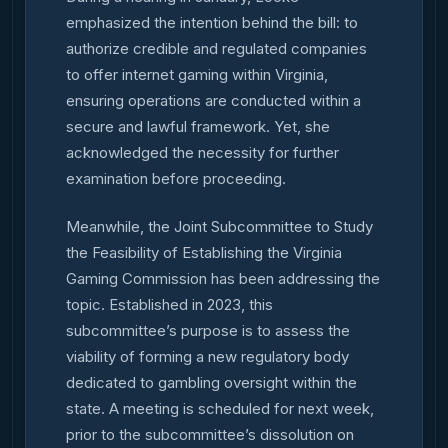
emphasized the intention behind the bill: to
authorize credible and regulated companies
to offer internet gaming within Virginia,
ensuring operations are conducted within a
secure and lawful framework. Yet, she
acknowledged the necessity for further
examination before proceeding.
Meanwhile, the Joint Subcommittee to Study
the Feasibility of Establishing the Virginia
Gaming Commission has been addressing the
topic. Established in 2023, this
subcommittee’s purpose is to assess the
viability of forming a new regulatory body
dedicated to gambling oversight within the
state. A meeting is scheduled for next week,
prior to the subcommittee’s dissolution on