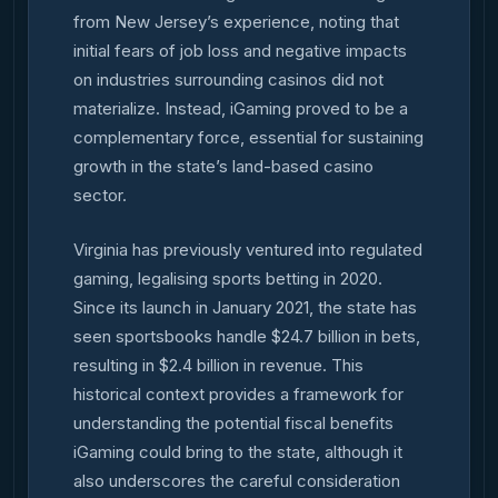
from New Jersey’s experience, noting that
initial fears of job loss and negative impacts
on industries surrounding casinos did not
materialize. Instead, iGaming proved to be a
complementary force, essential for sustaining
growth in the state’s land-based casino
sector.
Virginia has previously ventured into regulated
gaming, legalising sports betting in 2020.
Since its launch in January 2021, the state has
seen sportsbooks handle $24.7 billion in bets,
resulting in $2.4 billion in revenue. This
historical context provides a framework for
understanding the potential fiscal benefits
iGaming could bring to the state, although it
also underscores the careful consideration