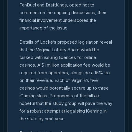
FanDuel and DraftKings, opted not to
comment on the ongoing discussions, their
financial involvement underscores the
importance of the issue.
Details of Locke’s proposed legislation reveal
that the Virginia Lottery Board would be
tasked with issuing licences for online
casinos. A $1 million application fee would be
required from operators, alongside a 15% tax
on their revenue. Each of Virginia’s five
casinos would potentially secure up to three
iGaming skins. Proponents of the bill are
hopeful that the study group will pave the way
for a robust attempt at legalising iGaming in
the state by next year.