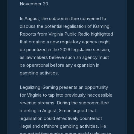
November 30.
In August, the subcommittee convened to
discuss the potential legalisation of iGaming.
Reports from Virginia Public Radio highlighted
that creating a new regulatory agency might
be prioritized in the 2026 legislative session,
as lawmakers believe such an agency must
be operational before any expansion in
gambling activities.
Legalizing iGaming presents an opportunity
for Virginia to tap into previously inaccessible
revenue streams. During the subcommittee
meeting in August, Simon argued that
legalisation could effectively counteract
illegal and offshore gambling activities. He
projected that such a move could yield up to