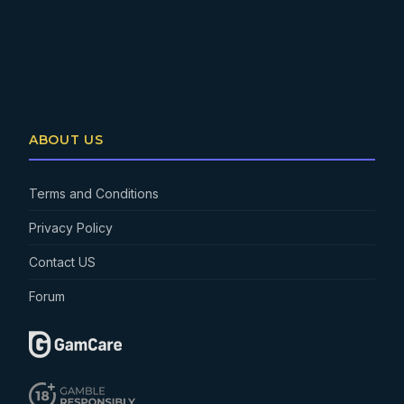
ABOUT US
Terms and Conditions
Privacy Policy
Contact US
Forum