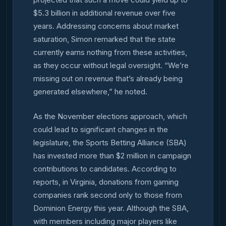
$5.3 billion in additional revenue over five
years. Addressing concerns about market
saturation, Simon remarked that the state
currently earns nothing from these activities,
as they occur without legal oversight. “We’re
missing out on revenue that’s already being
generated elsewhere,” he noted.
As the November elections approach, which
could lead to significant changes in the
legislature, the Sports Betting Alliance (SBA)
has invested more than $2 million in campaign
contributions to candidates. According to
reports, in Virginia, donations from gaming
companies rank second only to those from
Dominion Energy this year. Although the SBA,
with members including major players like