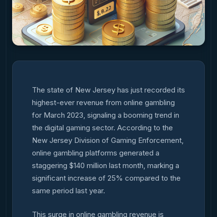
The state of New Jersey has just recorded its
highest-ever revenue from online gambling
for March 2023, signaling a booming trend in
the digital gaming sector. According to the
New Jersey Division of Gaming Enforcement,
online gambling platforms generated a
staggering $140 million last month, marking a
significant increase of 25% compared to the
same period last year.
This surge in online gambling revenue is