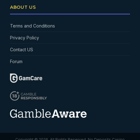
ABOUT US
Terms and Conditions
Privacy Policy
Contact US
Forum
Copyright © 2026. All Rights Reserved.
No Deposits Casino