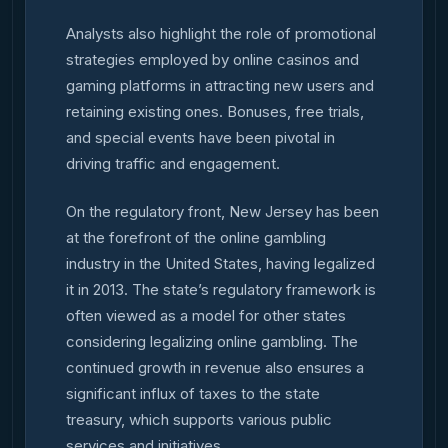
Analysts also highlight the role of promotional
strategies employed by online casinos and
gaming platforms in attracting new users and
retaining existing ones. Bonuses, free trials,
and special events have been pivotal in
driving traffic and engagement.
On the regulatory front, New Jersey has been
at the forefront of the online gambling
industry in the United States, having legalized
it in 2013. The state’s regulatory framework is
often viewed as a model for other states
considering legalizing online gambling. The
continued growth in revenue also ensures a
significant influx of taxes to the state
treasury, which supports various public
services and initiatives.