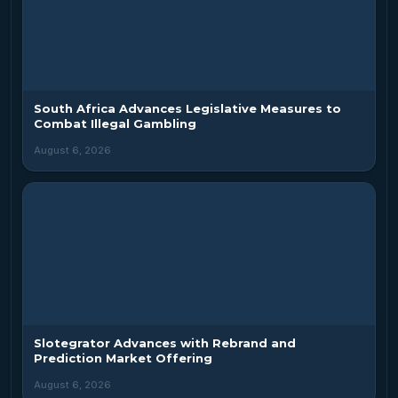
South Africa Advances Legislative Measures to
Combat Illegal Gambling
August 6, 2026
Slotegrator Advances with Rebrand and
Prediction Market Offering
August 6, 2026