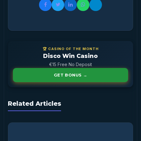
🏆 CASINO OF THE MONTH
Disco Win Casino
€15 Free No Deposit
GET BONUS →
Related Articles