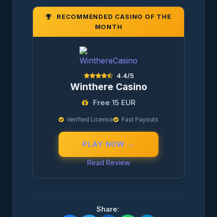
RECOMMENDED CASINO OF THE
MONTH
4.4/5
Winthere Casino
Free 15 EUR
Verified License
Fast Payouts
PLAY NOW →
Read Review
Share: