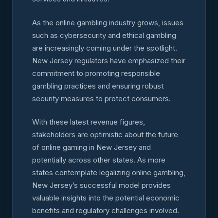
As the online gambling industry grows, issues
such as cybersecurity and ethical gambling
are increasingly coming under the spotlight.
New Jersey regulators have emphasized their
commitment to promoting responsible
gambling practices and ensuring robust
security measures to protect consumers.
With these latest revenue figures,
stakeholders are optimistic about the future
of online gaming in New Jersey and
potentially across other states. As more
states contemplate legalizing online gambling,
New Jersey’s successful model provides
valuable insights into the potential economic
benefits and regulatory challenges involved.