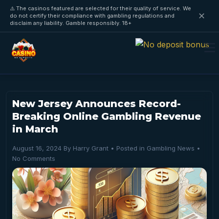
⚠️ The casinos featured are selected for their quality of service. We
✕
do not certify their compliance with gambling regulations and
disclaim any liability. Gamble responsibly. 18+
New Jersey Announces Record-
Breaking Online Gambling Revenue
in March
August 16, 2024
By
Harry Grant
• Posted in
Gambling News
•
No Comments