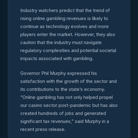
Industry watchers predict that the trend of
rising online gambling revenues is likely to
continue as technology evolves and more
players enter the market. However, they also
caution that the industry must navigate
regulatory complexities and potential societal
impacts associated with gambling.
Governor Phil Murphy expressed his
satisfaction with the growth of the sector and
its contributions to the state’s economy.
“Online gambling has not only helped propel
our casino sector post-pandemic but has also
created hundreds of jobs and generated
significant tax revenues,” said Murphy in a
recent press release.