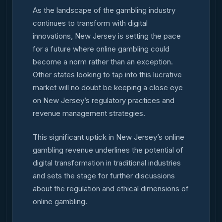
As the landscape of the gambling industry
continues to transform with digital
innovations, New Jersey is setting the pace
for a future where online gambling could
become a norm rather than an exception.
Other states looking to tap into this lucrative
market will no doubt be keeping a close eye
on New Jersey’s regulatory practices and
revenue management strategies.
This significant uptick in New Jersey’s online
gambling revenue underlines the potential of
digital transformation in traditional industries
and sets the stage for further discussions
about the regulation and ethical dimensions of
online gambling.