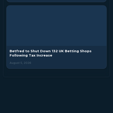
Betfred to Shut Down 132 UK Betting Shops
Following Tax Increase
August 5, 2026