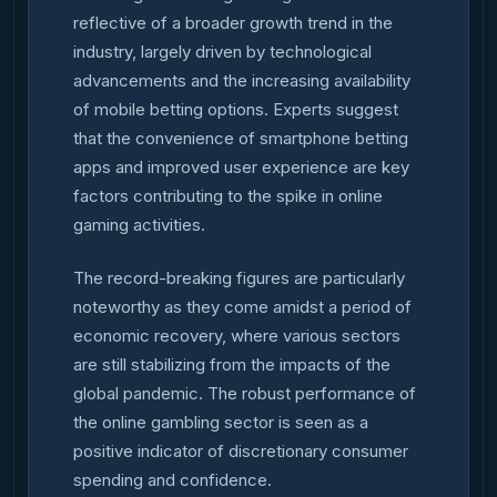
reflective of a broader growth trend in the
industry, largely driven by technological
advancements and the increasing availability
of mobile betting options. Experts suggest
that the convenience of smartphone betting
apps and improved user experience are key
factors contributing to the spike in online
gaming activities.
The record-breaking figures are particularly
noteworthy as they come amidst a period of
economic recovery, where various sectors
are still stabilizing from the impacts of the
global pandemic. The robust performance of
the online gambling sector is seen as a
positive indicator of discretionary consumer
spending and confidence.