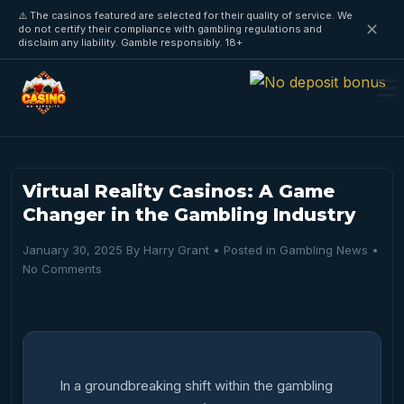
⚠️ The casinos featured are selected for their quality of service. We
✕
do not certify their compliance with gambling regulations and
disclaim any liability. Gamble responsibly. 18+
Virtual Reality Casinos: A Game
Changer in the Gambling Industry
January 30, 2025
By
Harry Grant
• Posted in
Gambling News
•
No Comments
In a groundbreaking shift within the gambling