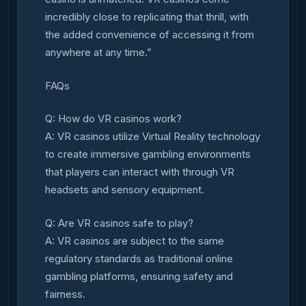
incredibly close to replicating that thrill, with
the added convenience of accessing it from
anywhere at any time.”
FAQs
Q: How do VR casinos work?
A: VR casinos utilize Virtual Reality technology
to create immersive gambling environments
that players can interact with through VR
headsets and sensory equipment.
Q: Are VR casinos safe to play?
A: VR casinos are subject to the same
regulatory standards as traditional online
gambling platforms, ensuring safety and
fairness.