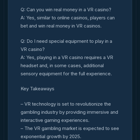
Q: Can you win real money in a VR casino?
A: Yes, similar to online casinos, players can
bet and win real money in VR casinos.
Q: Do I need special equipment to play in a
VR casino?
A: Yes, playing in a VR casino requires a VR
headset and, in some cases, additional
sensory equipment for the full experience.
Key Takeaways
– VR technology is set to revolutionize the
gambling industry by providing immersive and
interactive gaming experiences.
– The VR gambling market is expected to see
exponential growth by 2025.