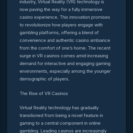
industry, Virtual Reality (VR) technology is
now paving the way for a fully immersive
casino experience. This innovation promises
to revolutionize how players engage with
gambling platforms, offering a blend of
convenience and authentic casino ambiance
from the comfort of one’s home. The recent
surge in VR casinos comes amid increasing
demand for interactive and engaging gaming
environments, especially among the younger
demographic of players.
The Rise of VR Casinos
Virtual Reality technology has gradually
transitioned from being a novel feature in
gaming to a central component in online
gambling. Leading casinos are increasingly