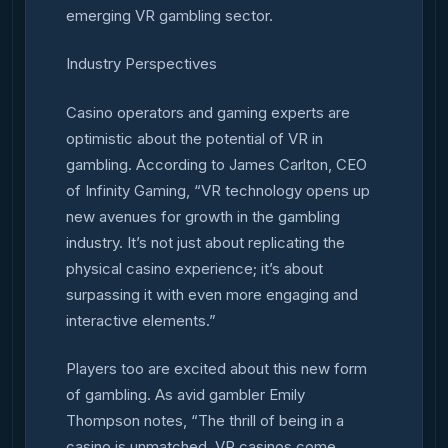
emerging VR gambling sector.
Industry Perspectives
Casino operators and gaming experts are
optimistic about the potential of VR in
gambling. According to James Carlton, CEO
of Infinity Gaming, “VR technology opens up
new avenues for growth in the gambling
industry. It’s not just about replicating the
physical casino experience; it’s about
surpassing it with even more engaging and
interactive elements.”
Players too are excited about this new form
of gambling. As avid gambler Emily
Thompson notes, “The thrill of being in a
casino is unmatched. VR casinos come