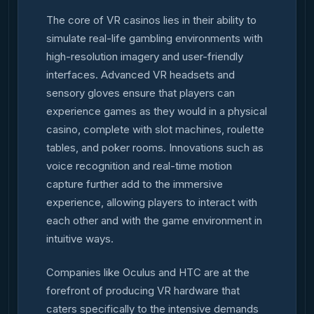
The core of VR casinos lies in their ability to
simulate real-life gambling environments with
high-resolution imagery and user-friendly
interfaces. Advanced VR headsets and
sensory gloves ensure that players can
experience games as they would in a physical
casino, complete with slot machines, roulette
tables, and poker rooms. Innovations such as
voice recognition and real-time motion
capture further add to the immersive
experience, allowing players to interact with
each other and with the game environment in
intuitive ways.
Companies like Oculus and HTC are at the
forefront of producing VR hardware that
caters specifically to the intensive demands