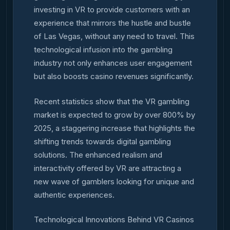
investing in VR to provide customers with an
experience that mirrors the hustle and bustle
of Las Vegas, without any need to travel. This
technological infusion into the gambling
industry not only enhances user engagement
but also boosts casino revenues significantly.
Recent statistics show that the VR gambling
market is expected to grow by over 800% by
2025, a staggering increase that highlights the
shifting trends towards digital gambling
solutions. The enhanced realism and
interactivity offered by VR are attracting a
new wave of gamblers looking for unique and
authentic experiences.
Technological Innovations Behind VR Casinos