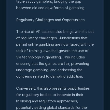
tech-savvy gamblers, bridging the gap
between old and new forms of gambling.
Regulatory Challenges and Opportunities
The rise of VR casinos also brings with it a set
of regulatory challenges. Jurisdictions that
permit online gambling are now faced with the
task of framing laws that govern the use of
VR technology in gambling. This includes
ensuring that the games are fair, preventing
underage gambling, and addressing the
concerns related to gambling addiction.
Conversely, this also presents opportunities
for regulatory bodies to innovate in their
licensing and regulatory approaches,
potentially setting global standards for the