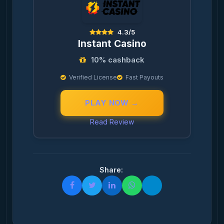
4.3/5
Instant Casino
10% cashback
Verified License
Fast Payouts
PLAY NOW →
Read Review
Share: