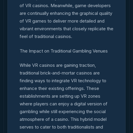
of VR casinos. Meanwhile, game developers
are continually enhancing the graphical quality
of VR games to deliver more detailed and
vibrant environments that closely replicate the
feel of traditional casinos.
The Impact on Traditional Gambling Venues
While VR casinos are gaining traction,
traditional brick-and-mortar casinos are
finding ways to integrate VR technology to
enhance their existing offerings. These
establishments are setting up VR zones
where players can enjoy a digital version of
gambling while still experiencing the social
atmosphere of a casino. This hybrid model
serves to cater to both traditionalists and