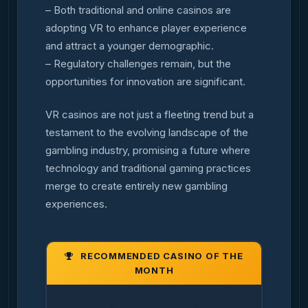
– Both traditional and online casinos are
adopting VR to enhance player experience
and attract a younger demographic.
– Regulatory challenges remain, but the
opportunities for innovation are significant.
VR casinos are not just a fleeting trend but a
testament to the evolving landscape of the
gambling industry, promising a future where
technology and traditional gaming practices
merge to create entirely new gambling
experiences.
RECOMMENDED CASINO OF THE
MONTH