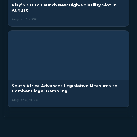
Play’n GO to Launch New High-Volatility Slot in
August
August 7, 2026
South Africa Advances Legislative Measures to
Combat Illegal Gambling
August 6, 2026