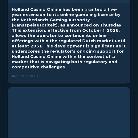
Holland Casino Online has been granted a five-
year extension to its online gambling license by
the Netherlands Gaming Authority
(Kansspelautoriteit), as announced on Thursday.
This extension, effective from October 1, 2026,
allows the operator to continue its online
offerings within the regulated Dutch market until
at least 2031. This development is significant as it
underscores the regulator’s ongoing support for
Holland Casino Online within the context of a
market that is navigating both regulatory and
competitive challenges
August 7, 2026