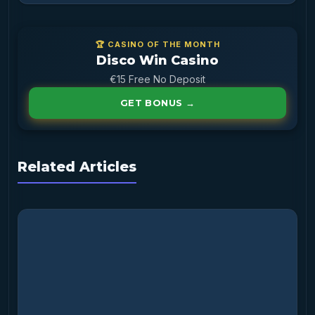
🏆 CASINO OF THE MONTH
Disco Win Casino
€15 Free No Deposit
GET BONUS →
Related Articles