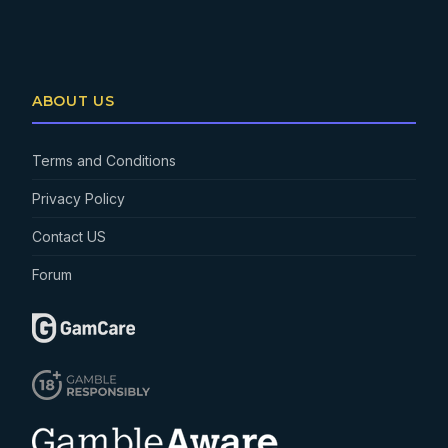
ABOUT US
Terms and Conditions
Privacy Policy
Contact US
Forum