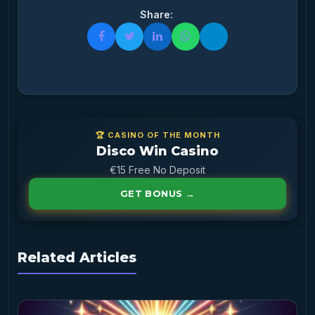
Share:
🏆 CASINO OF THE MONTH
Disco Win Casino
€15 Free No Deposit
GET BONUS →
Related Articles