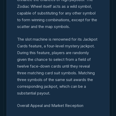
Zodiac Wheel itself acts as a wild symbol,
capable of substituting for any other symbol
to form winning combinations, except for the
scatter and the map symbols.
The slot machine is renowned for its Jackpot
Cards feature, a four-level mystery jackpot.
During this feature, players are randomly
given the chance to select from a field of
twelve face-down cards until they reveal
three matching card suit symbols. Matching
three symbols of the same suit awards the
corresponding jackpot, which can be a
substantial payout.
Overall Appeal and Market Reception