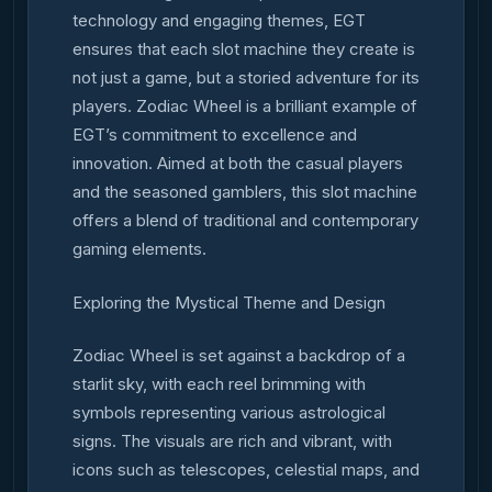
technology and engaging themes, EGT
ensures that each slot machine they create is
not just a game, but a storied adventure for its
players. Zodiac Wheel is a brilliant example of
EGT’s commitment to excellence and
innovation. Aimed at both the casual players
and the seasoned gamblers, this slot machine
offers a blend of traditional and contemporary
gaming elements.
Exploring the Mystical Theme and Design
Zodiac Wheel is set against a backdrop of a
starlit sky, with each reel brimming with
symbols representing various astrological
signs. The visuals are rich and vibrant, with
icons such as telescopes, celestial maps, and