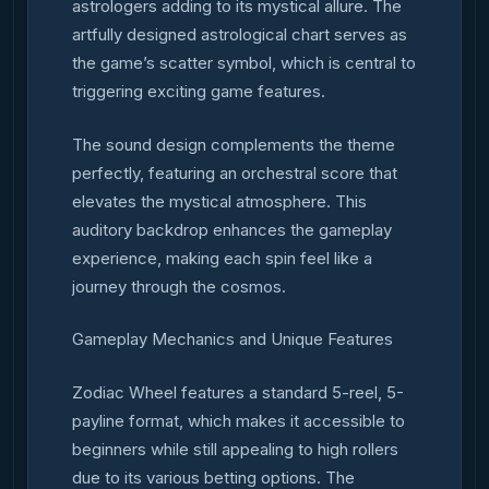
astrologers adding to its mystical allure. The
artfully designed astrological chart serves as
the game’s scatter symbol, which is central to
triggering exciting game features.
The sound design complements the theme
perfectly, featuring an orchestral score that
elevates the mystical atmosphere. This
auditory backdrop enhances the gameplay
experience, making each spin feel like a
journey through the cosmos.
Gameplay Mechanics and Unique Features
Zodiac Wheel features a standard 5-reel, 5-
payline format, which makes it accessible to
beginners while still appealing to high rollers
due to its various betting options. The