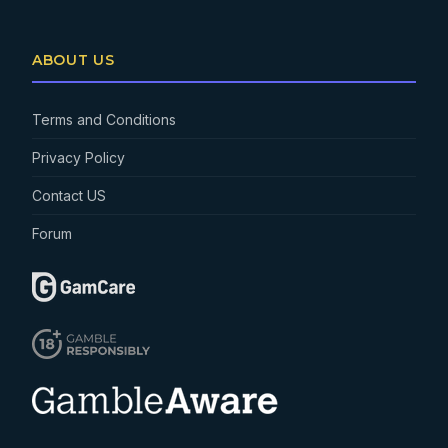
ABOUT US
Terms and Conditions
Privacy Policy
Contact US
Forum