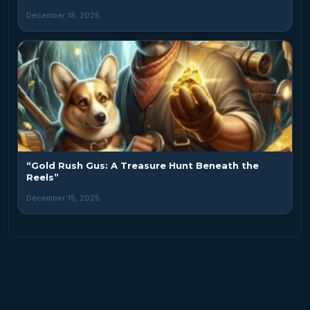
December 18, 2025
“Gold Rush Gus: A Treasure Hunt Beneath the
Reels”
December 15, 2025