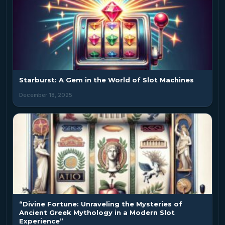
Starburst: A Gem in the World of Slot Machines
December 18, 2025
“Divine Fortune: Unraveling the Mysteries of
Ancient Greek Mythology in a Modern Slot
Experience”