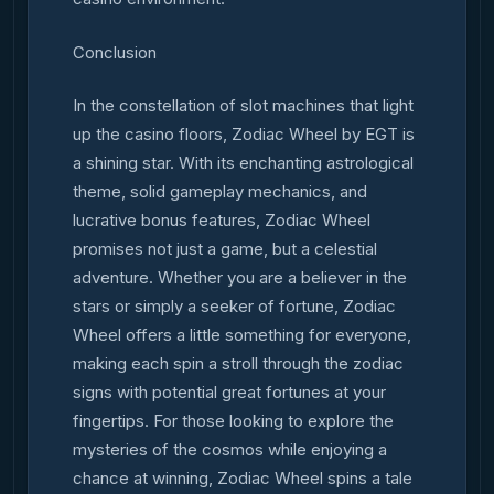
Conclusion
In the constellation of slot machines that light
up the casino floors, Zodiac Wheel by EGT is
a shining star. With its enchanting astrological
theme, solid gameplay mechanics, and
lucrative bonus features, Zodiac Wheel
promises not just a game, but a celestial
adventure. Whether you are a believer in the
stars or simply a seeker of fortune, Zodiac
Wheel offers a little something for everyone,
making each spin a stroll through the zodiac
signs with potential great fortunes at your
fingertips. For those looking to explore the
mysteries of the cosmos while enjoying a
chance at winning, Zodiac Wheel spins a tale