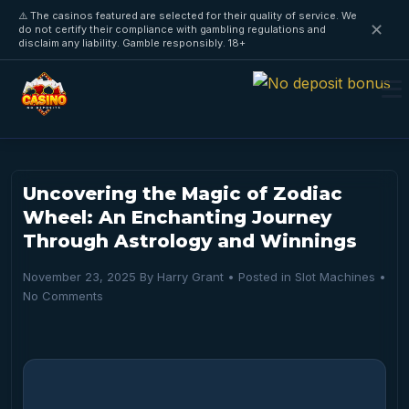
⚠️ The casinos featured are selected for their quality of service. We
✕
do not certify their compliance with gambling regulations and
disclaim any liability. Gamble responsibly. 18+
Uncovering the Magic of Zodiac
Wheel: An Enchanting Journey
Through Astrology and Winnings
November 23, 2025
By
Harry Grant
• Posted in
Slot Machines
•
No Comments