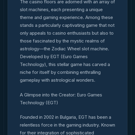
The casino floors are adorned with an array of
slot machines, each presenting a unique
theme and gaming experience. Among these
stands a particularly captivating game that not
only appeals to casino enthusiasts but also to
those fascinated by the mystic realms of
astrology—the Zodiac Wheel slot machine.
Developed by EGT (Euro Games
Technology), this stellar game has carved a
niche for itself by combining enthralling
gameplay with astrological wonders.
A Glimpse into the Creator: Euro Games
Technology (EGT)
Founded in 2002 in Bulgaria, EGT has been a
relentless force in the gaming industry. Known
for their integration of sophisticated