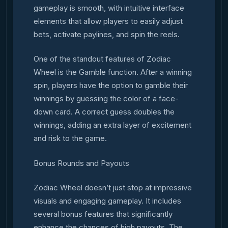
gameplay is smooth, with intuitive interface
elements that allow players to easily adjust
bets, activate paylines, and spin the reels.
One of the standout features of Zodiac
Wheel is the Gamble function. After a winning
spin, players have the option to gamble their
winnings by guessing the color of a face-
down card. A correct guess doubles the
winnings, adding an extra layer of excitement
and risk to the game.
Bonus Rounds and Payouts
Zodiac Wheel doesn’t just stop at impressive
visuals and engaging gameplay. It includes
several bonus features that significantly
enhance the chances of high payouts. The