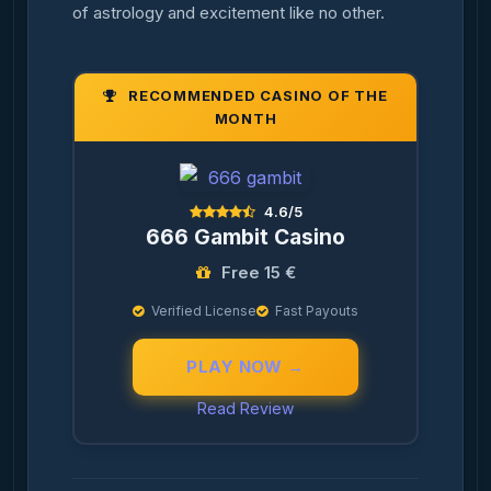
of astrology and excitement like no other.
RECOMMENDED CASINO OF THE
MONTH
4.6/5
666 Gambit Casino
Free 15 €
Verified License
Fast Payouts
PLAY NOW →
Read Review