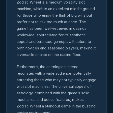
Zodiac Wheel is a medium volatility slot
machine, which is an excellent middle ground
for those who enjoy the thrill of big wins but
prefer not to risk too much at once. The
game has been well-received in casinos
worldwide, appreciated for its aesthetic
appeal and balanced gameplay. It caters to
both novices and seasoned players, making it
a versatile choice on the casino floor.
Furthermore, the astrological theme
resonates with a wide audience, potentially
attracting those who may not typically engage
with slot machines. The universal appeal of
astrology, combined with the game’s solid
mechanics and bonus features, makes
Zodiac Wheel a standout game in the bustling
casino environment.