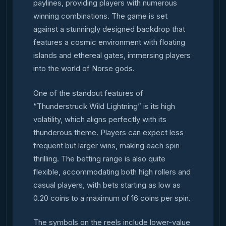
paylines, providing players with numerous
winning combinations. The game is set
against a stunningly designed backdrop that
features a cosmic environment with floating
islands and ethereal gates, immersing players
into the world of Norse gods.
One of the standout features of
“Thunderstruck Wild Lightning” is its high
volatility, which aligns perfectly with its
thunderous theme. Players can expect less
frequent but larger wins, making each spin
thrilling. The betting range is also quite
flexible, accommodating both high rollers and
casual players, with bets starting as low as
0.20 coins to a maximum of 16 coins per spin.
The symbols on the reels include lower-value