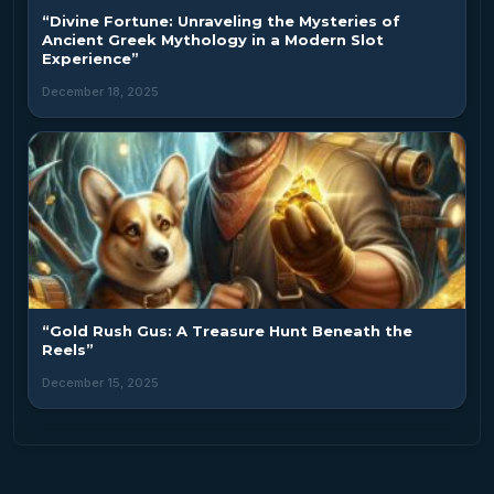
“Divine Fortune: Unraveling the Mysteries of
Ancient Greek Mythology in a Modern Slot
Experience”
December 18, 2025
“Gold Rush Gus: A Treasure Hunt Beneath the
Reels”
December 15, 2025