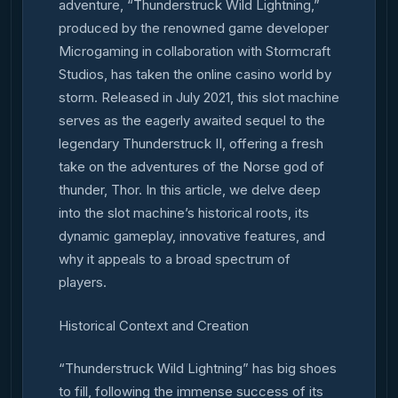
adventure, “Thunderstruck Wild Lightning,”
produced by the renowned game developer
Microgaming in collaboration with Stormcraft
Studios, has taken the online casino world by
storm. Released in July 2021, this slot machine
serves as the eagerly awaited sequel to the
legendary Thunderstruck II, offering a fresh
take on the adventures of the Norse god of
thunder, Thor. In this article, we delve deep
into the slot machine’s historical roots, its
dynamic gameplay, innovative features, and
why it appeals to a broad spectrum of
players.
Historical Context and Creation
“Thunderstruck Wild Lightning” has big shoes
to fill, following the immense success of its