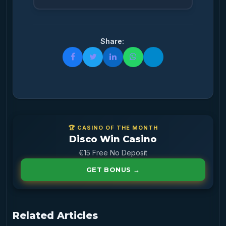
Share:
🏆 CASINO OF THE MONTH
Disco Win Casino
€15 Free No Deposit
GET BONUS →
Related Articles