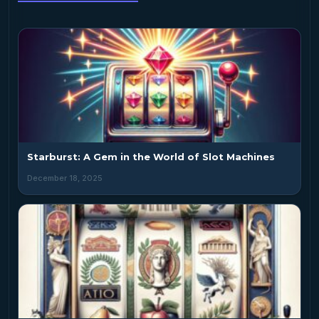
Starburst: A Gem in the World of Slot Machines
December 18, 2025