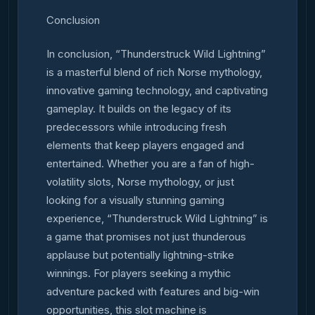
Conclusion
In conclusion, “Thunderstruck Wild Lightning”
is a masterful blend of rich Norse mythology,
innovative gaming technology, and captivating
gameplay. It builds on the legacy of its
predecessors while introducing fresh
elements that keep players engaged and
entertained. Whether you are a fan of high-
volatility slots, Norse mythology, or just
looking for a visually stunning gaming
experience, “Thunderstruck Wild Lightning” is
a game that promises not just thunderous
applause but potentially lightning-strike
winnings. For players seeking a mythic
adventure packed with features and big-win
opportunities, this slot machine is