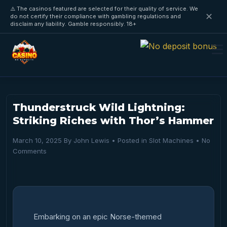
⚠️ The casinos featured are selected for their quality of service. We
✕
do not certify their compliance with gambling regulations and
disclaim any liability. Gamble responsibly. 18+
Thunderstruck Wild Lightning:
Striking Riches with Thor’s Hammer
March 10, 2025
By
John Lewis
• Posted in
Slot Machines
•
No
Comments
Embarking on an epic Norse-themed