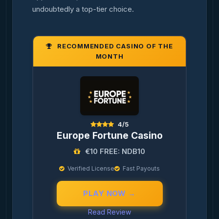
undoubtedly a top-tier choice.
RECOMMENDED CASINO OF THE
MONTH
4/5
Europe Fortune Casino
€10 FREE: NDB10
Verified License
Fast Payouts
PLAY NOW →
Read Review