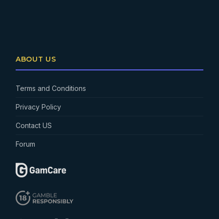
ABOUT US
Terms and Conditions
Privacy Policy
Contact US
Forum