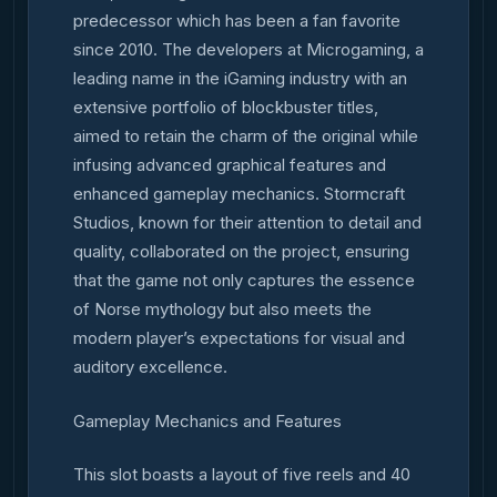
predecessor which has been a fan favorite
since 2010. The developers at Microgaming, a
leading name in the iGaming industry with an
extensive portfolio of blockbuster titles,
aimed to retain the charm of the original while
infusing advanced graphical features and
enhanced gameplay mechanics. Stormcraft
Studios, known for their attention to detail and
quality, collaborated on the project, ensuring
that the game not only captures the essence
of Norse mythology but also meets the
modern player’s expectations for visual and
auditory excellence.
Gameplay Mechanics and Features
This slot boasts a layout of five reels and 40