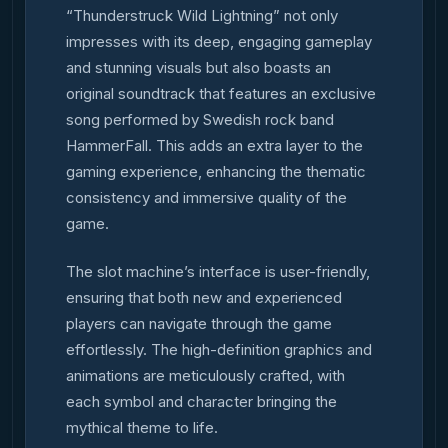
“Thunderstruck Wild Lightning” not only
impresses with its deep, engaging gameplay
and stunning visuals but also boasts an
original soundtrack that features an exclusive
song performed by Swedish rock band
HammerFall. This adds an extra layer to the
gaming experience, enhancing the thematic
consistency and immersive quality of the
game.
The slot machine’s interface is user-friendly,
ensuring that both new and experienced
players can navigate through the game
effortlessly. The high-definition graphics and
animations are meticulously crafted, with
each symbol and character bringing the
mythical theme to life.