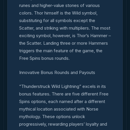
runes and higher-value stones of various
colors. Thor himself is the Wild symbol,
substituting for all symbols except the
Scatter, and striking with multipliers. The most
exciting symbol, however, is Thor’s Hammer –
the Scatter. Landing three or more Hammers
triggers the main feature of the game, the
Free Spins bonus rounds.
Innovative Bonus Rounds and Payouts
“Thunderstruck Wild Lightning” excels in its
bonus features. There are five different Free
Spins options, each named after a different
mythical location associated with Norse
mythology. These options unlock
progressively, rewarding players’ loyalty and