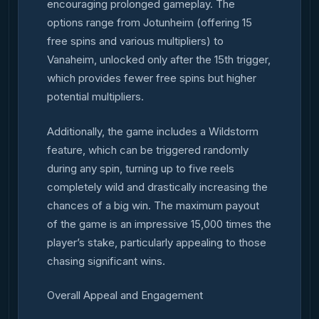
encouraging prolonged gameplay. The
options range from Jotunheim (offering 15
free spins and various multipliers) to
Vanaheim, unlocked only after the 15th trigger,
which provides fewer free spins but higher
potential multipliers.
Additionally, the game includes a Wildstorm
feature, which can be triggered randomly
during any spin, turning up to five reels
completely wild and drastically increasing the
chances of a big win. The maximum payout
of the game is an impressive 15,000 times the
player’s stake, particularly appealing to those
chasing significant wins.
Overall Appeal and Engagement