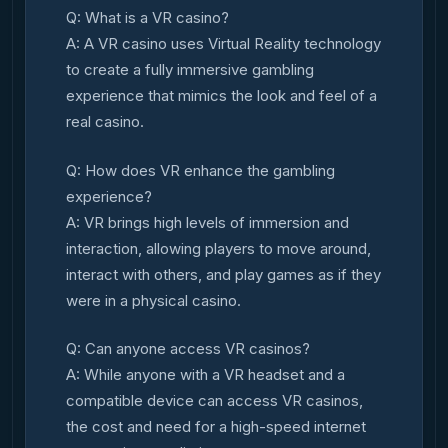
Q: What is a VR casino?
A: A VR casino uses Virtual Reality technology
to create a fully immersive gambling
experience that mimics the look and feel of a
real casino.
Q: How does VR enhance the gambling
experience?
A: VR brings high levels of immersion and
interaction, allowing players to move around,
interact with others, and play games as if they
were in a physical casino.
Q: Can anyone access VR casinos?
A: While anyone with a VR headset and a
compatible device can access VR casinos,
the cost and need for a high-speed internet