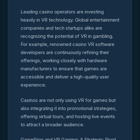
Leading casino operators are investing
heavily in VR technology. Global entertainment
companies and tech startups alike are
recognizing the potential of VR in gambling.
For example, renowned casino VR software
developers are continuously refining their
offerings, working closely with hardware
manufacturers to ensure that games are
accessible and deliver a high-quality user
experience.
Casinos are not only using VR for games but
also integrating it into promotional strategies,
offering virtual tours, and hosting live events
to attract a broader audience.
GameStop and VR Gaming: A Strategic Pivot