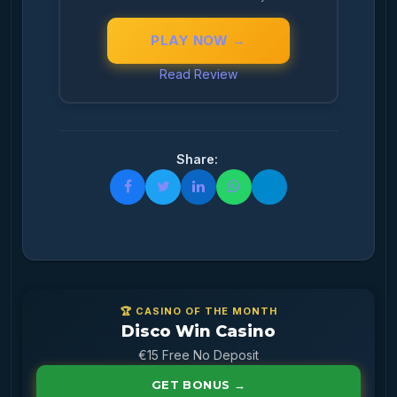
PLAY NOW →
Read Review
Share:
🏆 CASINO OF THE MONTH
Disco Win Casino
€15 Free No Deposit
GET BONUS →