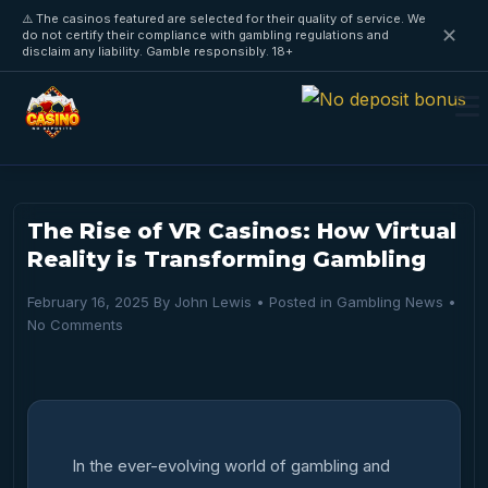
⚠️ The casinos featured are selected for their quality of service. We
✕
do not certify their compliance with gambling regulations and
disclaim any liability. Gamble responsibly. 18+
The Rise of VR Casinos: How Virtual
Reality is Transforming Gambling
February 16, 2025
By
John Lewis
• Posted in
Gambling News
•
No Comments
In the ever-evolving world of gambling and