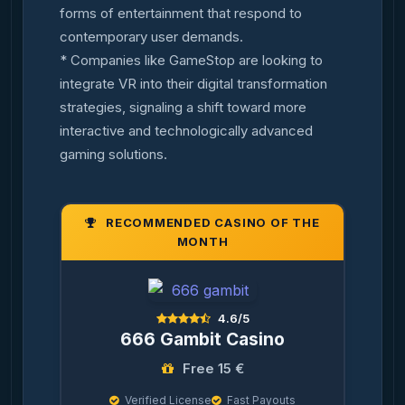
forms of entertainment that respond to
contemporary user demands.
* Companies like GameStop are looking to
integrate VR into their digital transformation
strategies, signaling a shift toward more
interactive and technologically advanced
gaming solutions.
RECOMMENDED CASINO OF THE
MONTH
4.6/5
666 Gambit Casino
Free 15 €
Verified License
Fast Payouts