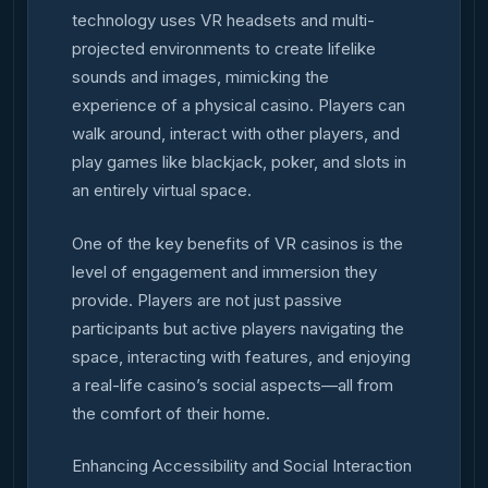
technology uses VR headsets and multi-
projected environments to create lifelike
sounds and images, mimicking the
experience of a physical casino. Players can
walk around, interact with other players, and
play games like blackjack, poker, and slots in
an entirely virtual space.
One of the key benefits of VR casinos is the
level of engagement and immersion they
provide. Players are not just passive
participants but active players navigating the
space, interacting with features, and enjoying
a real-life casino’s social aspects—all from
the comfort of their home.
Enhancing Accessibility and Social Interaction