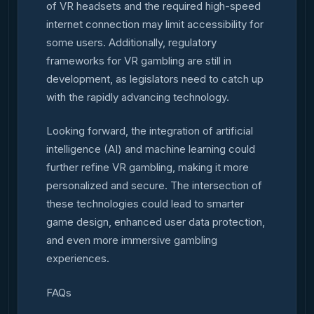
of VR headsets and the required high-speed
internet connection may limit accessibility for
some users. Additionally, regulatory
frameworks for VR gambling are still in
development, as legislators need to catch up
with the rapidly advancing technology.
Looking forward, the integration of artificial
intelligence (AI) and machine learning could
further refine VR gambling, making it more
personalized and secure. The intersection of
these technologies could lead to smarter
game design, enhanced user data protection,
and even more immersive gambling
experiences.
FAQs