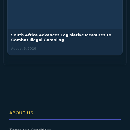
South Africa Advances Legislative Measures to
Combat Illegal Gambling
August 6, 2026
ABOUT US