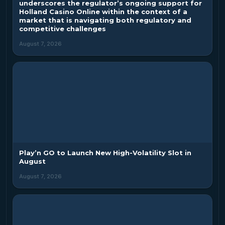
underscores the regulator’s ongoing support for
Holland Casino Online within the context of a
market that is navigating both regulatory and
competitive challenges
August 7, 2026
Play’n GO to Launch New High-Volatility Slot in
August
August 7, 2026