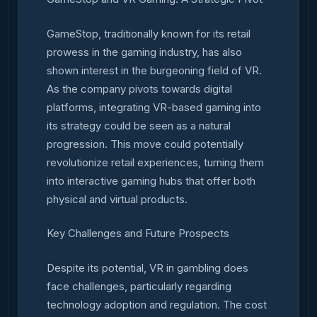
GameStop, traditionally known for its retail
prowess in the gaming industry, has also
shown interest in the burgeoning field of VR.
As the company pivots towards digital
platforms, integrating VR-based gaming into
its strategy could be seen as a natural
progression. This move could potentially
revolutionize retail experiences, turning them
into interactive gaming hubs that offer both
physical and virtual products.
Key Challenges and Future Prospects
Despite its potential, VR in gambling does
face challenges, particularly regarding
technology adoption and regulation. The cost