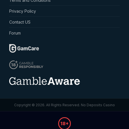
Terms and Conditions
Privacy Policy
Contact US
Forum
Copyright © 2026. All Rights Reserved.
No Deposits Casino
18+