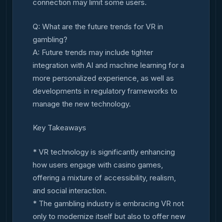
connection may limit some users.
Q: What are the future trends for VR in
gambling?
A: Future trends may include tighter
integration with AI and machine learning for a
more personalized experience, as well as
developments in regulatory frameworks to
manage the new technology.
Key Takeaways
* VR technology is significantly enhancing
how users engage with casino games,
offering a mixture of accessibility, realism,
and social interaction.
* The gambling industry is embracing VR not
only to modernize itself but also to offer new