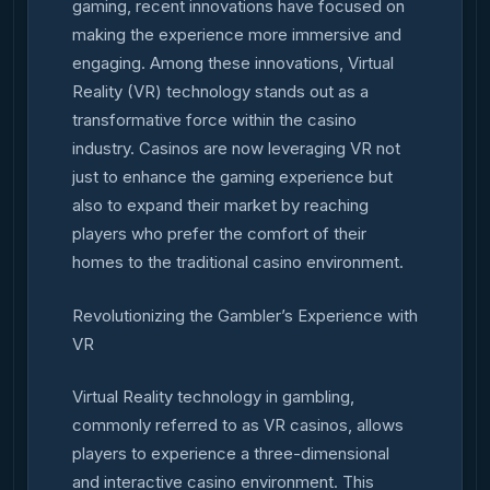
gaming, recent innovations have focused on
making the experience more immersive and
engaging. Among these innovations, Virtual
Reality (VR) technology stands out as a
transformative force within the casino
industry. Casinos are now leveraging VR not
just to enhance the gaming experience but
also to expand their market by reaching
players who prefer the comfort of their
homes to the traditional casino environment.
Revolutionizing the Gambler’s Experience with
VR
Virtual Reality technology in gambling,
commonly referred to as VR casinos, allows
players to experience a three-dimensional
and interactive casino environment. This