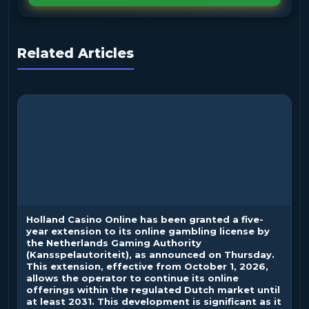
Related Articles
Holland Casino Online has been granted a five-
year extension to its online gambling license by
the Netherlands Gaming Authority
(Kansspelautoriteit), as announced on Thursday.
This extension, effective from October 1, 2026,
allows the operator to continue its online
offerings within the regulated Dutch market until
at least 2031. This development is significant as it