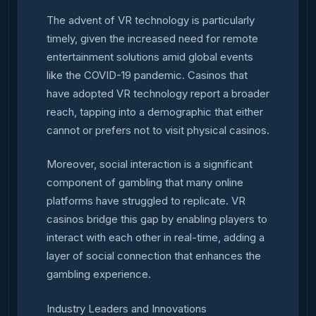
The advent of VR technology is particularly
timely, given the increased need for remote
entertainment solutions amid global events
like the COVID-19 pandemic. Casinos that
have adopted VR technology report a broader
reach, tapping into a demographic that either
cannot or prefers not to visit physical casinos.
Moreover, social interaction is a significant
component of gambling that many online
platforms have struggled to replicate. VR
casinos bridge this gap by enabling players to
interact with each other in real-time, adding a
layer of social connection that enhances the
gambling experience.
Industry Leaders and Innovations