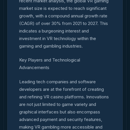
recent market analysis, the global VR gaming
market size is expected to reach significant
growth, with a compound annual growth rate
(CAGR) of over 30% from 2021 to 2027. This
indicates a burgeoning interest and
investment in VR technology within the
gaming and gambling industries.
Key Players and Technological
Advancements
Leading tech companies and software
developers are at the forefront of creating
and refining VR casino platforms. Innovations
are not just limited to game variety and
graphical interfaces but also encompass
advanced payment and security features,
making VR gambling more accessible and