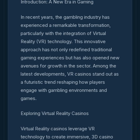
Introduction: A New Era in Gaming
In recent years, the gambling industry has
experienced a remarkable transformation,
particularly with the integration of Virtual
Reality (VR) technology. This innovative
approach has not only redefined traditional
gaming experiences but has also opened new
avenues for growth in the sector. Among the
latest developments, VR casinos stand out as
a futuristic trend reshaping how players
engage with gambling environments and
games.
Exploring Virtual Reality Casinos
Virtual Reality casinos leverage VR
technology to create immersive, 3D casino