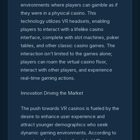
environments where players can gamble as if
they were in a physical casino. This
technology utilizes VR headsets, enabling
players to interact with a lifelike casino
interface, complete with slot machines, poker
tables, and other classic casino games. The
interaction isn’t limited to the games alone;
players can roam the virtual casino floor,
interact with other players, and experience
real-time gaming actions.
Innovation Driving the Market
The push towards VR casinos is fueled by the
desire to enhance user experience and
attract younger demographics who seek
dynamic gaming environments. According to