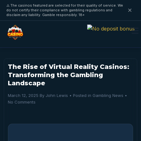
⚠️ The casinos featured are selected for their quality of service. We
✕
do not certify their compliance with gambling regulations and
disclaim any liability. Gamble responsibly. 18+
The Rise of Virtual Reality Casinos:
Transforming the Gambling
Landscape
March 12, 2025
By
John Lewis
• Posted in
Gambling News
•
No Comments