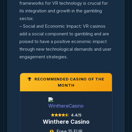
frameworks for VR technology is crucial for
its integration and growth in the gambling
sector.
– Social and Economic Impact: VR casinos
add a social component to gambling and are
poised to have a positive economic impact
through new technological demands and user
engagement strategies.
RECOMMENDED CASINO OF THE
MONTH
4.4/5
Winthere Casino
Free 15 EUR