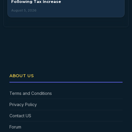
Following Tax Increase
August 5, 2026
ABOUT US
Terms and Conditions
Privacy Policy
Contact US
Forum