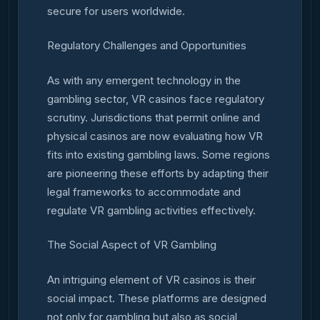
secure for users worldwide.
Regulatory Challenges and Opportunities
As with any emergent technology in the
gambling sector, VR casinos face regulatory
scrutiny. Jurisdictions that permit online and
physical casinos are now evaluating how VR
fits into existing gambling laws. Some regions
are pioneering these efforts by adapting their
legal frameworks to accommodate and
regulate VR gambling activities effectively.
The Social Aspect of VR Gambling
An intriguing element of VR casinos is their
social impact. These platforms are designed
not only for gambling but also as social