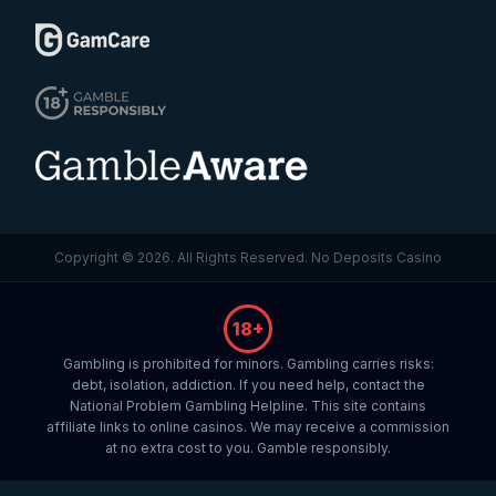
Copyright © 2026. All Rights Reserved.
No Deposits Casino
18+
Gambling is prohibited for minors. Gambling carries risks:
debt, isolation, addiction. If you need help, contact the
National Problem Gambling Helpline. This site contains
affiliate links to online casinos. We may receive a commission
at no extra cost to you. Gamble responsibly.