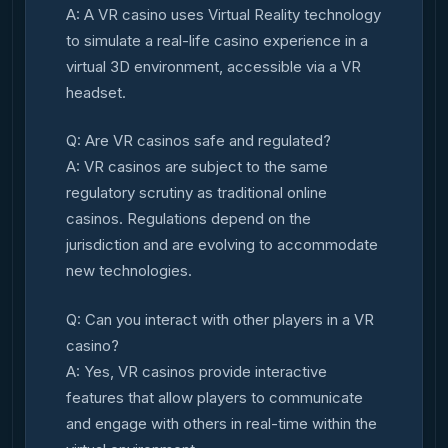
A: A VR casino uses Virtual Reality technology
to simulate a real-life casino experience in a
virtual 3D environment, accessible via a VR
headset.
Q: Are VR casinos safe and regulated?
A: VR casinos are subject to the same
regulatory scrutiny as traditional online
casinos. Regulations depend on the
jurisdiction and are evolving to accommodate
new technologies.
Q: Can you interact with other players in a VR
casino?
A: Yes, VR casinos provide interactive
features that allow players to communicate
and engage with others in real-time within the