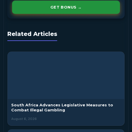
GET BONUS →
Related Articles
South Africa Advances Legislative Measures to
Combat Illegal Gambling
August 6, 2026