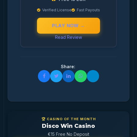
Verified License
Fast Payouts
PLAY NOW →
Read Review
Share:
🏆 CASINO OF THE MONTH
Disco Win Casino
€15 Free No Deposit