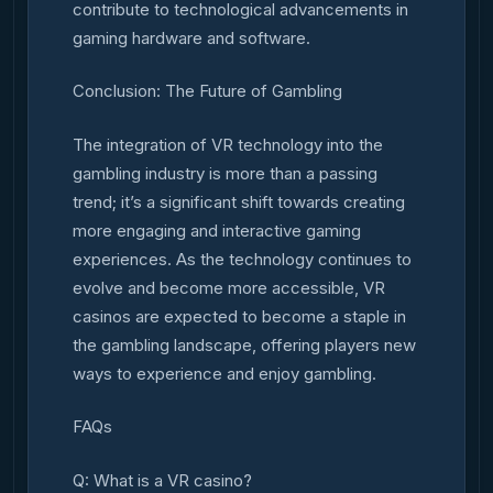
contribute to technological advancements in
gaming hardware and software.
Conclusion: The Future of Gambling
The integration of VR technology into the
gambling industry is more than a passing
trend; it’s a significant shift towards creating
more engaging and interactive gaming
experiences. As the technology continues to
evolve and become more accessible, VR
casinos are expected to become a staple in
the gambling landscape, offering players new
ways to experience and enjoy gambling.
FAQs
Q: What is a VR casino?