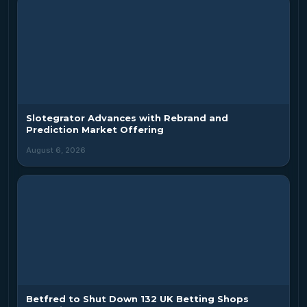
Slotegrator Advances with Rebrand and
Prediction Market Offering
August 6, 2026
Betfred to Shut Down 132 UK Betting Shops