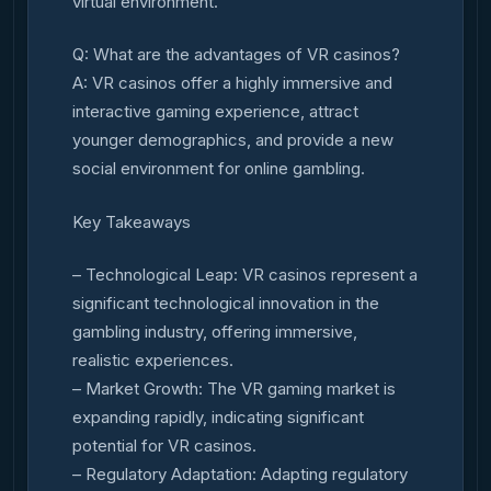
virtual environment.
Q: What are the advantages of VR casinos?
A: VR casinos offer a highly immersive and
interactive gaming experience, attract
younger demographics, and provide a new
social environment for online gambling.
Key Takeaways
– Technological Leap: VR casinos represent a
significant technological innovation in the
gambling industry, offering immersive,
realistic experiences.
– Market Growth: The VR gaming market is
expanding rapidly, indicating significant
potential for VR casinos.
– Regulatory Adaptation: Adapting regulatory