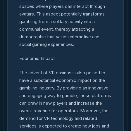
spaces where players can interact through
avatars. This aspect potentially transforms
gambling from a solitary activity into a
communal event, thereby attracting a
demographic that values interactive and
social gaming experiences.
Economic Impact
The advent of VR casinos is also poised to
have a substantial economic impact on the
gambling industry. By providing an innovative
and engaging way to gamble, these platforms
can draw in new players and increase the
overall revenue for operators. Moreover, the
demand for VR technology and related
services is expected to create new jobs and