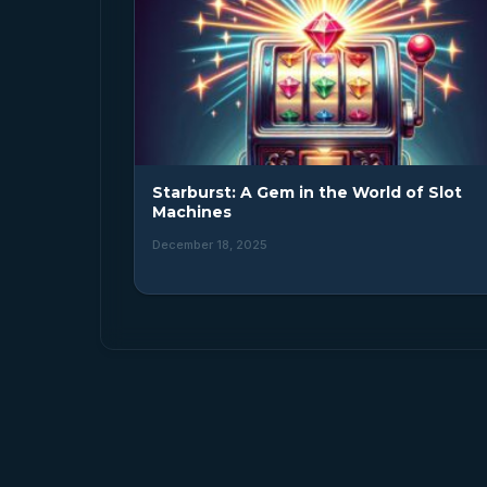
Starburst: A Gem in the World of Slot
Machines
December 18, 2025