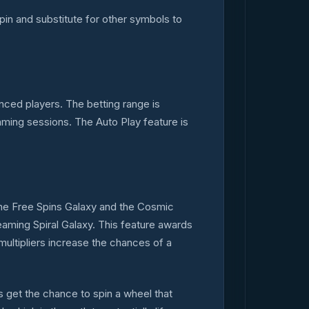
spin and substitute for other symbols to
nced players. The betting range is
ming sessions. The Auto Play feature is
: the Free Spins Galaxy and the Cosmic
eaming Spiral Galaxy. This feature awards
multipliers increase the chances of a
 get the chance to spin a wheel that