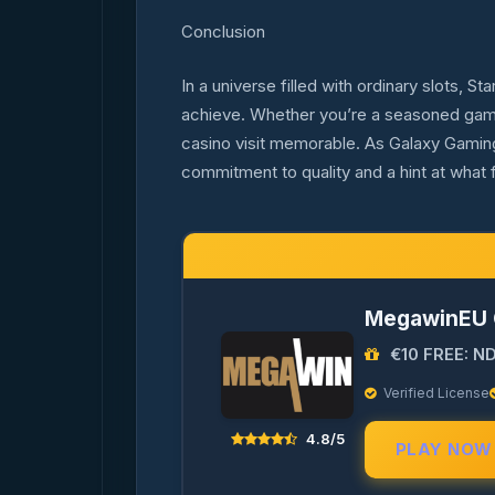
Conclusion
In a universe filled with ordinary slots,
achieve. Whether you’re a seasoned gambl
casino visit memorable. As Galaxy Gaming 
commitment to quality and a hint at what f
MegawinEU 
€10 FREE: N
Verified License
4.8/5
PLAY NOW