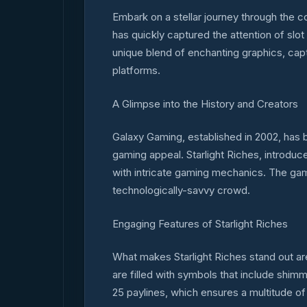
Embark on a stellar journey through the c
has quickly captured the attention of slo
unique blend of enchanting graphics, capt
platforms.
A Glimpse into the History and Creators
Galaxy Gaming, established in 2002, has 
gaming appeal. Starlight Riches, introduc
with intricate gaming mechanics. The game
technologically-savvy crowd.
Engaging Features of Starlight Riches
What makes Starlight Riches stand out are 
are filled with symbols that include shim
25 paylines, which ensures a multitude of