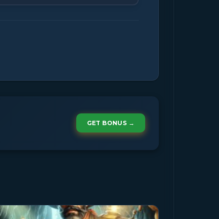
GET BONUS →