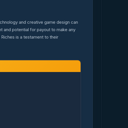
 technology and creative game design can
t and potential for payout to make any
Riches is a testament to their