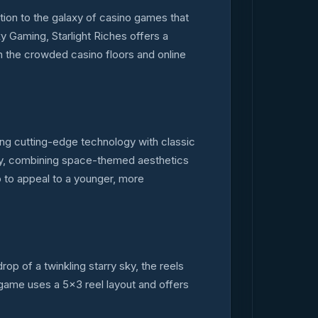
ition to the galaxy of casino games that
y Gaming, Starlight Riches offers a
n the crowded casino floors and online
ing cutting-edge technology with classic
ophy, combining space-themed aesthetics
o to appeal to a younger, more
op of a twinkling starry sky, the reels
 game uses a 5×3 reel layout and offers