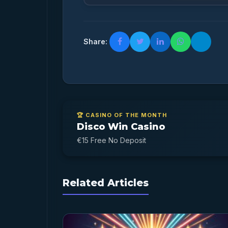
Share:
🏆 CASINO OF THE MONTH
Disco Win Casino
€15 Free No Deposit
Related Articles