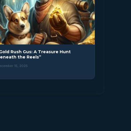
Gold Rush Gus: A Treasure Hunt
eneath the Reels”
ecember 15, 2025