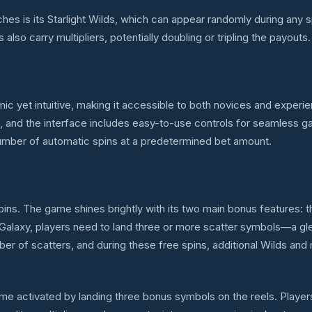
ches is its Starlight Wilds, which can appear randomly during any 
lso carry multipliers, potentially doubling or tripling the payouts.
ic yet intuitive, making it accessible to both novices and experie
 and the interface includes easy-to-use controls for seamless ga
 number of automatic spins at a predetermined bet amount.
r spins. The game shines brightly with its two main bonus features
 Galaxy, players need to land three or more scatter symbols—a gl
er of scatters, and during these free spins, additional Wilds and 
 activated by landing three bonus symbols on the reels. Players