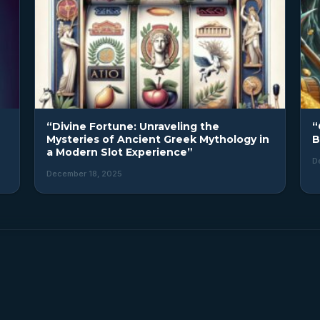
“Divine Fortune: Unraveling the
“
Mysteries of Ancient Greek Mythology in
B
a Modern Slot Experience”
D
December 18, 2025