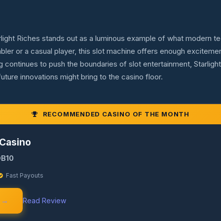
 Starlight Riches stands out as a luminous example of what modern
er or a casual player, this slot machine offers enough excitemen
continues to push the boundaries of slot entertainment, Starlight 
uture innovations might bring to the casino floor.
RECOMMENDED CASINO OF THE MONTH
Casino
DB10
Fast Payouts
 →
Read Review