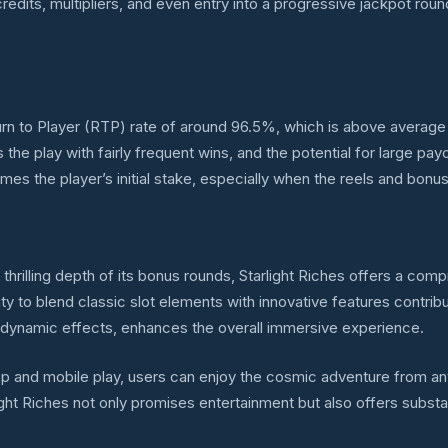
credits, multipliers, and even entry into a progressive jackpot round
turn to Player (RTP) rate of around 96.5%, which is above average
the play with fairly frequent wins, and the potential for large pa
s the player’s initial stake, especially when the reels and bonus
 thrilling depth of its bonus rounds, Starlight Riches offers a co
ty to blend classic slot elements with innovative features contrib
d dynamic effects, enhances the overall immersive experience.
op and mobile play, users can enjoy the cosmic adventure from an
light Riches not only promises entertainment but also offers subs