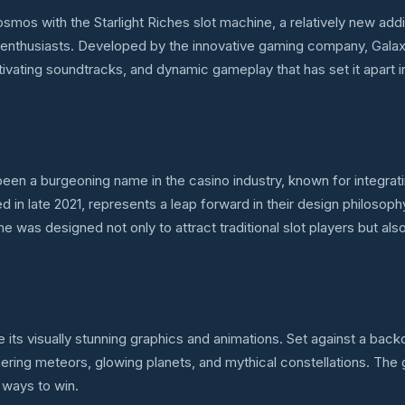
osmos with the Starlight Riches slot machine, a relatively new add
t enthusiasts. Developed by the innovative gaming company, Galax
ivating soundtracks, and dynamic gameplay that has set it apart i
been a burgeoning name in the casino industry, known for integrat
ed in late 2021, represents a leap forward in their design philos
 was designed not only to attract traditional slot players but als
its visually stunning graphics and animations. Set against a backdr
mering meteors, glowing planets, and mythical constellations. The
 ways to win.