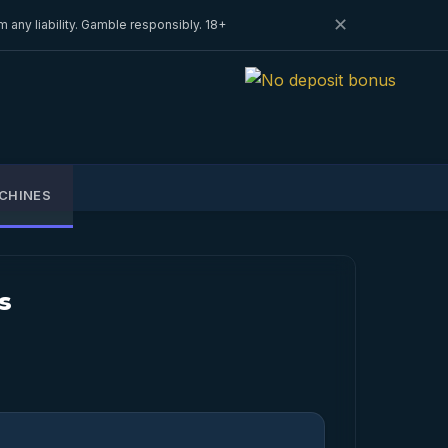
✕
m any liability. Gamble responsibly. 18+
CHINES
s