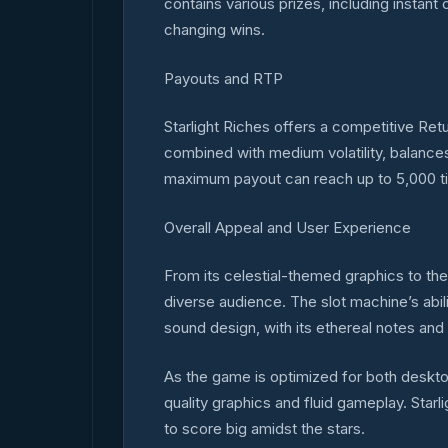
contains various prizes, including instant 
changing wins.
Payouts and RTP
Starlight Riches offers a competitive Re
combined with medium volatility, balances 
maximum payout can reach up to 5,000 time
Overall Appeal and User Experience
From its celestial-themed graphics to the
diverse audience. The slot machine’s abili
sound design, with its ethereal notes an
As the game is optimized for both deskt
quality graphics and fluid gameplay. Star
to score big amidst the stars.