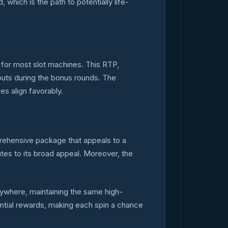
, which is the path to potentially life-
 for most slot machines. This RTP,
youts during the bonus rounds. The
es align favorably.
mprehensive package that appeals to a
utes to its broad appeal. Moreover, the
ywhere, maintaining the same high-
tantial rewards, making each spin a chance