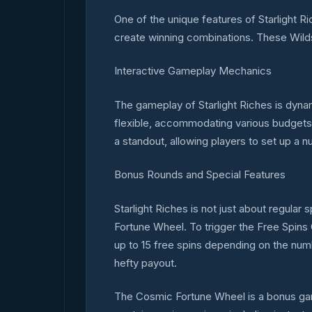
One of the unique features of Starlight Ri
create winning combinations. These Wilds a
Interactive Gameplay Mechanics
The gameplay of Starlight Riches is dynam
flexible, accommodating various budgets,
a standout, allowing players to set up a
Bonus Rounds and Special Features
Starlight Riches is not just about regula
Fortune Wheel. To trigger the Free Spins
up to 15 free spins depending on the numb
hefty payout.
The Cosmic Fortune Wheel is a bonus game