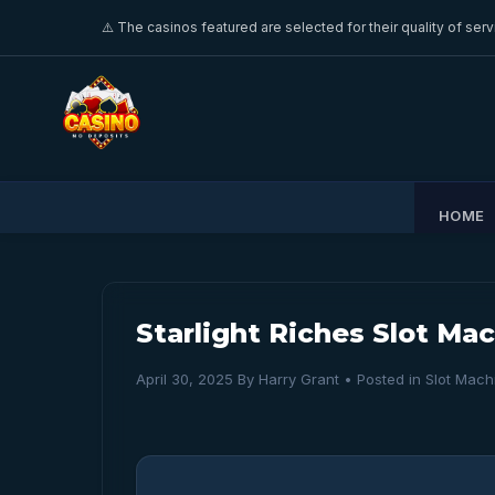
⚠️ The casinos featured are selected for their quality of ser
HOME
Starlight Riches Slot Ma
April 30, 2025
By
Harry Grant
• Posted in
Slot Mach