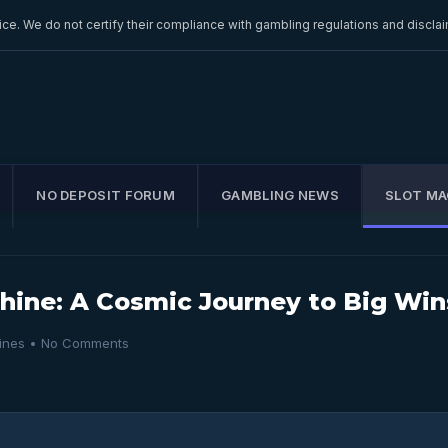
vice. We do not certify their compliance with gambling regulations and disclai
NO DEPOSIT FORUM
GAMBLING NEWS
SLOT MA
chine: A Cosmic Journey to Big Win
ines
•
No Comments