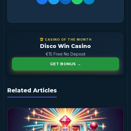
🏆 CASINO OF THE MONTH
Disco Win Casino
€15 Free No Deposit
GET BONUS →
Related Articles