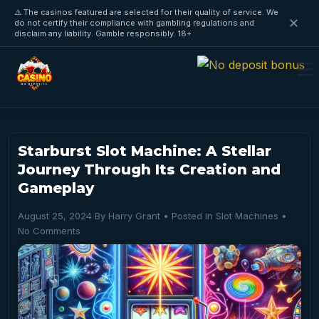
⚠️ The casinos featured are selected for their quality of service. We
✕
do not certify their compliance with gambling regulations and
disclaim any liability. Gamble responsibly. 18+
Starburst Slot Machine: A Stellar
Journey Through Its Creation and
Gameplay
August 25, 2024
By
Harry Grant
• Posted in
Slot Machines
•
No Comments