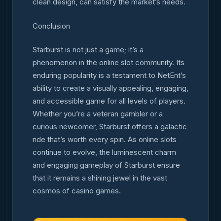
clean design, can satisfy the market’s needs.
Conclusion
Starburst is not just a game; it’s a
phenomenon in the online slot community. Its
enduring popularity is a testament to NetEnt’s
ability to create a visually appealing, engaging,
and accessible game for all levels of players.
Whether you’re a veteran gambler or a
curious newcomer, Starburst offers a galactic
ride that’s worth every spin. As online slots
continue to evolve, the luminescent charm
and engaging gameplay of Starburst ensure
that it remains a shining jewel in the vast
cosmos of casino games.