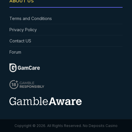
ABOUT US
Terms and Conditions
Privacy Policy
Contact US
Forum
Copyright © 2026. All Rights Reserved.
No Deposits Casino