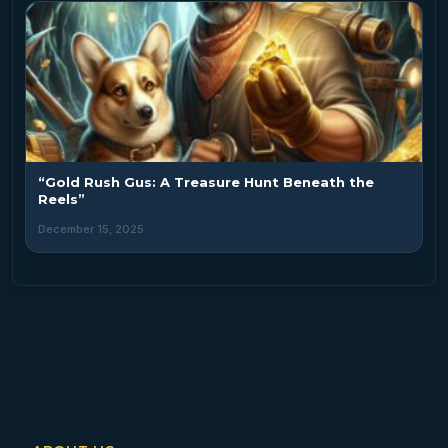
“Gold Rush Gus: A Treasure Hunt Beneath the
Reels”
December 15, 2025