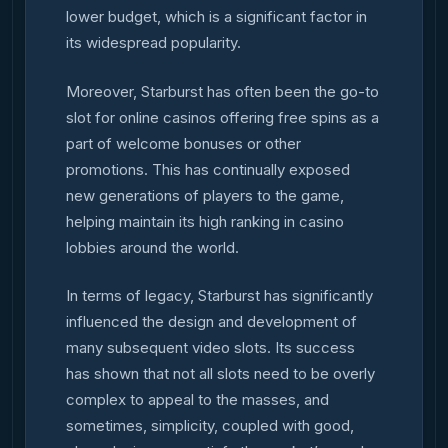
lower budget, which is a significant factor in
its widespread popularity.
Moreover, Starburst has often been the go-to
slot for online casinos offering free spins as a
part of welcome bonuses or other
promotions. This has continually exposed
new generations of players to the game,
helping maintain its high ranking in casino
lobbies around the world.
In terms of legacy, Starburst has significantly
influenced the design and development of
many subsequent video slots. Its success
has shown that not all slots need to be overly
complex to appeal to the masses, and
sometimes, simplicity, coupled with good,