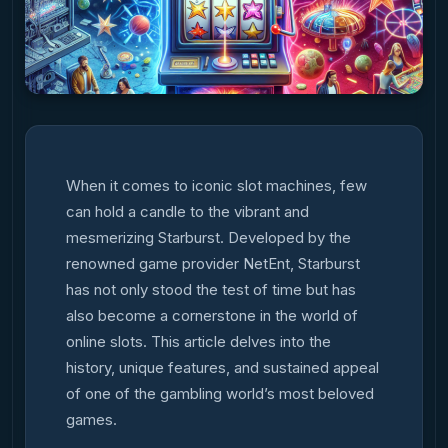
When it comes to iconic slot machines, few
can hold a candle to the vibrant and
mesmerizing Starburst. Developed by the
renowned game provider NetEnt, Starburst
has not only stood the test of time but has
also become a cornerstone in the world of
online slots. This article delves into the
history, unique features, and sustained appeal
of one of the gambling world’s most beloved
games.