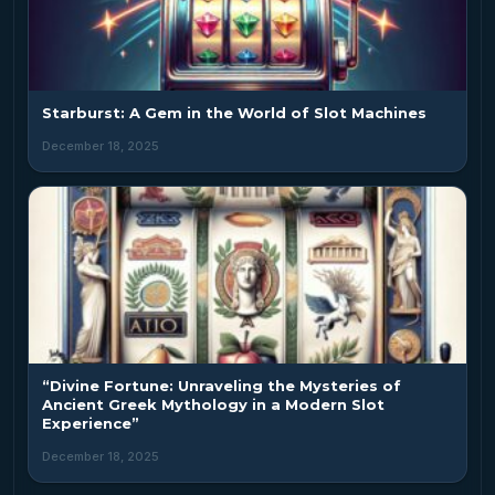
Starburst: A Gem in the World of Slot Machines
December 18, 2025
“Divine Fortune: Unraveling the Mysteries of
Ancient Greek Mythology in a Modern Slot
Experience”
December 18, 2025