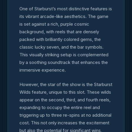
One of Starburst’s most distinctive features is
its vibrant arcade-like aesthetics. The game
is set against a rich, purple cosmic
background, with reels that are densely
packed with brilliantly colored gems, the
classic lucky seven, and the bar symbols.
This visually striking setup is complemented
by a soothing soundtrack that enhances the
immersive experience.
However, the star of the show is the Starburst
Wilds feature, unique to this slot. These wilds
appear on the second, third, and fourth reels,
expanding to occupy the entire reel and
triggering up to three re-spins at no additional
cost. This not only increases the excitement
but also the potential for significant wins,