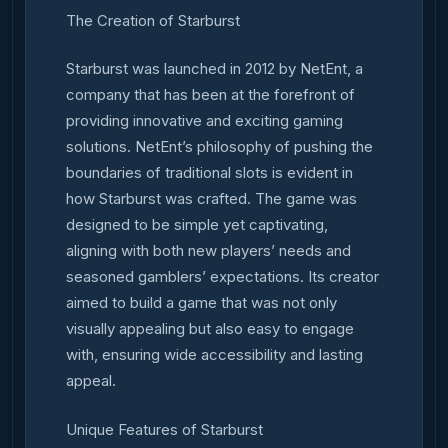
The Creation of Starburst
Starburst was launched in 2012 by NetEnt, a
company that has been at the forefront of
providing innovative and exciting gaming
solutions. NetEnt’s philosophy of pushing the
boundaries of traditional slots is evident in
how Starburst was crafted. The game was
designed to be simple yet captivating,
aligning with both new players’ needs and
seasoned gamblers’ expectations. Its creator
aimed to build a game that was not only
visually appealing but also easy to engage
with, ensuring wide accessibility and lasting
appeal.
Unique Features of Starburst