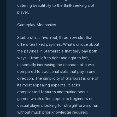
catering beautifully to the thrill-seeking slot
player.
Gameplay Mechanics
Starburst is a five-reel, three-row slot that
offers ten fixed paylines. What’s unique about
the paylines in Starburst is that they pay both
ways – from left to right and right to left,
essentially increasing the chances of a win
compared to traditional slots that pay in one
direction. The simplicity of Starburst is one of
its most appealing aspects; it lacks
complicated features and myriad bonus
games which often appeal to beginners or
casual players looking for straightforward fun
without much prior knowledge required.