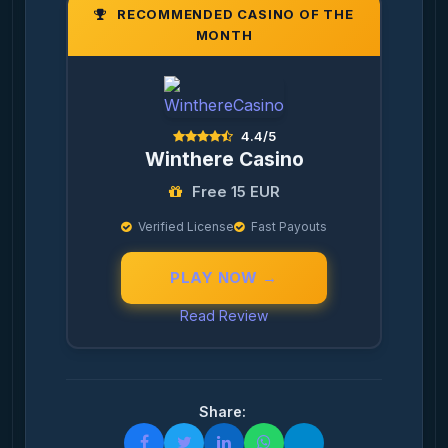
RECOMMENDED CASINO OF THE
MONTH
4.4/5
Winthere Casino
Free 15 EUR
Verified License
Fast Payouts
PLAY NOW →
Read Review
Share: