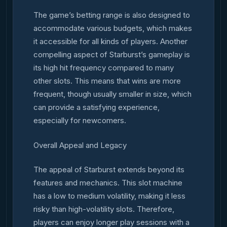
The game’s betting range is also designed to
accommodate various budgets, which makes
it accessible for all kinds of players. Another
compelling aspect of Starburst’s gameplay is
its high hit frequency compared to many
other slots. This means that wins are more
frequent, though usually smaller in size, which
can provide a satisfying experience,
especially for newcomers.
Overall Appeal and Legacy
The appeal of Starburst extends beyond its
features and mechanics. This slot machine
has a low to medium volatility, making it less
risky than high-volatility slots. Therefore,
players can enjoy longer play sessions with a