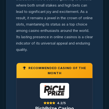
where both small stakes and high bets can
lead to significant joy and excitement. As a
result, it remains a jewel in the crown of online
slots, maintaining its status as a top choice
among casino enthusiasts around the world.
Its lasting presence in online casinos is a clear
indicator of its universal appeal and enduring
quality.
RECOMMENDED CASINO OF THE
MONTH
4.2/5
RichPrize Casino