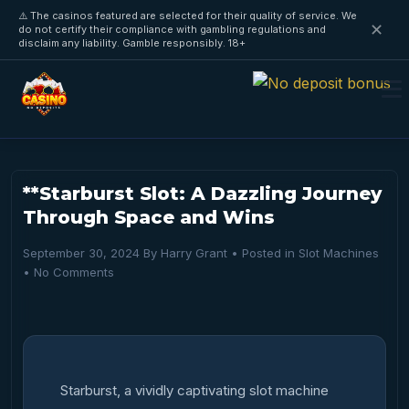
⚠️ The casinos featured are selected for their quality of service. We
✕
do not certify their compliance with gambling regulations and
disclaim any liability. Gamble responsibly. 18+
**Starburst Slot: A Dazzling Journey
Through Space and Wins
September 30, 2024
By
Harry Grant
• Posted in
Slot Machines
•
No Comments
Starburst, a vividly captivating slot machine