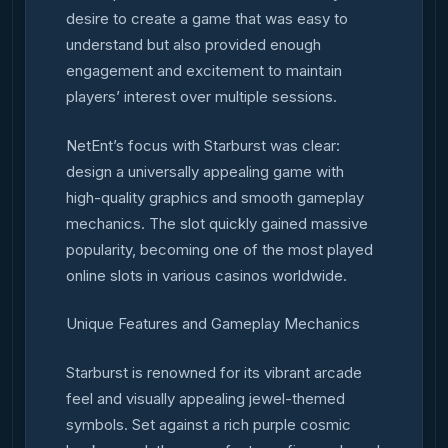
desire to create a game that was easy to
understand but also provided enough
engagement and excitement to maintain
players’ interest over multiple sessions.
NetEnt’s focus with Starburst was clear:
design a universally appealing game with
high-quality graphics and smooth gameplay
mechanics. The slot quickly gained massive
popularity, becoming one of the most played
online slots in various casinos worldwide.
Unique Features and Gameplay Mechanics
Starburst is renowned for its vibrant arcade
feel and visually appealing jewel-themed
symbols. Set against a rich purple cosmic