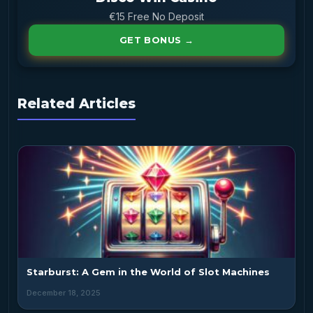
€15 Free No Deposit
GET BONUS →
Related Articles
Starburst: A Gem in the World of Slot Machines
December 18, 2025