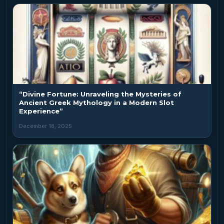
“Divine Fortune: Unraveling the Mysteries of
Ancient Greek Mythology in a Modern Slot
Experience”
December 18, 2025