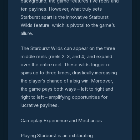
background, the game features five reels and
ten paylines. However, what truly sets
Starburst apart is the innovative Starburst
Wilds feature, which is pivotal to the game’s
allure.
The Starburst Wilds can appear on the three
middle reels (reels 2, 3, and 4) and expand
over the entire reel. These wilds trigger re-
spins up to three times, drastically increasing
the player’s chance of a big win. Moreover,
the game pays both ways – left to right and
right to left – amplifying opportunities for
lucrative paylines.
Gameplay Experience and Mechanics
Playing Starburst is an exhilarating