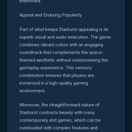
interested.
Appeal and Enduring Popularity
Part of what keeps Starburst appealing is its
superb visual and audio execution. The game
combines vibrant colors with an engaging
soundtrack that complements the space-
themed aesthetic without overpowering the
gameplay experience. This sensory
combination ensures that players are
immersed in a high-quality gaming
environment.
Moreover, the straightforward nature of
Starburst contrasts heavily with many
contemporary slot games, which can be
overloaded with complex features and