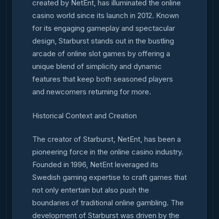
created by NetEnt, has illuminated the online
casino world since its launch in 2012. Known
for its engaging gameplay and spectacular
design, Starburst stands out in the bustling
arcade of online slot games by offering a
unique blend of simplicity and dynamic
features that keep both seasoned players
and newcomers returning for more.
Historical Context and Creation
The creator of Starburst, NetEnt, has been a
pioneering force in the online casino industry.
Founded in 1996, NetEnt leveraged its
Swedish gaming expertise to craft games that
not only entertain but also push the
boundaries of traditional online gambling. The
development of Starburst was driven by the