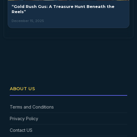
“Gold Rush Gus: A Treasure Hunt Beneath the
Reels”
December 15, 2025
ABOUT US
Terms and Conditions
Privacy Policy
Contact US