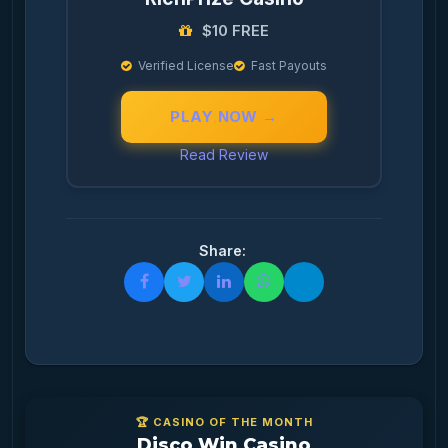
$10 FREE
Verified License
Fast Payouts
PLAY NOW →
Read Review
Share:
🏆 CASINO OF THE MONTH
Disco Win Casino