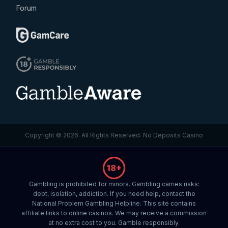
Forum
Copyright © 2026. All Rights Reserved.
No Deposits Casino
18+
Gambling is prohibited for minors. Gambling carries risks:
debt, isolation, addiction. If you need help, contact the
National Problem Gambling Helpline. This site contains
affiliate links to online casinos. We may receive a commission
at no extra cost to you. Gamble responsibly.