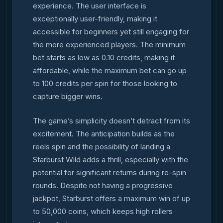
experience. The user interface is
exceptionally user-friendly, making it
accessible for beginners yet still engaging for
the more experienced players. The minimum
bet starts as low as 0.10 credits, making it
affordable, while the maximum bet can go up
to 100 credits per spin for those looking to
capture bigger wins.
The game’s simplicity doesn’t detract from its
excitement. The anticipation builds as the
reels spin and the possibility of landing a
Starburst Wild adds a thrill, especially with the
potential for significant returns during re-spin
rounds. Despite not having a progressive
jackpot, Starburst offers a maximum win of up
to 50,000 coins, which keeps high rollers