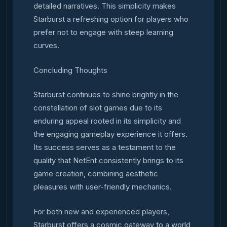
detailed narratives. This simplicity makes
Starburst a refreshing option for players who
prefer not to engage with steep learning
curves.
Concluding Thoughts
Starburst continues to shine brightly in the
constellation of slot games due to its
enduring appeal rooted in its simplicity and
the engaging gameplay experience it offers.
Its success serves as a testament to the
quality that NetEnt consistently brings to its
game creation, combining aesthetic
pleasures with user-friendly mechanics.
For both new and experienced players,
Starburst offers a cosmic gateway to a world