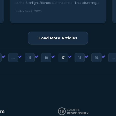
as the Starlight Riches slot machine. This stunning…
September 2, 2025
Load More Articles
…
15
16
17
18
19
…