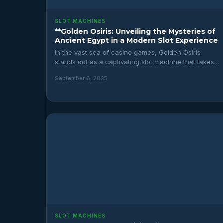
SLOT MACHINES
**Golden Osiris: Unveiling the Mysteries of
Ancient Egypt in a Modern Slot Experience
In the vast sea of casino games, Golden Osiris
stands out as a captivating slot machine that takes…
September 6, 2025
SLOT MACHINES