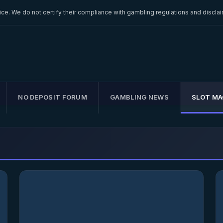
vice. We do not certify their compliance with gambling regulations and disclai
NO DEPOSIT FORUM
GAMBLING NEWS
SLOT MA