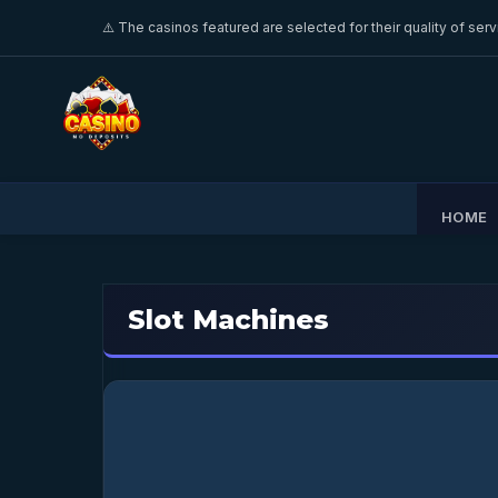
⚠️ The casinos featured are selected for their quality of ser
HOME
Slot Machines