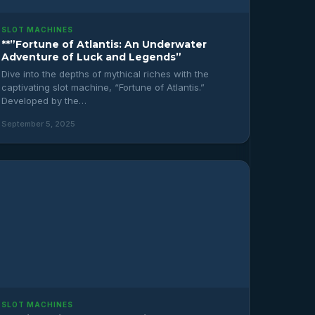
SLOT MACHINES
**”Fortune of Atlantis: An Underwater
Adventure of Luck and Legends”
Dive into the depths of mythical riches with the
captivating slot machine, “Fortune of Atlantis.”
Developed by the…
September 5, 2025
SLOT MACHINES