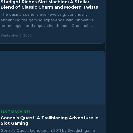
Starlight Riches Slot Machine: A Stellar
Blend of Classic Charm and Modern Twists
The casino scene is ever-evolving, continually
enhancing the gaming experience with innovative
technologies and captivating themes. One such…
September 3, 2025
SLOT MACHINES
Gonzo’s Quest: A Trailblazing Adventure in
Slot Gaming
Gonzo’s Quest, launched in 2011 by Swedish game