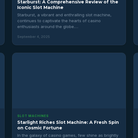
Starburst: A Comprehensive Review of the
Iconic Slot Machine
Starburst, a vibrant and enthralling slot machine,
continues to captivate the hearts of casino
enthusiasts around the globe.…
September 4, 2025
SLOT MACHINES
Starlight Riches Slot Machine: A Fresh Spin
on Cosmic Fortune
In the galaxy of casino games, few shine as brightly