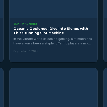
SLOT MACHINES
Ocean’s Opulence: Dive into Riches with
This Stunning Slot Machine
In the vibrant world of casino gaming, slot machines
have always been a staple, offering players a mix…
September 7, 2025