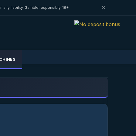
✕
m any liability. Gamble responsibly. 18+
CHINES