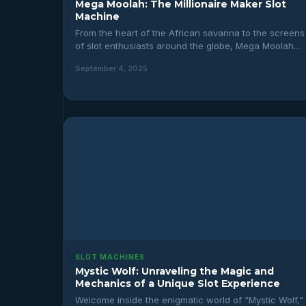
Mega Moolah: The Millionaire Maker Slot
Machine
From the heart of the African savanna to the screens
of slot enthusiasts around the globe, Mega Moolah…
September 4, 2025
SLOT MACHINES
Mystic Wolf: Unraveling the Magic and
Mechanics of a Unique Slot Experience
Welcome inside the enigmatic world of “Mystic Wolf,”