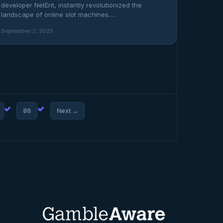
developer NetEnt, instantly revolutionized the
landscape of online slot machines.…
September 2, 2025
86
Next →