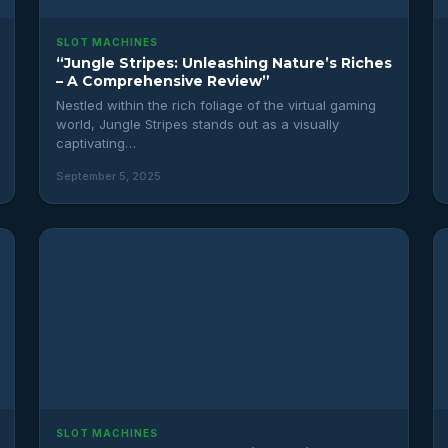
SLOT MACHINES
“Jungle Stripes: Unleashing Nature’s Riches
– A Comprehensive Review”
Nestled within the rich foliage of the virtual gaming
world, Jungle Stripes stands out as a visually
captivating…
September 5, 2025
SLOT MACHINES