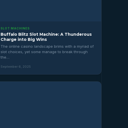
SLOT MACHINES
Buffalo Blitz Slot Machine: A Thunderous
Charge into Big Wins
The online casino landscape brims with a myriad of
slot choices, yet some manage to break through
the…
September 6, 2025