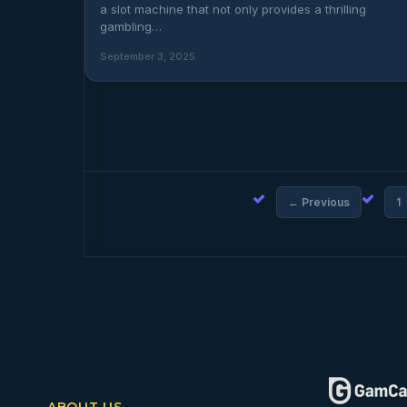
a slot machine that not only provides a thrilling
gambling…
September 3, 2025
← Previous
1
ABOUT US