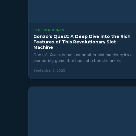
SLOT MACHINES
Gonzo’s Quest: A Deep Dive into the Rich
Features of This Revolutionary Slot
Machine
Gonzo’s Quest is not just another slot machine; it’s a
pioneering game that has set a benchmark in…
September 8, 2025