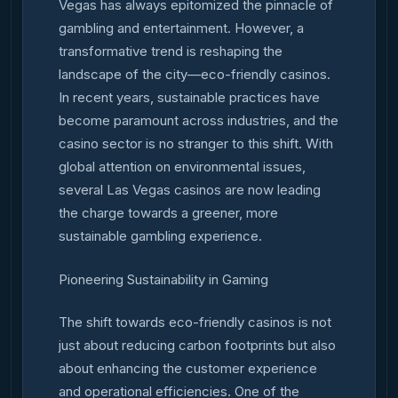
Vegas has always epitomized the pinnacle of
gambling and entertainment. However, a
transformative trend is reshaping the
landscape of the city—eco-friendly casinos.
In recent years, sustainable practices have
become paramount across industries, and the
casino sector is no stranger to this shift. With
global attention on environmental issues,
several Las Vegas casinos are now leading
the charge towards a greener, more
sustainable gambling experience.
Pioneering Sustainability in Gaming
The shift towards eco-friendly casinos is not
just about reducing carbon footprints but also
about enhancing the customer experience
and operational efficiencies. One of the