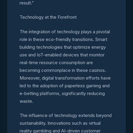
result.”
Technology at the Forefront
The integration of technology plays a pivotal
role in these eco-friendly transitions. Smart
building technologies that optimize energy
use and IoT-enabled devices that monitor
real-time resource consumption are
becoming commonplace in these casinos.
Moreover, digital transformation efforts have
led to the adoption of paperless gaming and
e-betting platforms, significantly reducing
waste.
The influence of technology extends beyond
sustainability. Innovations such as virtual
reality gambling and AI-driven customer