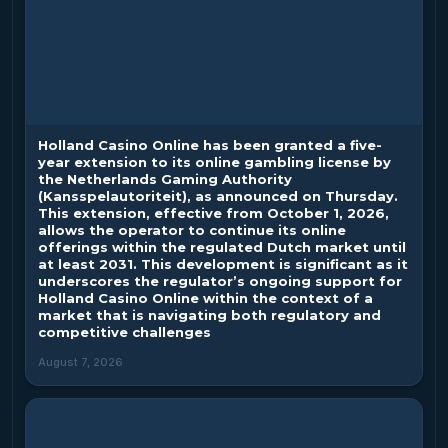
Holland Casino Online has been granted a five-
year extension to its online gambling license by
the Netherlands Gaming Authority
(Kansspelautoriteit), as announced on Thursday.
This extension, effective from October 1, 2026,
allows the operator to continue its online
offerings within the regulated Dutch market until
at least 2031. This development is significant as it
underscores the regulator’s ongoing support for
Holland Casino Online within the context of a
market that is navigating both regulatory and
competitive challenges
August 7, 2026