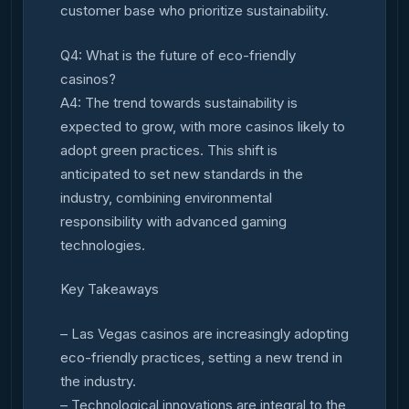
customer base who prioritize sustainability.
Q4: What is the future of eco-friendly
casinos?
A4: The trend towards sustainability is
expected to grow, with more casinos likely to
adopt green practices. This shift is
anticipated to set new standards in the
industry, combining environmental
responsibility with advanced gaming
technologies.
Key Takeaways
– Las Vegas casinos are increasingly adopting
eco-friendly practices, setting a new trend in
the industry.
– Technological innovations are integral to the