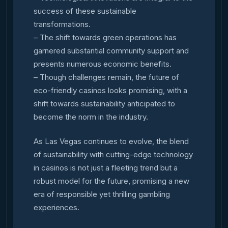
success of these sustainable
transformations.
– The shift towards green operations has
garnered substantial community support and
presents numerous economic benefits.
– Though challenges remain, the future of
eco-friendly casinos looks promising, with a
shift towards sustainability anticipated to
become the norm in the industry.
As Las Vegas continues to evolve, the blend
of sustainability with cutting-edge technology
in casinos is not just a fleeting trend but a
robust model for the future, promising a new
era of responsible yet thrilling gambling
experiences.