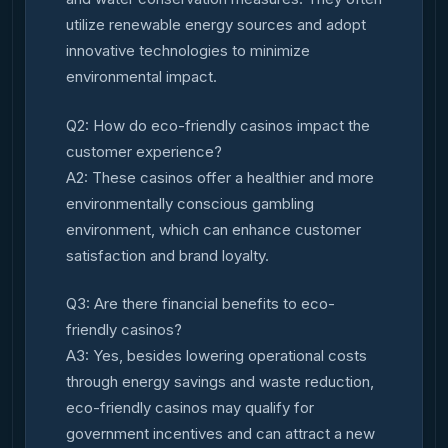
utilize renewable energy sources and adopt
innovative technologies to minimize
environmental impact.
Q2: How do eco-friendly casinos impact the
customer experience?
A2: These casinos offer a healthier and more
environmentally conscious gambling
environment, which can enhance customer
satisfaction and brand loyalty.
Q3: Are there financial benefits to eco-
friendly casinos?
A3: Yes, besides lowering operational costs
through energy savings and waste reduction,
eco-friendly casinos may qualify for
government incentives and can attract a new