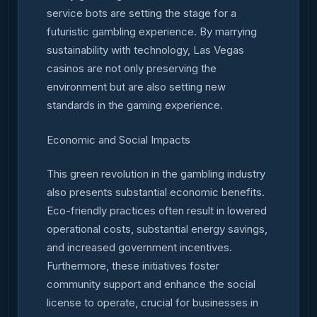
service bots are setting the stage for a
futuristic gambling experience. By marrying
sustainability with technology, Las Vegas
casinos are not only preserving the
environment but are also setting new
standards in the gaming experience.
Economic and Social Impacts
This green revolution in the gambling industry
also presents substantial economic benefits.
Eco-friendly practices often result in lowered
operational costs, substantial energy savings,
and increased government incentives.
Furthermore, these initiatives foster
community support and enhance the social
license to operate, crucial for businesses in