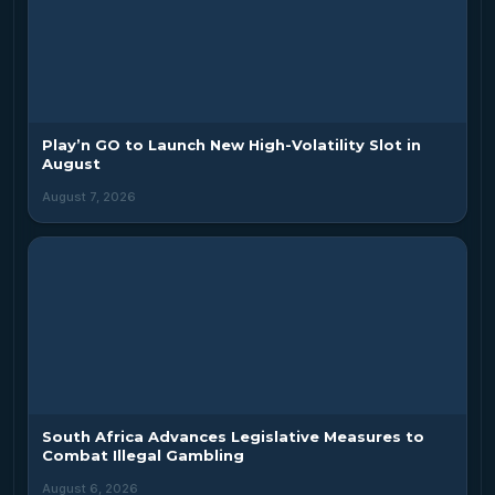
Play’n GO to Launch New High-Volatility Slot in
August
August 7, 2026
South Africa Advances Legislative Measures to
Combat Illegal Gambling
August 6, 2026