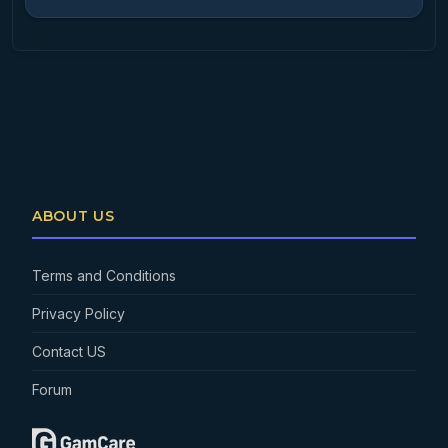
ABOUT US
Terms and Conditions
Privacy Policy
Contact US
Forum