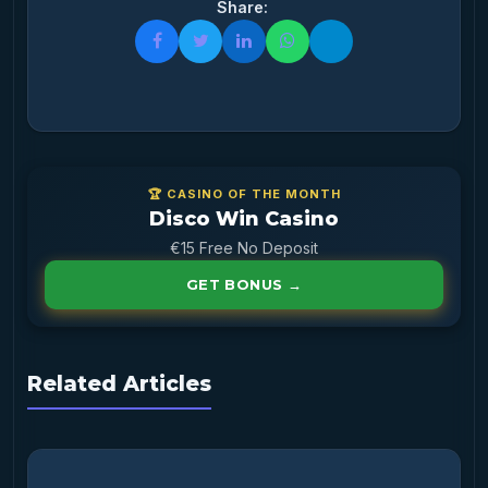
Share:
🏆 CASINO OF THE MONTH
Disco Win Casino
€15 Free No Deposit
GET BONUS →
Related Articles