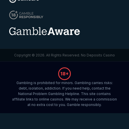
Copyright © 2026. All Rights Reserved.
No Deposits Casino
18+
Gambling is prohibited for minors. Gambling carries risks:
debt, isolation, addiction. If you need help, contact the
National Problem Gambling Helpline. This site contains
affiliate links to online casinos. We may receive a commission
at no extra cost to you. Gamble responsibly.