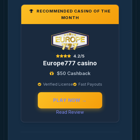
RECOMMENDED CASINO OF THE
MONTH
4.2/5
Europe777 casino
$50 Cashback
Verified License
Fast Payouts
PLAY NOW →
Read Review