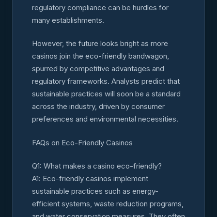
regulatory compliance can be hurdles for
many establishments.
However, the future looks bright as more
casinos join the eco-friendly bandwagon,
spurred by competitive advantages and
regulatory frameworks. Analysts predict that
sustainable practices will soon be a standard
across the industry, driven by consumer
preferences and environmental necessities.
FAQs on Eco-Friendly Casinos
Q1: What makes a casino eco-friendly?
A1: Eco-friendly casinos implement
sustainable practices such as energy-
efficient systems, waste reduction programs,
and water conservation measures. They often