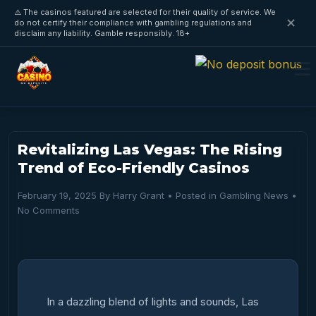
⚠️ The casinos featured are selected for their quality of service. We
✕
do not certify their compliance with gambling regulations and
disclaim any liability. Gamble responsibly. 18+
Revitalizing Las Vegas: The Rising
Trend of Eco-Friendly Casinos
February 19, 2025
By
Harry Grant
• Posted in
Gambling News
•
No Comments
In a dazzling blend of lights and sounds, Las