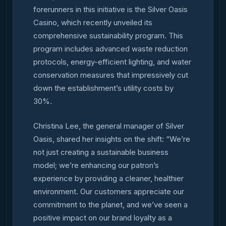
forerunners in this initiative is the Silver Oasis
Casino, which recently unveiled its
comprehensive sustainability program. This
program includes advanced waste reduction
protocols, energy-efficient lighting, and water
conservation measures that impressively cut
down the establishment’s utility costs by
30%.
Christina Lee, the general manager of Silver
Oasis, shared her insights on the shift: “We’re
not just creating a sustainable business
model; we’re enhancing our patron’s
experience by providing a cleaner, healthier
environment. Our customers appreciate our
commitment to the planet, and we’ve seen a
positive impact on our brand loyalty as a