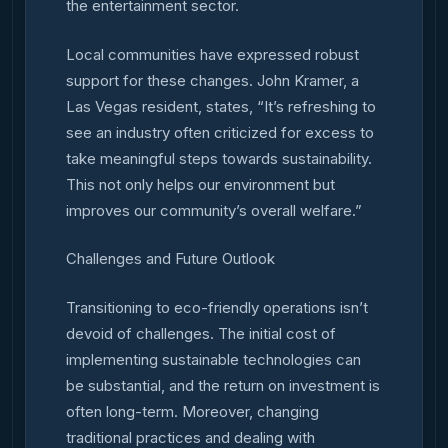
the entertainment sector.
Local communities have expressed robust
support for these changes. John Kramer, a
Las Vegas resident, states, “It’s refreshing to
see an industry often criticized for excess to
take meaningful steps towards sustainability.
This not only helps our environment but
improves our community’s overall welfare.”
Challenges and Future Outlook
Transitioning to eco-friendly operations isn’t
devoid of challenges. The initial cost of
implementing sustainable technologies can
be substantial, and the return on investment is
often long-term. Moreover, changing
traditional practices and dealing with