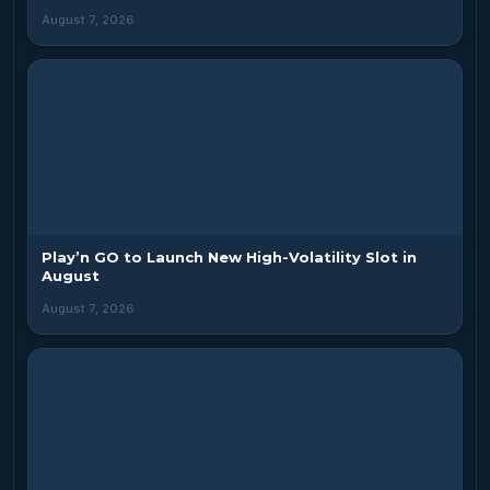
August 7, 2026
Play’n GO to Launch New High-Volatility Slot in
August
August 7, 2026