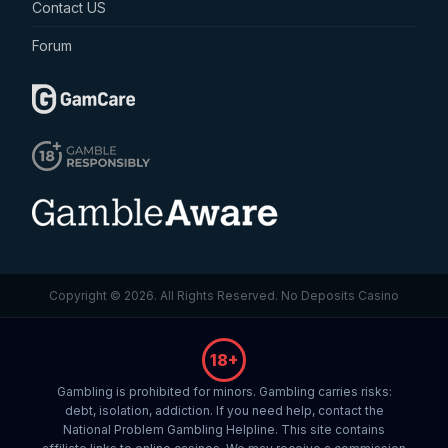
Contact US
Forum
Copyright © 2026. All Rights Reserved.
No Deposits Casino
18+
Gambling is prohibited for minors. Gambling carries risks:
debt, isolation, addiction. If you need help, contact the
National Problem Gambling Helpline. This site contains