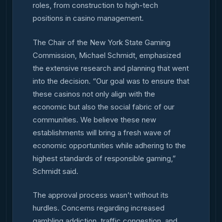
roles, from construction to high-tech
positions in casino management.
The Chair of the New York State Gaming
Commission, Michael Schmidt, emphasized
the extensive research and planning that went
into the decision. “Our goal was to ensure that
these casinos not only align with the
economic but also the social fabric of our
communities. We believe these new
establishments will bring a fresh wave of
economic opportunities while adhering to the
highest standards of responsible gaming,”
Schmidt said.
The approval process wasn’t without its
hurdles. Concerns regarding increased
gambling addiction, traffic congestion, and