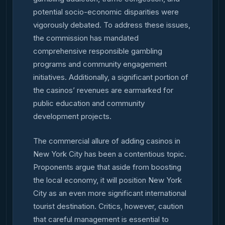
potential socio-economic disparities were
vigorously debated. To address these issues,
the commission has mandated
comprehensive responsible gambling
programs and community engagement
initiatives. Additionally, a significant portion of
the casinos’ revenues are earmarked for
public education and community
development projects.
The commercial allure of adding casinos in
New York City has been a contentious topic.
Proponents argue that aside from boosting
the local economy, it will position New York
City as an even more significant international
tourist destination. Critics, however, caution
that careful management is essential to