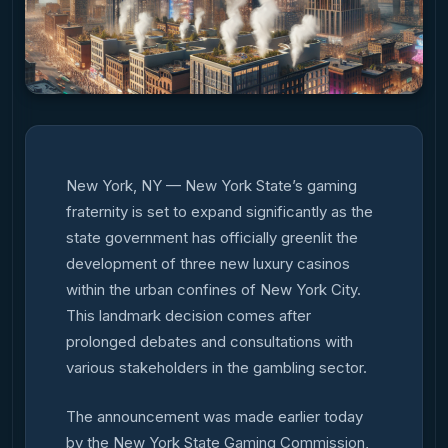
New York, NY — New York State’s gaming
fraternity is set to expand significantly as the
state government has officially greenlit the
development of three new luxury casinos
within the urban confines of New York City.
This landmark decision comes after
prolonged debates and consultations with
various stakeholders in the gambling sector.
The announcement was made earlier today
by the New York State Gaming Commission,