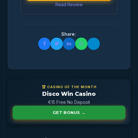
Read Review
Share:
🏆 CASINO OF THE MONTH
Disco Win Casino
€15 Free No Deposit
GET BONUS →