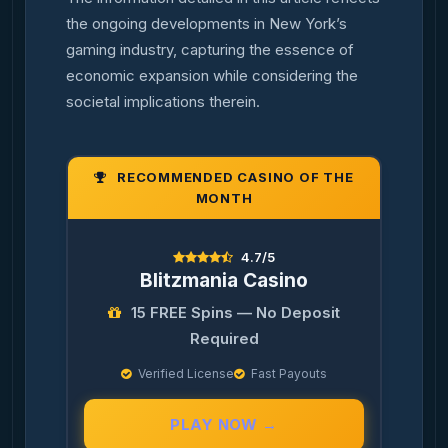
the ongoing developments in New York’s
gaming industry, capturing the essence of
economic expansion while considering the
societal implications therein.
RECOMMENDED CASINO OF THE
MONTH
4.7/5
Blitzmania Casino
15 FREE Spins — No Deposit
Required
Verified License
Fast Payouts
PLAY NOW →