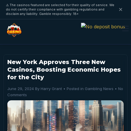
⚠️ The casinos featured are selected for their quality of service. We
✕
do not certify their compliance with gambling regulations and
disclaim any liability. Gamble responsibly. 18+
New York Approves Three New
Casinos, Boosting Economic Hopes
for the City
June 29, 2024
By
Harry Grant
• Posted in
Gambling News
•
No
Comments