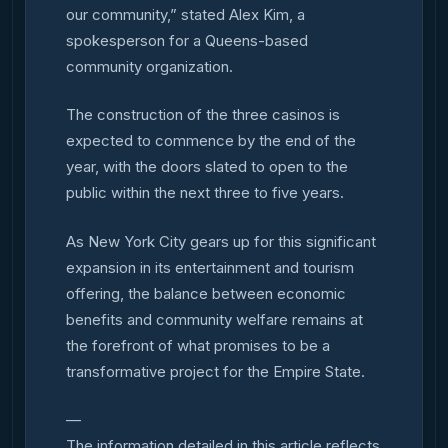
our community,” stated Alex Kim, a
spokesperson for a Queens-based
community organization.
The construction of the three casinos is
expected to commence by the end of the
year, with the doors slated to open to the
public within the next three to five years.
As New York City gears up for this significant
expansion in its entertainment and tourism
offering, the balance between economic
benefits and community welfare remains at
the forefront of what promises to be a
transformative project for the Empire State.
—
The information detailed in this article reflects