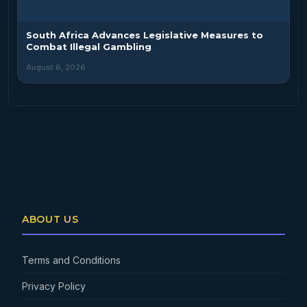
South Africa Advances Legislative Measures to
Combat Illegal Gambling
August 6, 2026
ABOUT US
Terms and Conditions
Privacy Policy