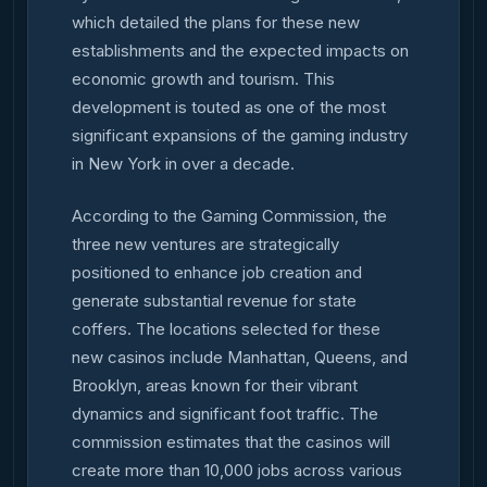
which detailed the plans for these new
establishments and the expected impacts on
economic growth and tourism. This
development is touted as one of the most
significant expansions of the gaming industry
in New York in over a decade.
According to the Gaming Commission, the
three new ventures are strategically
positioned to enhance job creation and
generate substantial revenue for state
coffers. The locations selected for these
new casinos include Manhattan, Queens, and
Brooklyn, areas known for their vibrant
dynamics and significant foot traffic. The
commission estimates that the casinos will
create more than 10,000 jobs across various