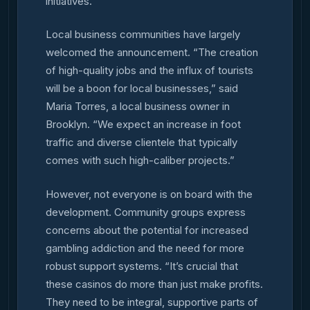
initiatives.
Local business communities have largely
welcomed the announcement. “The creation
of high-quality jobs and the influx of tourists
will be a boon for local businesses,” said
Maria Torres, a local business owner in
Brooklyn. “We expect an increase in foot
traffic and diverse clientele that typically
comes with such high-caliber projects.”
However, not everyone is on board with the
development. Community groups express
concerns about the potential for increased
gambling addiction and the need for more
robust support systems. “It’s crucial that
these casinos do more than just make profits.
They need to be integral, supportive parts of