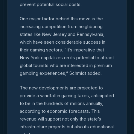
prevent potential social costs.
One major factor behind this move is the
increasing competition from neighboring
states like New Jersey and Pennsylvania,
which have seen considerable success in
their gaming sectors. “It’s imperative that
New York capitalizes on its potential to attract
global tourists who are interested in premium
gambling experiences,” Schmidt added.
The new developments are projected to
provide a windfall in gaming taxes, anticipated
to be in the hundreds of millions annually,
according to economic forecasts. This
revenue will support not only the state’s
infrastructure projects but also its educational