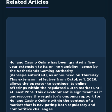
Related Articles
Holland Casino Online has been granted a five-
year extension to its online gambling license by
the Netherlands Gaming Authority
(Kansspelautoriteit), as announced on Thursday.
This extension, effective from October 1, 2026,
allows the operator to continue its online
offerings within the regulated Dutch market until
at least 2031. This development is significant as it
underscores the regulator’s ongoing support for
Holland Casino Online within the context of a
market that is navigating both regulatory and
competitive challenges