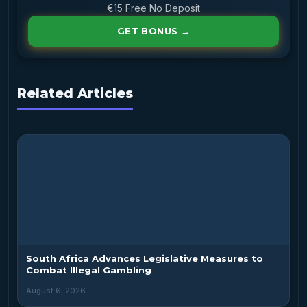
€15 Free No Deposit
GET BONUS →
Related Articles
South Africa Advances Legislative Measures to
Combat Illegal Gambling
August 6, 2026