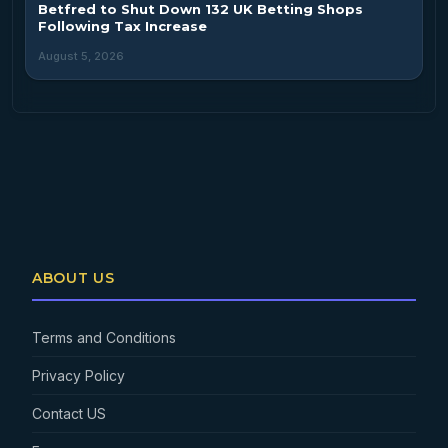
Betfred to Shut Down 132 UK Betting Shops
Following Tax Increase
August 5, 2026
ABOUT US
Terms and Conditions
Privacy Policy
Contact US