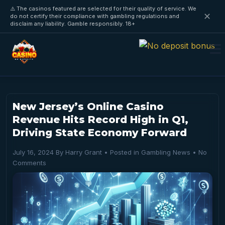
⚠️ The casinos featured are selected for their quality of service. We
✕
do not certify their compliance with gambling regulations and
disclaim any liability. Gamble responsibly. 18+
New Jersey’s Online Casino
Revenue Hits Record High in Q1,
Driving State Economy Forward
July 16, 2024
By
Harry Grant
• Posted in
Gambling News
•
No
Comments