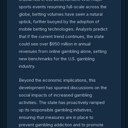
sports events resuming full-scale across the
globe, betting volumes have seen a natural
uptick, further buoyed by the adoption of
mobile betting technologies. Analysts predict
that if the current trend continues, the state
could see over $950 million in annual
revenues from online gambling alone, setting
new benchmarks for the U.S. gambling
industry.
Beyond the economic implications, this
development has spurred discussions on the
social impacts of increased gambling
activities. The state has proactively ramped
up its responsible gambling initiatives,
ensuring that measures are in place to
prevent gambling addiction and to promote