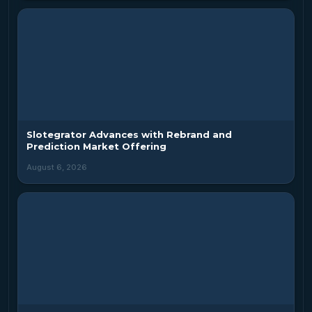
Slotegrator Advances with Rebrand and
Prediction Market Offering
August 6, 2026