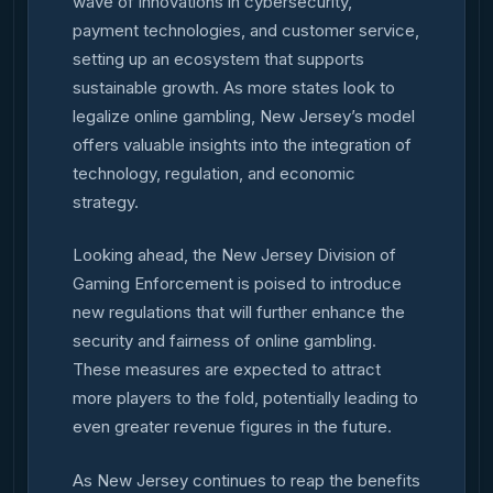
wave of innovations in cybersecurity,
payment technologies, and customer service,
setting up an ecosystem that supports
sustainable growth. As more states look to
legalize online gambling, New Jersey’s model
offers valuable insights into the integration of
technology, regulation, and economic
strategy.
Looking ahead, the New Jersey Division of
Gaming Enforcement is poised to introduce
new regulations that will further enhance the
security and fairness of online gambling.
These measures are expected to attract
more players to the fold, potentially leading to
even greater revenue figures in the future.
As New Jersey continues to reap the benefits