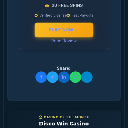
20 FREE SPINS
Verified License
Fast Payouts
PLAY NOW →
Read Review
Share:
🏆 CASINO OF THE MONTH
Disco Win Casino