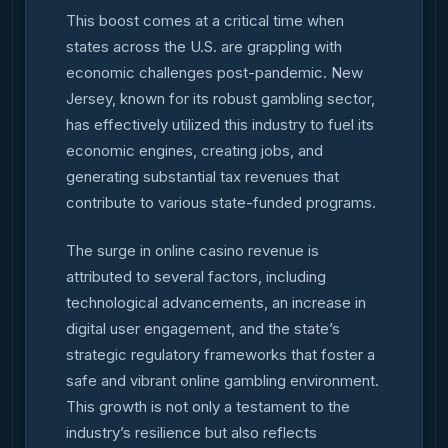
This boost comes at a critical time when
states across the U.S. are grappling with
economic challenges post-pandemic. New
Jersey, known for its robust gambling sector,
has effectively utilized this industry to fuel its
economic engines, creating jobs, and
generating substantial tax revenues that
contribute to various state-funded programs.
The surge in online casino revenue is
attributed to several factors, including
technological advancements, an increase in
digital user engagement, and the state’s
strategic regulatory frameworks that foster a
safe and vibrant online gambling environment.
This growth is not only a testament to the
industry’s resilience but also reflects