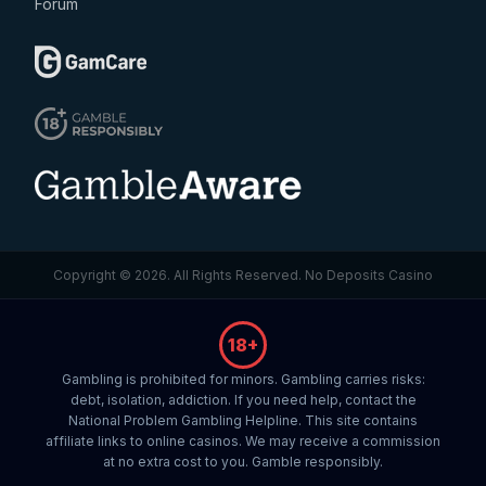
Forum
Copyright © 2026. All Rights Reserved.
No Deposits Casino
18+
Gambling is prohibited for minors. Gambling carries risks:
debt, isolation, addiction. If you need help, contact the
National Problem Gambling Helpline. This site contains
affiliate links to online casinos. We may receive a commission
at no extra cost to you. Gamble responsibly.