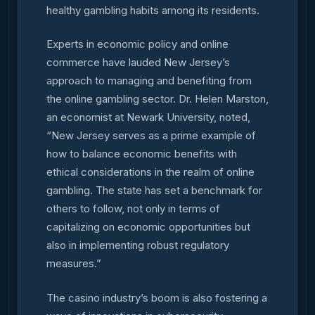
healthy gambling habits among its residents.
Experts in economic policy and online
commerce have lauded New Jersey’s
approach to managing and benefiting from
the online gambling sector. Dr. Helen Marston,
an economist at Newark University, noted,
“New Jersey serves as a prime example of
how to balance economic benefits with
ethical considerations in the realm of online
gambling. The state has set a benchmark for
others to follow, not only in terms of
capitalizing on economic opportunities but
also in implementing robust regulatory
measures.”
The casino industry’s boom is also fostering a