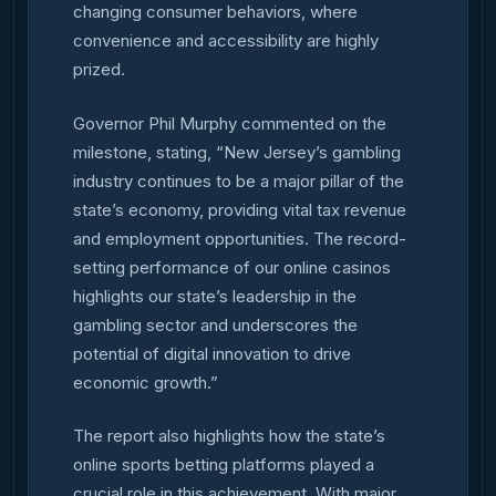
changing consumer behaviors, where
convenience and accessibility are highly
prized.
Governor Phil Murphy commented on the
milestone, stating, “New Jersey’s gambling
industry continues to be a major pillar of the
state’s economy, providing vital tax revenue
and employment opportunities. The record-
setting performance of our online casinos
highlights our state’s leadership in the
gambling sector and underscores the
potential of digital innovation to drive
economic growth.”
The report also highlights how the state’s
online sports betting platforms played a
crucial role in this achievement. With major