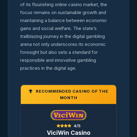
of its flourishing online casino market, the
focus remains on sustainable growth and
maintaining a balance between economic
gains and social welfare. The state’s
trailblazing journey in the digital gambling
arena not only underscores its economic
foresight but also sets a standard for
responsible and innovative gambling
practices in the digital age.
RECOMMENDED CASINO OF THE
MONTH
4/5
ViciWin Casino