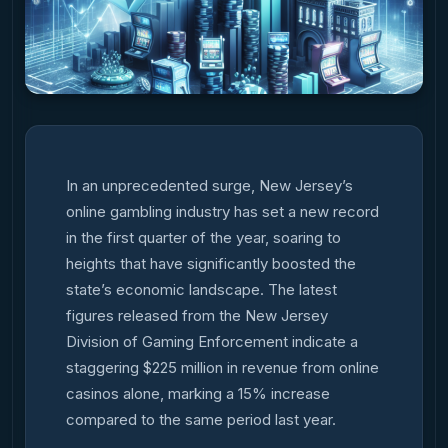
In an unprecedented surge, New Jersey’s
online gambling industry has set a new record
in the first quarter of the year, soaring to
heights that have significantly boosted the
state’s economic landscape. The latest
figures released from the New Jersey
Division of Gaming Enforcement indicate a
staggering $225 million in revenue from online
casinos alone, marking a 15% increase
compared to the same period last year.