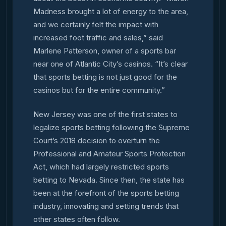
Madness brought a lot of energy to the area,
and we certainly felt the impact with
increased foot traffic and sales,” said
Marlene Patterson, owner of a sports bar
near one of Atlantic City’s casinos. “It’s clear
that sports betting is not just good for the
casinos but for the entire community.”
New Jersey was one of the first states to
legalize sports betting following the Supreme
Court’s 2018 decision to overturn the
Professional and Amateur Sports Protection
Act, which had largely restricted sports
betting to Nevada. Since then, the state has
been at the forefront of the sports betting
industry, innovating and setting trends that
other states often follow.