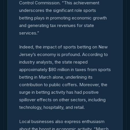
Control Commission. “This achievement
underscores the significant role sports
betting plays in promoting economic growth
and generating tax revenues for state
services.”
Indeed, the impact of sports betting on New
Jersey’s economy is profound. According to
industry analysts, the state reaped
approximately $80 million in taxes from sports
betting in March alone, underlining its
contribution to public coffers. Moreover, the
surge in betting activity has had positive
spillover effects on other sectors, including
technology, hospitality, and retail.
Local businesses also express enthusiasm
about the boost in economic activity. “March