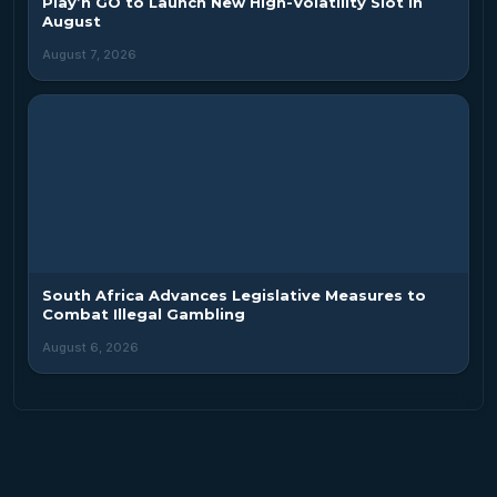
Play’n GO to Launch New High-Volatility Slot in
August
August 7, 2026
South Africa Advances Legislative Measures to
Combat Illegal Gambling
August 6, 2026