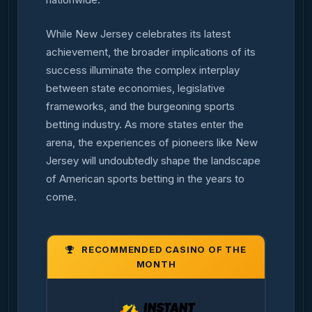
While New Jersey celebrates its latest
achievement, the broader implications of its
success illuminate the complex interplay
between state economies, legislative
frameworks, and the burgeoning sports
betting industry. As more states enter the
arena, the experiences of pioneers like New
Jersey will undoubtedly shape the landscape
of American sports betting in the years to
come.
RECOMMENDED CASINO OF THE
MONTH