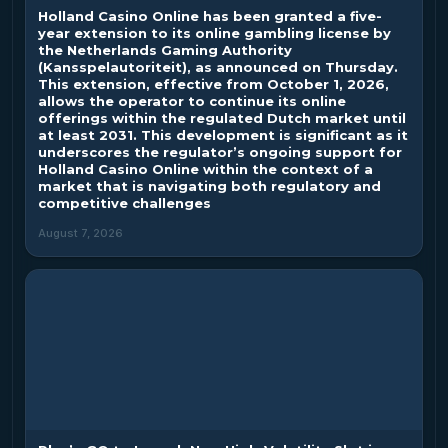
Holland Casino Online has been granted a five-
year extension to its online gambling license by
the Netherlands Gaming Authority
(Kansspelautoriteit), as announced on Thursday.
This extension, effective from October 1, 2026,
allows the operator to continue its online
offerings within the regulated Dutch market until
at least 2031. This development is significant as it
underscores the regulator’s ongoing support for
Holland Casino Online within the context of a
market that is navigating both regulatory and
competitive challenges
August 7, 2026