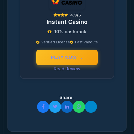
4.3/5
Instant Casino
10% cashback
Verified License
Fast Payouts
PLAY NOW →
Read Review
Share: