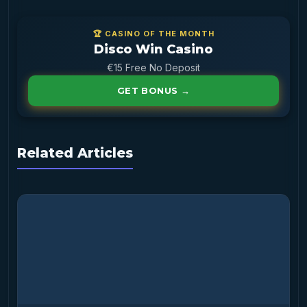
🏆 CASINO OF THE MONTH
Disco Win Casino
€15 Free No Deposit
GET BONUS →
Related Articles