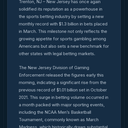
Trenton, NJ – New Jersey has once again
solidified its reputation as a powerhouse in
the sports betting industry by setting a new
monthly record with $1.3 billion in bets placed
in March. This milestone not only reflects the
growing appetite for sports gambling among
Americans but also sets a new benchmark for
other states with legal betting markets.
The New Jersey Division of Gaming
Enforcement released the figures early this
morning, indicating a significant rise from the
previous record of $1.01 billion set in October
2021. This surge in betting volume occurred in
a month packed with major sporting events,
including the NCAA Men’s Basketball
Tournament, commonly known as March
Madness, which historically draws substantial