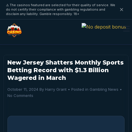
⚠️ The casinos featured are selected for their quality of service. We
✕
do not certify their compliance with gambling regulations and
disclaim any liability. Gamble responsibly. 18+
New Jersey Shatters Monthly Sports
Betting Record with $1.3 Billion
Wagered in March
October 11, 2024
By
Harry Grant
• Posted in
Gambling News
•
No Comments