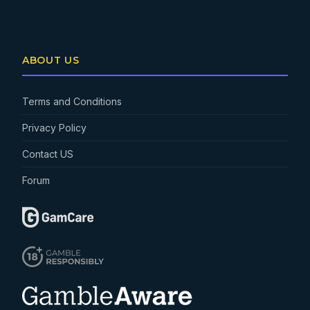
ABOUT US
Terms and Conditions
Privacy Policy
Contact US
Forum