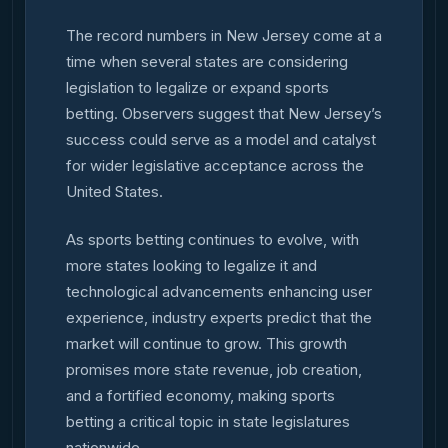
The record numbers in New Jersey come at a
time when several states are considering
legislation to legalize or expand sports
betting. Observers suggest that New Jersey’s
success could serve as a model and catalyst
for wider legislative acceptance across the
United States.
As sports betting continues to evolve, with
more states looking to legalize it and
technological advancements enhancing user
experience, industry experts predict that the
market will continue to grow. This growth
promises more state revenue, job creation,
and a fortified economy, making sports
betting a critical topic in state legislatures
nationwide.