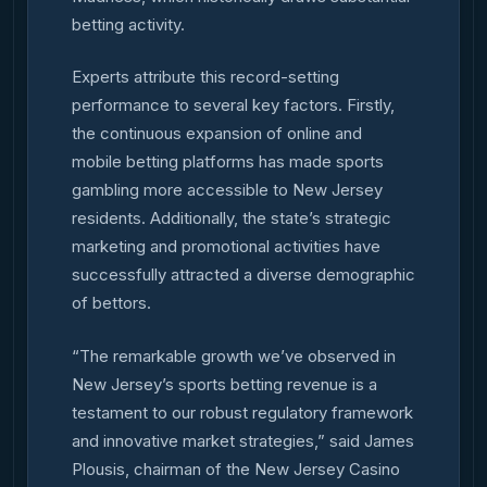
betting activity.
Experts attribute this record-setting
performance to several key factors. Firstly,
the continuous expansion of online and
mobile betting platforms has made sports
gambling more accessible to New Jersey
residents. Additionally, the state’s strategic
marketing and promotional activities have
successfully attracted a diverse demographic
of bettors.
“The remarkable growth we’ve observed in
New Jersey’s sports betting revenue is a
testament to our robust regulatory framework
and innovative market strategies,” said James
Plousis, chairman of the New Jersey Casino