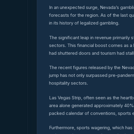
In an unexpected surge, Nevada’s gamblin
forecasts for the region. As of the last q
in its history of legalized gambling.
The significant leap in revenue primarily 
sectors. This financial boost comes as a 
had shuttered doors and tourism had stal
The recent figures released by the Nevad
jump has not only surpassed pre-pandemi
hospitality sectors.
Las Vegas Strip, often seen as the heartb
area alone generated approximately 40% of
packed calendar of conventions, sports e
Furthermore, sports wagering, which has b