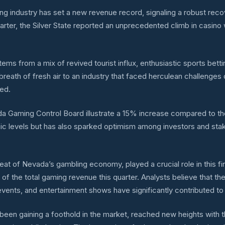
g industry has set a new revenue record, signaling a robust rec
uarter, the Silver State reported an unprecedented climb in casino w
stems from a mix of revived tourist influx, enthusiastic sports bet
breath of fresh air to an industry that faced herculean challenge
led.
a Gaming Control Board illustrate a 15% increase compared to the
c levels but has also sparked optimism among investors and stak
eat of Nevada’s gambling economy, played a crucial role in this fin
 the total gaming revenue this quarter. Analysts believe that the 
vents, and entertainment shows have significantly contributed to
een gaining a foothold in the market, reached new heights with t