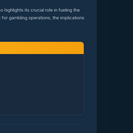
ighlights its crucial role in fueling the
for gambling operations, the implications