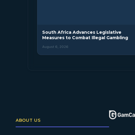
South Africa Advances Legislative
Measures to Combat Illegal Gambling
August 6, 2026
ABOUT US