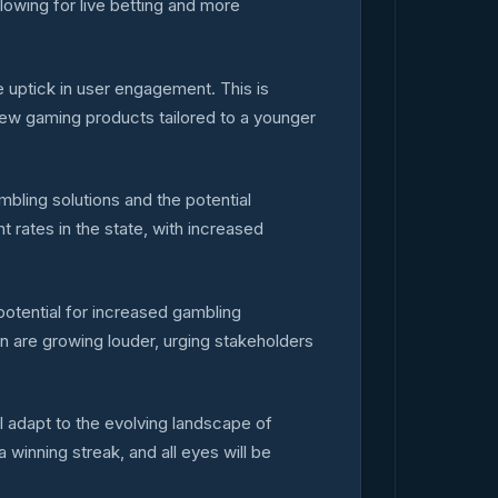
lowing for live betting and more
le uptick in user engagement. This is
new gaming products tailored to a younger
mbling solutions and the potential
 rates in the state, with increased
potential for increased gambling
n are growing louder, urging stakeholders
l adapt to the evolving landscape of
 winning streak, and all eyes will be