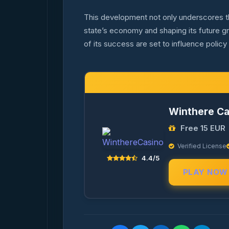
This development not only underscores the 
state’s economy and shaping its future g
of its success are set to influence polic
Winthere Ca
Free 15 EUR
Verified License
4.4/5
PLAY NOW