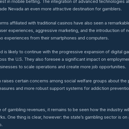
est in mobile betting. The integration of advanced technologies al
ade Nevada an even more attractive destination for gamblers.
tforms affiliated with traditional casinos have also seen a remarkab
user experiences, aggressive marketing, and the introduction of 
o experiences from their smartphones and computers.
 is likely to continue with the progressive expansion of digital ga
ross the U.S. They also foresee a significant impact on employment
sinesses to scale operations and create more job opportunities.
om raises certain concerns among social welfare groups about the 
 measures and more robust support systems for addiction preventio
 of gambling revenues, it remains to be seen how the industry wil
ks. One thing is clear, however: the state’s gambling sector is on a
o.