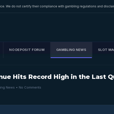
vice. We do not certify their compliance with gambling regulations and disclai
NO DEPOSIT FORUM
GAMBLING NEWS
SLOT MA
ue Hits Record High in the Last Q
ing News
•
No Comments