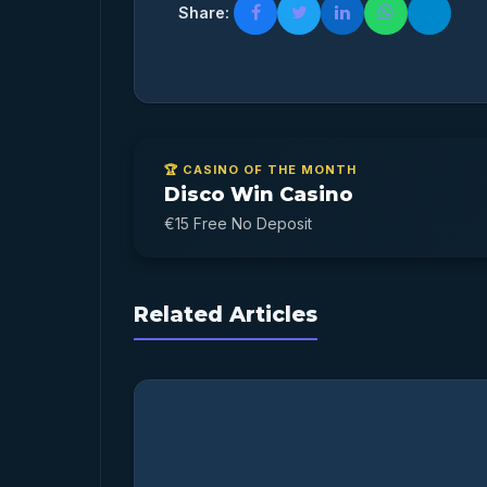
Share:
🏆 CASINO OF THE MONTH
Disco Win Casino
€15 Free No Deposit
Related Articles