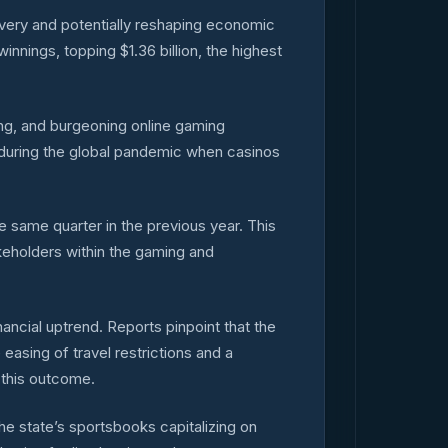
overy and potentially reshaping economic
innings, topping $1.36 billion, the highest
ting, and burgeoning online gaming
s during the global pandemic when casinos
 same quarter in the previous year. This
eholders within the gaming and
ancial uptrend. Reports pinpoint that the
easing of travel restrictions and a
 this outcome.
he state’s sportsbooks capitalizing on