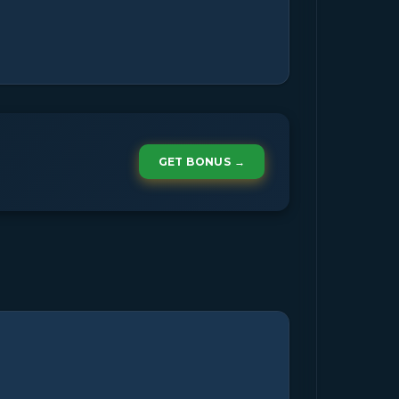
GET BONUS →