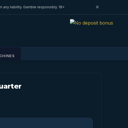
✕
m any liability. Gamble responsibly. 18+
CHINES
uarter