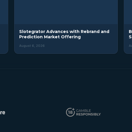
Slotegrator Advances with Rebrand and
B
Prediction Market Offering
S
August 6, 2026
A