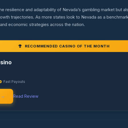
resilience and adaptability of Nevada’s gambling market but also h
rowth trajectories. As more states look to Nevada as a benchmark 
y and economic strategies across the nation.
RECOMMENDED CASINO OF THE MONTH
sino
Fast Payouts
 →
Read Review