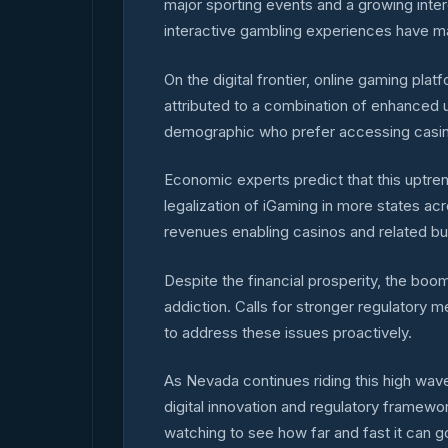
major sporting events and a growing inter
interactive gambling experiences have m
On the digital frontier, online gaming pla
attributed to a combination of enhanced 
demographic who prefer accessing casin
Economic experts predict that this uptrend
legalization of iGaming in more states ac
revenues enabling casinos and related bu
Despite the financial prosperity, the bo
addiction. Calls for stronger regulatory
to address these issues proactively.
As Nevada continues riding this high wave
digital innovation and regulatory framewor
watching to see how far and fast it can g