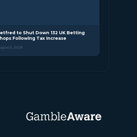
etfred to Shut Down 132 UK Betting
hops Following Tax Increase
ugust 5, 2026