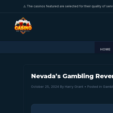
⚠️ The casinos featured are selected for their quality of ser
HOME
Nevada’s Gambling Reven
October 25, 2024
By
Harry Grant
• Posted in
Gambl