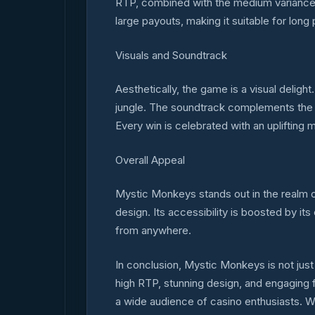
RTP, combined with the medium variance 
large payouts, making it suitable for lon
Visuals and Soundtrack
Aesthetically, the game is a visual delight.
jungle. The soundtrack complements the v
Every win is celebrated with an uplifting
Overall Appeal
Mystic Monkeys stands out in the realm o
design. Its accessibility is boosted by it
from anywhere.
In conclusion, Mystic Monkeys is not just a
high RTP, stunning design, and engaging fe
a wide audience of casino enthusiasts. Wh