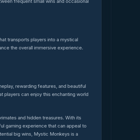
tween frequent small wins and occasional
that transports players into a mystical
ance the overall immersive experience.
eplay, rewarding features, and beautiful
hat players can enjoy this enchanting world
 primates and hidden treasures. With its
htful gaming experience that can appeal to
tential big wins, Mystic Monkeys is a