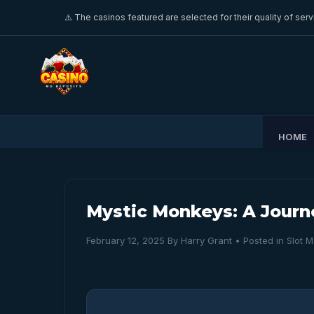
⚠️ The casinos featured are selected for their quality of ser
HOME
Mystic Monkeys: A Journ
February 12, 2025
By
Harry Grant
• Posted in
Slot 