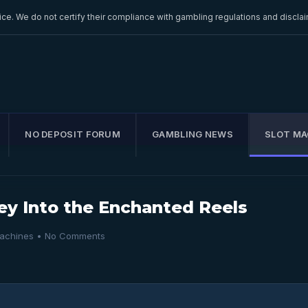
vice. We do not certify their compliance with gambling regulations and disclai
NO DEPOSIT FORUM
GAMBLING NEWS
SLOT MA
ey Into the Enchanted Reels
Machines
•
No Comments