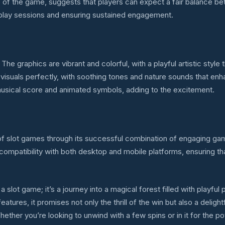
of the game, suggests that players can expect a fair balance be
g play sessions and ensuring sustained engagement.
 The graphics are vibrant and colorful, with a playful artistic style 
isuals perfectly, with soothing tones and nature sounds that enh
 musical score and animated symbols, adding to the excitement.
f slot games through its successful combination of engaging gam
s compatibility with both desktop and mobile platforms, ensuring t
 slot game; it’s a journey into a magical forest filled with playful
atures, it promises not only the thrill of the win but also a delig
ether you’re looking to unwind with a few spins or in it for the po