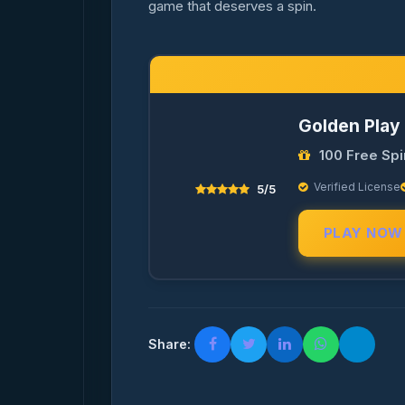
game that deserves a spin.
Golden Play
100 Free Spi
Verified License
5/5
PLAY NOW
Share: