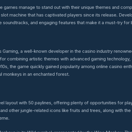
ome games manage to stand out with their unique themes and com
g slot machine that has captivated players since its release. Deve
e soundtracks, and engaging features that make it a must-try fo
Gaming, a well-known developer in the casino industry renowned 
for combining artistic themes with advanced gaming technology
010s, the game quickly gained popularity among online casino enth
l monkeys in an enchanted forest.
 layout with 50 paylines, offering plenty of opportunities for pla
nd other jungle-related icons like fruits and trees, along with the
heme.