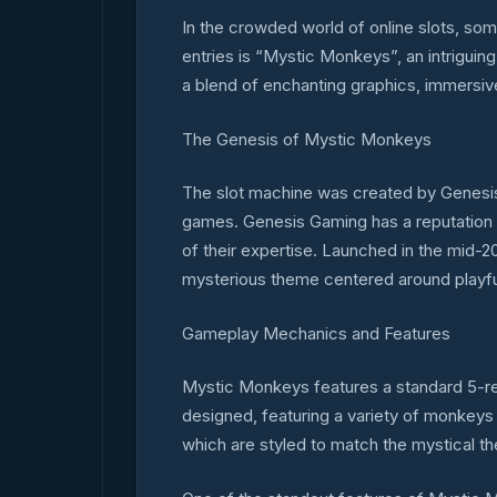
In the crowded world of online slots, s
entries is “Mystic Monkeys”, an intriguin
a blend of enchanting graphics, immersiv
The Genesis of Mystic Monkeys
The slot machine was created by Genesis 
games. Genesis Gaming has a reputation 
of their expertise. Launched in the mid-2
mysterious theme centered around playfu
Gameplay Mechanics and Features
Mystic Monkeys features a standard 5-reel
designed, featuring a variety of monkeys a
which are styled to match the mystical t