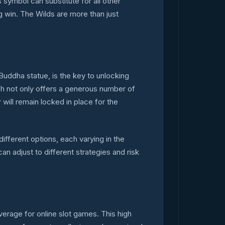
symbol can substitute for all other
g win. The Wilds are more than just
Buddha statue, is the key to unlocking
ch not only offers a generous number of
will remain locked in place for the
ifferent options, each varying in the
n adjust to different strategies and risk
erage for online slot games. This high