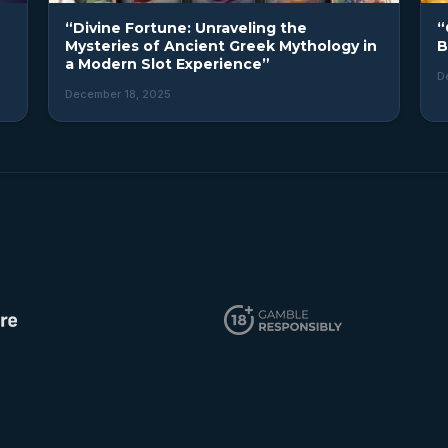
“Divine Fortune: Unraveling the
“
Mysteries of Ancient Greek Mythology in
B
a Modern Slot Experience”
D
December 18, 2025