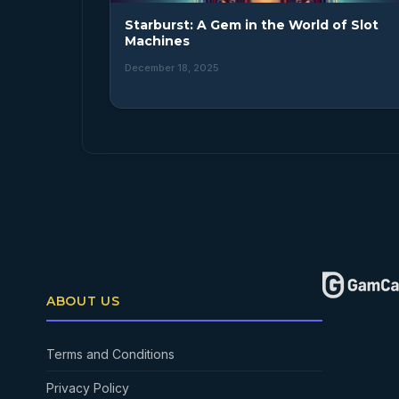
Starburst: A Gem in the World of Slot
Machines
December 18, 2025
ABOUT US
Terms and Conditions
Privacy Policy