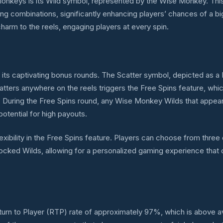
onkeys is its Wild symbol, represented by the Wise Monkey. This 
g combinations, significantly enhancing players’ chances of a bi
 charm to the reels, engaging players at every spin.
its captivating bonus rounds. The Scatter symbol, depicted as a 
atters anywhere on the reels triggers the Free Spins feature, whi
. During the Free Spins round, any Wise Monkey Wilds that appear 
potential for high payouts.
ibility in the Free Spins feature. Players can choose from three d
cked Wilds, allowing for a personalized gaming experience that ca
rn to Player (RTP) rate of approximately 97%, which is above av