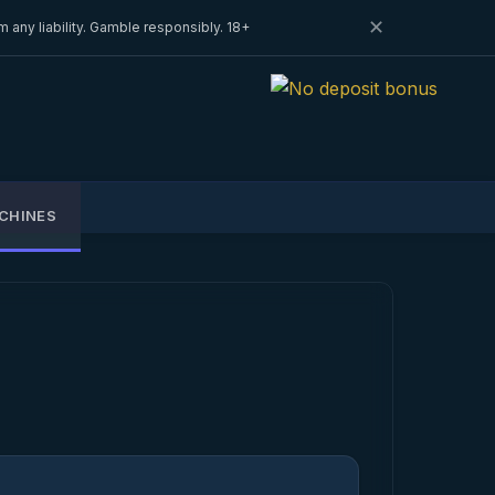
✕
m any liability. Gamble responsibly. 18+
CHINES