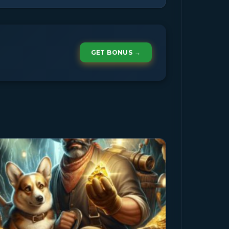
GET BONUS →