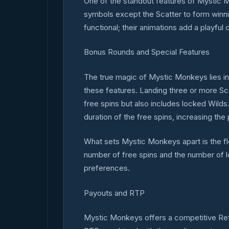
One of the standout features of Mystic M
symbols except the Scatter to form winnin
functional; their animations add a playful
Bonus Rounds and Special Features
The true magic of Mystic Monkeys lies in 
these features. Landing three or more Sc
free spins but also includes locked Wilds
duration of the free spins, increasing the 
What sets Mystic Monkeys apart is the flex
number of free spins and the number of lo
preferences.
Payouts and RTP
Mystic Monkeys offers a competitive Retu