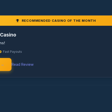
RECOMMENDED CASINO OF THE MONTH
 Casino
ns!
Fast Payouts
 →
Read Review