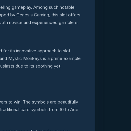
pelling gameplay. Among such notable
loped by Genesis Gaming, this slot offers
r both novice and experienced gamblers.
for its innovative approach to slot
, and Mystic Monkeys is a prime example
usiasts due to its soothing yet
yers to win. The symbols are beautifully
 traditional card symbols from 10 to Ace