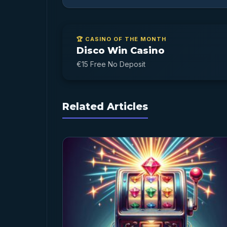
🏆 CASINO OF THE MONTH
Disco Win Casino
€15 Free No Deposit
Related Articles