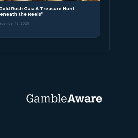
Gold Rush Gus: A Treasure Hunt
eneath the Reels”
ecember 15, 2025