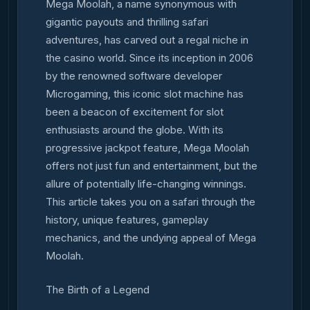
Mega Moolah, a name synonymous with
gigantic payouts and thrilling safari
adventures, has carved out a regal niche in
the casino world. Since its inception in 2006
by the renowned software developer
Microgaming, this iconic slot machine has
been a beacon of excitement for slot
enthusiasts around the globe. With its
progressive jackpot feature, Mega Moolah
offers not just fun and entertainment, but the
allure of potentially life-changing winnings.
This article takes you on a safari through the
history, unique features, gameplay
mechanics, and the undying appeal of Mega
Moolah.
The Birth of a Legend