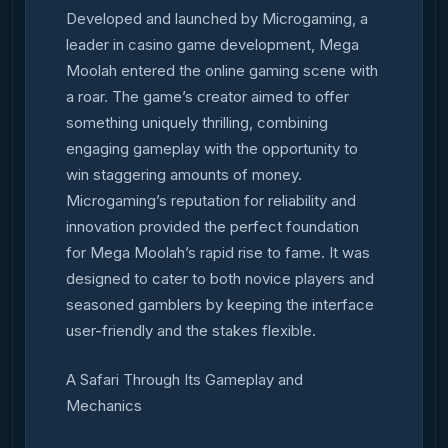
Developed and launched by Microgaming, a
leader in casino game development, Mega
Moolah entered the online gaming scene with
a roar. The game’s creator aimed to offer
something uniquely thrilling, combining
engaging gameplay with the opportunity to
win staggering amounts of money.
Microgaming’s reputation for reliability and
innovation provided the perfect foundation
for Mega Moolah’s rapid rise to fame. It was
designed to cater to both novice players and
seasoned gamblers by keeping the interface
user-friendly and the stakes flexible.
A Safari Through Its Gameplay and
Mechanics