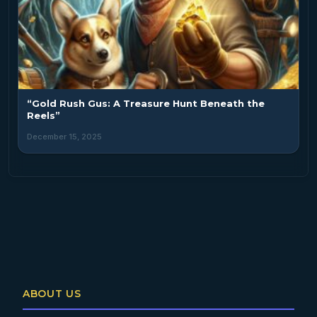
“Gold Rush Gus: A Treasure Hunt Beneath the
Reels”
December 15, 2025
ABOUT US