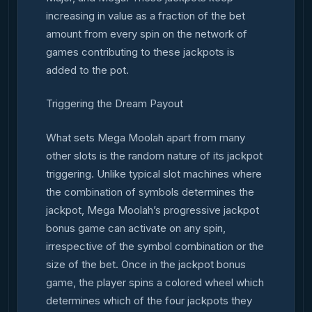
increasing in value as a fraction of the bet
amount from every spin on the network of
games contributing to these jackpots is
added to the pot.
Triggering the Dream Payout
What sets Mega Moolah apart from many
other slots is the random nature of its jackpot
triggering. Unlike typical slot machines where
the combination of symbols determines the
jackpot, Mega Moolah’s progressive jackpot
bonus game can activate on any spin,
irrespective of the symbol combination or the
size of the bet. Once in the jackpot bonus
game, the player spins a colored wheel which
determines which of the four jackpots they