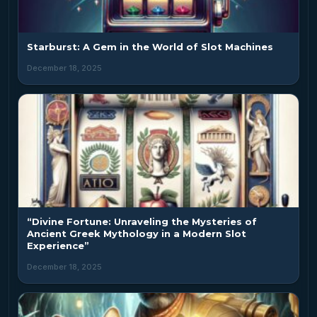
Starburst: A Gem in the World of Slot Machines
December 18, 2025
“Divine Fortune: Unraveling the Mysteries of
Ancient Greek Mythology in a Modern Slot
Experience”
December 18, 2025