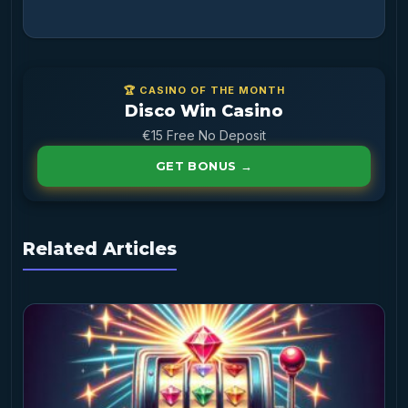
🏆 CASINO OF THE MONTH
Disco Win Casino
€15 Free No Deposit
GET BONUS →
Related Articles