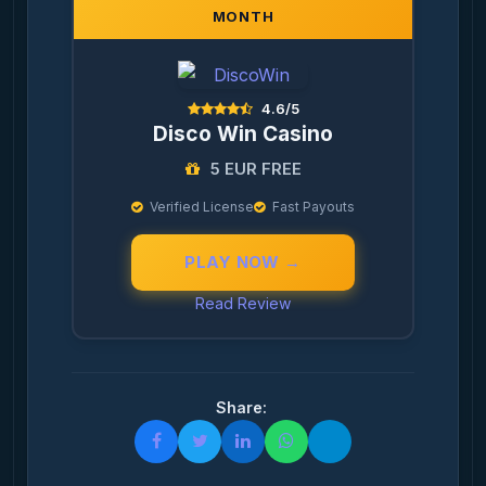
MONTH
4.6/5
Disco Win Casino
5 EUR FREE
Verified License
Fast Payouts
PLAY NOW →
Read Review
Share: