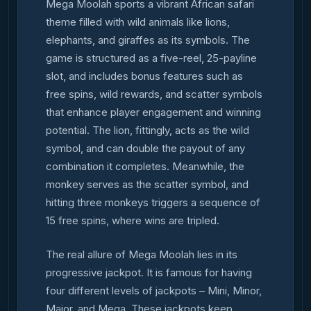
Mega Moolah sports a vibrant African safari
theme filled with wild animals like lions,
elephants, and giraffes as its symbols. The
game is structured as a five-reel, 25-payline
slot, and includes bonus features such as
free spins, wild rewards, and scatter symbols
that enhance player engagement and winning
potential. The lion, fittingly, acts as the wild
symbol, and can double the payout of any
combination it completes. Meanwhile, the
monkey serves as the scatter symbol, and
hitting three monkeys triggers a sequence of
15 free spins, where wins are tripled.
The real allure of Mega Moolah lies in its
progressive jackpot. It is famous for having
four different levels of jackpots – Mini, Minor,
Major, and Mega. These jackpots keep