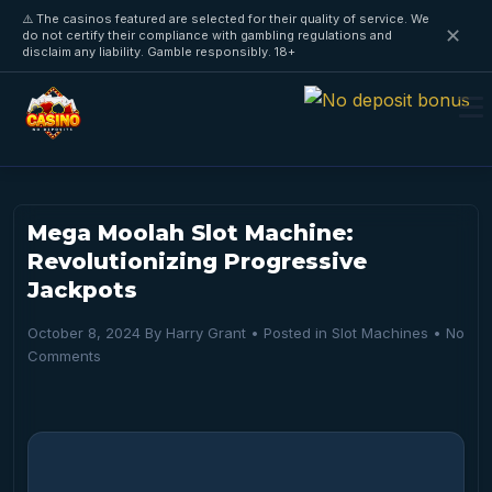
⚠️ The casinos featured are selected for their quality of service. We
✕
do not certify their compliance with gambling regulations and
disclaim any liability. Gamble responsibly. 18+
Mega Moolah Slot Machine:
Revolutionizing Progressive
Jackpots
October 8, 2024
By
Harry Grant
• Posted in
Slot Machines
•
No
Comments