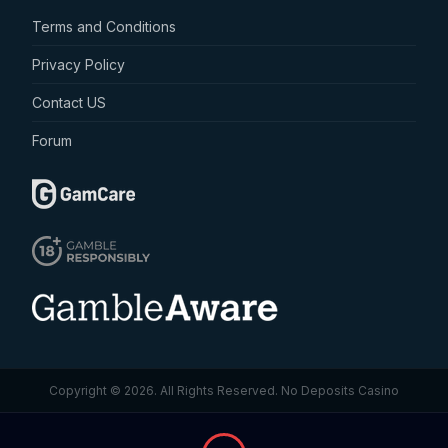
Terms and Conditions
Privacy Policy
Contact US
Forum
Copyright © 2026. All Rights Reserved.
No Deposits Casino