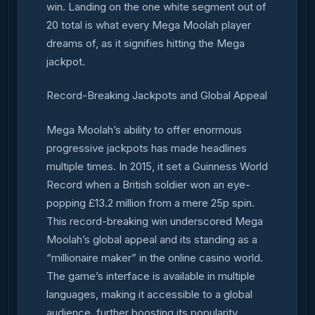
win. Landing on the one white segment out of
20 total is what every Mega Moolah player
dreams of, as it signifies hitting the Mega
jackpot.
Record-Breaking Jackpots and Global Appeal
Mega Moolah’s ability to offer enormous
progressive jackpots has made headlines
multiple times. In 2015, it set a Guinness World
Record when a British soldier won an eye-
popping £13.2 million from a mere 25p spin.
This record-breaking win underscored Mega
Moolah’s global appeal and its standing as a
“millionaire maker” in the online casino world.
The game’s interface is available in multiple
languages, making it accessible to a global
audience, further boosting its popularity.