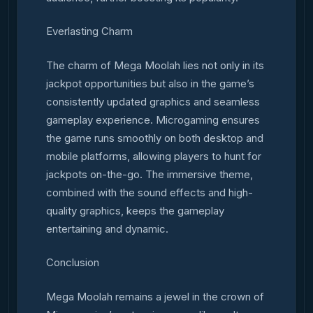
Everlasting Charm
The charm of Mega Moolah lies not only in its
jackpot opportunities but also in the game’s
consistently updated graphics and seamless
gameplay experience. Microgaming ensures
the game runs smoothly on both desktop and
mobile platforms, allowing players to hunt for
jackpots on-the-go. The immersive theme,
combined with the sound effects and high-
quality graphics, keeps the gameplay
entertaining and dynamic.
Conclusion
Mega Moolah remains a jewel in the crown of