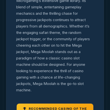
Microgaming’s extensive game library. Its
blend of simple, entertaining gameplay
mechanics and the thrilling chase for
progressive jackpots continues to attract
players from all demographics. Whether it’s
the engaging safari theme, the random
jackpot trigger, or the community of players
cheering each other on to hit the Mega
jackpot, Mega Moolah stands out as a
paradigm of how a classic casino slot
machine should be designed. For anyone
looking to experience the thrill of casino
gaming with a chance at life-changing
jackpots, Mega Moolah is the go-to slot
machine.
RECOMMENDED CASINO OF THE