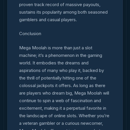
proven track record of massive payouts,
sustains its popularity among both seasoned
gamblers and casual players.
Conclusion
Mega Moolah is more than just a slot
machine; it’s a phenomenon in the gaming
world. It embodies the dreams and
aspirations of many who play it, backed by
the thrill of potentially hitting one of the
colossal jackpots it offers. As long as there
are players who dream big, Mega Moolah will
continue to spin a web of fascination and
excitement, making it a perpetual favorite in
the landscape of online slots. Whether you’re
a veteran gambler or a curious newcomer,