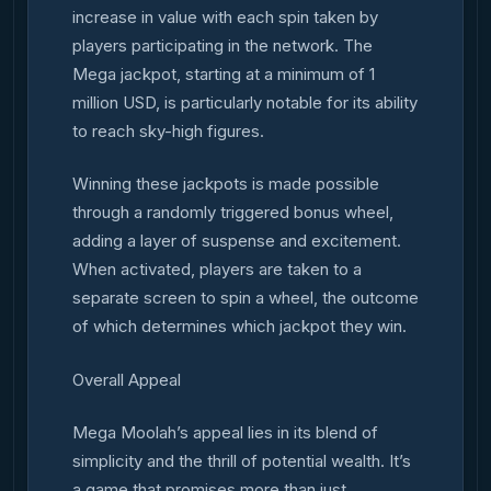
increase in value with each spin taken by
players participating in the network. The
Mega jackpot, starting at a minimum of 1
million USD, is particularly notable for its ability
to reach sky-high figures.
Winning these jackpots is made possible
through a randomly triggered bonus wheel,
adding a layer of suspense and excitement.
When activated, players are taken to a
separate screen to spin a wheel, the outcome
of which determines which jackpot they win.
Overall Appeal
Mega Moolah’s appeal lies in its blend of
simplicity and the thrill of potential wealth. It’s
a game that promises more than just