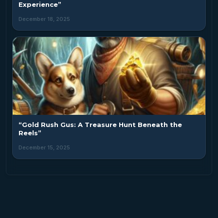
Experience”
December 18, 2025
“Gold Rush Gus: A Treasure Hunt Beneath the
Reels”
December 15, 2025