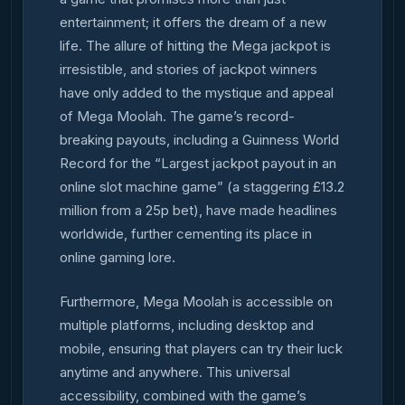
entertainment; it offers the dream of a new
life. The allure of hitting the Mega jackpot is
irresistible, and stories of jackpot winners
have only added to the mystique and appeal
of Mega Moolah. The game’s record-
breaking payouts, including a Guinness World
Record for the “Largest jackpot payout in an
online slot machine game” (a staggering £13.2
million from a 25p bet), have made headlines
worldwide, further cementing its place in
online gaming lore.
Furthermore, Mega Moolah is accessible on
multiple platforms, including desktop and
mobile, ensuring that players can try their luck
anytime and anywhere. This universal
accessibility, combined with the game’s