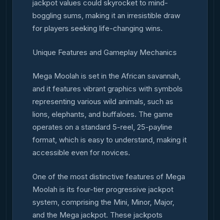
jackpot values could skyrocket to mind-
boggling sums, making it an irresistible draw
for players seeking life-changing wins.
Unique Features and Gameplay Mechanics
Mega Moolah is set in the African savannah,
and it features vibrant graphics with symbols
representing various wild animals, such as
lions, elephants, and buffaloes. The game
operates on a standard 5-reel, 25-payline
format, which is easy to understand, making it
accessible even for novices.
One of the most distinctive features of Mega
Moolah is its four-tier progressive jackpot
system, comprising the Mini, Minor, Major,
and the Mega jackpot. These jackpots