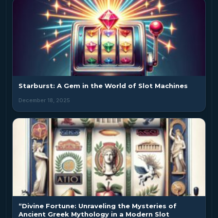
Starburst: A Gem in the World of Slot Machines
December 18, 2025
“Divine Fortune: Unraveling the Mysteries of
Ancient Greek Mythology in a Modern Slot