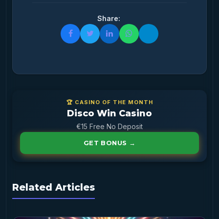
Share:
🏆 CASINO OF THE MONTH
Disco Win Casino
€15 Free No Deposit
GET BONUS →
Related Articles