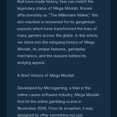
that have made history, few can match the
legendary status of Mega Moolah. Known
affectionately as “The Millionaire Maker,” this
slot machine is renowned for its gargantuan
payouts which have transformed the lives of
many gamers across the globe. In this article,
we delve into the intriguing history of Mega
Moolah, its unique features, gameplay
mechanics, and the reasons behind its
undying appeal.
A Brief History of Mega Moolah
Developed by Microgaming, a titan in the
online casino software industry, Mega Moolah
first hit the online gambling scene in
November 2006. From its inception, it was
designed to offer something not just