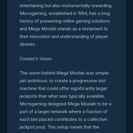
entertaining but also monumentally rewarding.
Microgaming, established in 1994, has a long
history of pioneering online gaming solutions
and Mega Moolah stands as a testament to
their innovation and understanding of player
desires.
Creator’s Vision
The vision behind Mega Moolah was simple
yet ambitious: to create a progressive slot
machine that could offer significantly larger
jackpots than what was typically available.
Microgaming designed Mega Moolah to be a
part of a larger network where a fraction of
each bet placed contributes to a collective
jackpot pool. This setup meant that the