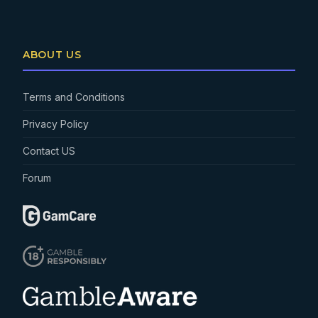
ABOUT US
Terms and Conditions
Privacy Policy
Contact US
Forum