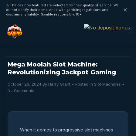
⚠️ The casinos featured are selected for their quality of service. We
✕
do not certify their compliance with gambling regulations and
disclaim any liability. Gamble responsibly. 18+
Mega Moolah Slot Machine:
Revolutionizing Jackpot Gaming
October 26, 2024
By
Harry Grant
• Posted in
Slot Machines
•
No Comments
When it comes to progressive slot machines