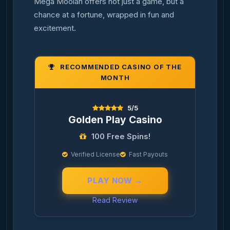
Mega Moolah offers not just a game, but a
chance at a fortune, wrapped in fun and
excitement.
RECOMMENDED CASINO OF THE
MONTH
5/5
Golden Play Casino
100 Free Spins!
Verified License
Fast Payouts
PLAY NOW →
Read Review