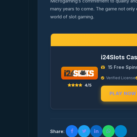
Microgaming’s commitment to quality and i
many years to come. The game not only emb
world of slot gaming.
i24Slots Ca
15 Free Spin
Verified License
4/5
PLAY NOW
Share: