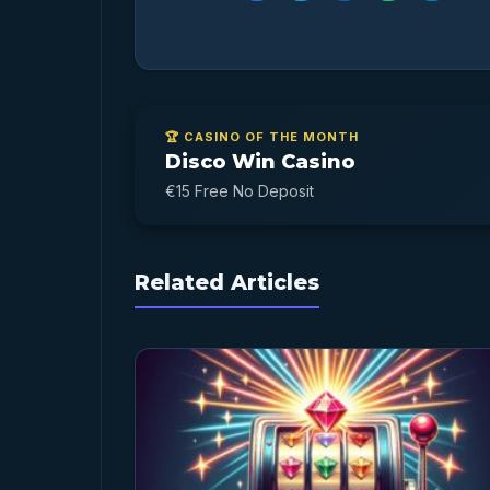
🏆 CASINO OF THE MONTH
Disco Win Casino
€15 Free No Deposit
Related Articles