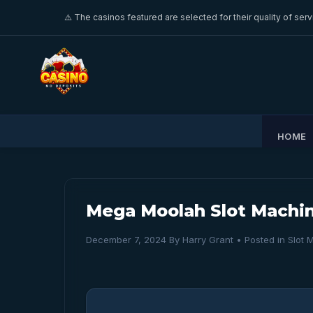
⚠️ The casinos featured are selected for their quality of ser
HOME
Mega Moolah Slot Machin
December 7, 2024
By
Harry Grant
• Posted in
Slot 