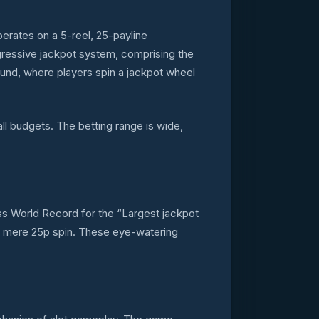
erates on a 5-reel, 25-payline
ogressive jackpot system, comprising the
und, where players spin a jackpot wheel
all budgets. The betting range is wide,
ess World Record for the “Largest jackpot
m a mere 25p spin. These eye-watering