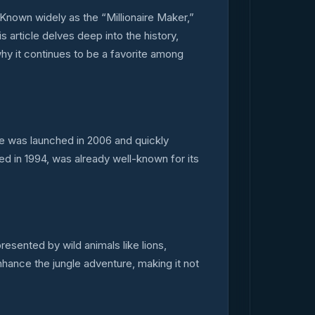
Known widely as the “Millionaire Maker,”
 article delves deep into the history,
hy it continues to be a favorite among
 was launched in 2006 and quickly
ed in 1994, was already well-known for its
sented by wild animals like lions,
hance the jungle adventure, making it not