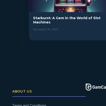
Starburst: A Gem in the World of Slot
Machines
December 18, 2025
ABOUT US
Terms and Conditions