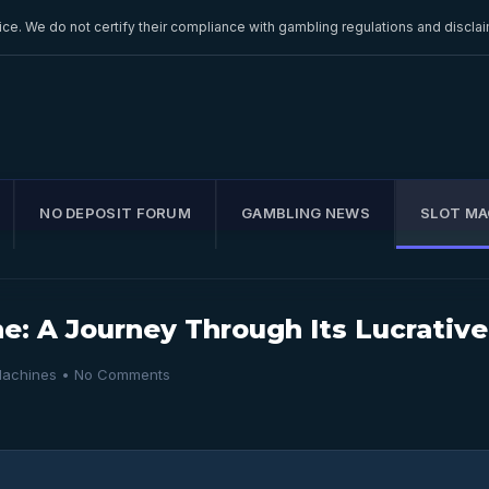
vice. We do not certify their compliance with gambling regulations and disclai
NO DEPOSIT FORUM
GAMBLING NEWS
SLOT MA
e: A Journey Through Its Lucrativ
Machines
•
No Comments