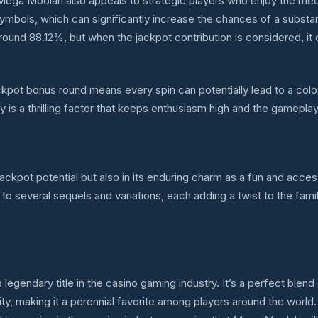
ega Moolah also appeals to strategic players who enjoy the me
symbols, which can significantly increase the chances of a substant
ound 88.12%, but when the jackpot contribution is considered, it o
kpot bonus round means every spin can potentially lead to a colos
y is a thrilling factor that keeps enthusiasm high and the gameplay
jackpot potential but also in its enduring charm as a fun and acces
o several sequels and variations, each adding a twist to the famil
endary title in the casino gaming industry. It’s a perfect blend of
y, making it a perennial favorite among players around the world. 