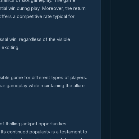
chanics of slot gameplay. The game
ial win during play. Moreover, the return
ffers a competitive rate typical for
sal win, regardless of the visible
 exciting.
sible game for different types of players.
iar gameplay while maintaining the allure
 thrilling jackpot opportunities,
Its continued popularity is a testament to