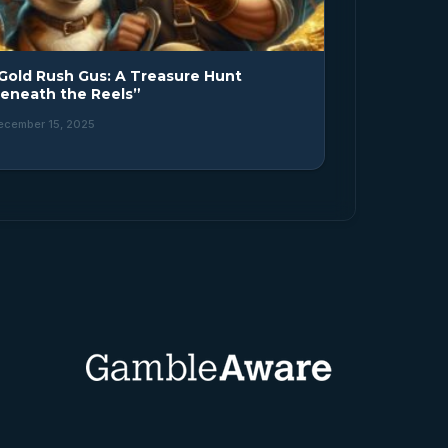
Gold Rush Gus: A Treasure Hunt
eneath the Reels”
ecember 15, 2025