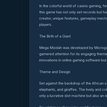
In the colorful world of casino gaming, 
this game has not only set records but ha
creator, unique features, gameplay mecha
players.
The Birth of a Giant
Mega Moolah was developed by Microgami
garnered attention for its engaging theme
innovations in online gaming software b
Theme and Design
Set against the backdrop of the African 
elephants, and giraffes. The lively and 
only a lucrative slot machine but also an