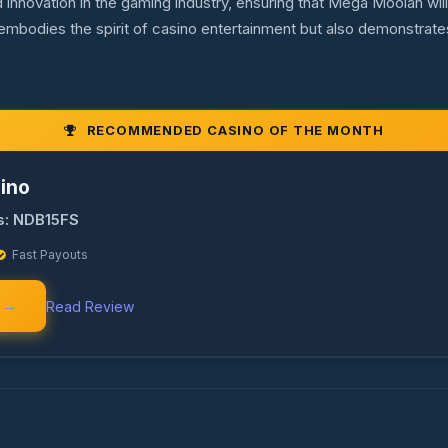
nnovation in the gaming industry, ensuring that Mega Moolah will 
odies the spirit of casino entertainment but also demonstrates the
RECOMMENDED CASINO OF THE MONTH
sino
s: NDB15FS
Fast Payouts
 →
Read Review