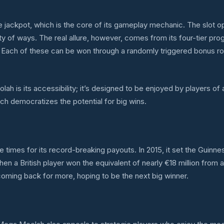
 jackpot, which is the core of its gameplay mechanic. The slot op
ty of ways. The real allure, however, comes from its four-tier pr
. Each of these can be won through a randomly triggered bonus ro
h is its accessibility; it’s designed to be enjoyed by players of 
ich democratizes the potential for big wins.
times for its record-breaking payouts. In 2015, it set the Guinn
en a British player won the equivalent of nearly €18 million fro
coming back for more, hoping to be the next big winner.