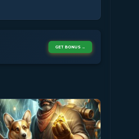
GET BONUS →