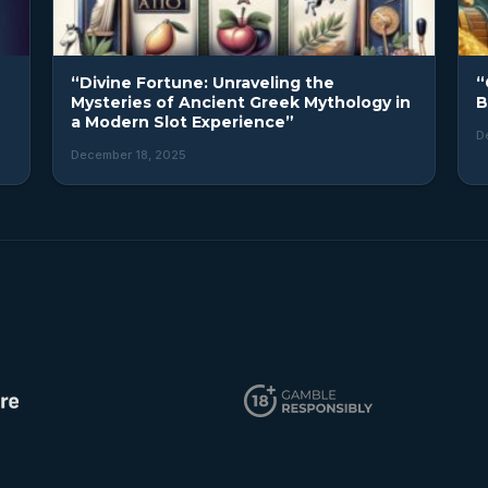
“Divine Fortune: Unraveling the
“
Mysteries of Ancient Greek Mythology in
B
a Modern Slot Experience”
D
December 18, 2025