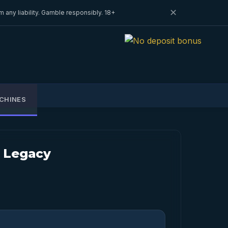
✕
m any liability. Gamble responsibly. 18+
CHINES
e Legacy