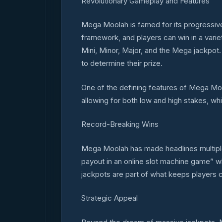
Revolutionary Gameplay and Features
Mega Moolah is famed for its progressive
framework, and players can win in a varie
Mini, Minor, Major, and the Mega jackpot
to determine their prize.
One of the defining features of Mega Moola
allowing for both low and high stakes, wh
Record-Breaking Wins
Mega Moolah has made headlines multiple 
payout in an online slot machine game” wh
jackpots are part of what keeps players 
Strategic Appeal