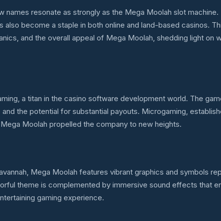
few names resonate as strongly as the Mega Moolah slot machine. 
s also become a staple in both online and land-based casinos. This
nics, and the overall appeal of Mega Moolah, shedding light on w
ng, a titan in the casino software development world. The game
 and the potential for substantial payouts. Microgaming, establish
ut Mega Moolah propelled the company to new heights.
savannah, Mega Moolah features vibrant graphics and symbols repre
colorful theme is complemented by immersive sound effects that en
 entertaining gaming experience.