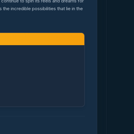
continue to spin its reels and dreams for
 incredible possibilities that lie in the