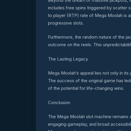
Beyond the dream of massive jackpots, M
includes free spins triggered by scatter 
to player (RTP) rate of Mega Moolah is ar
progressive slots.
Furthermore, the random nature of the jac
outcome on the reels. This unpredictabilit
The Lasting Legacy
Mega Moolah’s appeal lies not only in its 
The success of the original game has led t
of the potential for life-changing wins.
Conclusion
The Mega Moolah slot machine remains a leg
engaging gameplay, and broad accessibilit