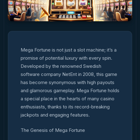
Mega Fortune is not just a slot machine; it’s a
promise of potential luxury with every spin.
Developed by the renowned Swedish
software company NetEnt in 2008, this game
has become synonymous with high payouts
and glamorous gameplay. Mega Fortune holds
a special place in the hearts of many casino
enthusiasts, thanks to its record-breaking
jackpots and engaging features.
The Genesis of Mega Fortune