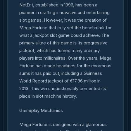
NetEnt, established in 1996, has been a
pioneer in crafting innovative and entertaining
slot games. However, it was the creation of
Mega Fortune that truly set the benchmark for
what a jackpot slot game could achieve. The
primary allure of this game is its progressive
jackpot, which has turned many ordinary
players into millionaires. Over the years, Mega
Fortune has made headlines for the enormous
sums it has paid out, including a Guinness
World Record jackpot of €17.86 million in
2013. This win unquestionably cemented its
place in slot machine history.
Gameplay Mechanics
Mega Fortune is designed with a glamorous