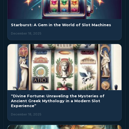
Starburst: A Gem in the World of Slot Machines
December 18, 2025
“Divine Fortune: Unraveling the Mysteries of
Ancient Greek Mythology in a Modern Slot
Experience”
December 18, 2025