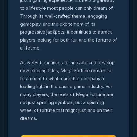
just a gaming experience; it offers a gateway
to a lifestyle most people can only dream of.
Through its well-crafted theme, engaging
gameplay, and the excitement of its
progressive jackpots, it continues to attract
players looking for both fun and the fortune of
a lifetime.
As NetEnt continues to innovate and develop
new exciting titles, Mega Fortune remains a
testament to what made the company a
leading light in the casino game industry. For
many players, the reels of Mega Fortune are
not just spinning symbols, but a spinning
wheel of fortune that might just land on their
dreams.