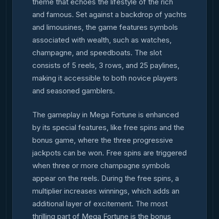
theme that echoes the lifestyle of the rich
and famous. Set against a backdrop of yachts
and limousines, the game features symbols
associated with wealth, such as watches,
champagne, and speedboats. The slot
consists of 5 reels, 3 rows, and 25 paylines,
making it accessible to both novice players
and seasoned gamblers.
The gameplay in Mega Fortune is enhanced
by its special features, like free spins and the
bonus game, where the three progressive
jackpots can be won. Free spins are triggered
when three or more champagne symbols
appear on the reels. During the free spins, a
multiplier increases winnings, which adds an
additional layer of excitement. The most
thrilling part of Mega Fortune is the bonus