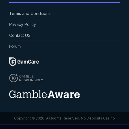
Terms and Conditions
Privacy Policy
Contact US
Forum
Copyright © 2026. All Rights Reserved.
No Deposits Casino