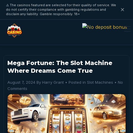
⚠️ The casinos featured are selected for their quality of service. We
✕
do not certify their compliance with gambling regulations and
disclaim any liability. Gamble responsibly. 18+
Mega Fortune: The Slot Machine
Where Dreams Come True
August 7, 2024
By
Harry Grant
• Posted in
Slot Machines
•
No
Comments