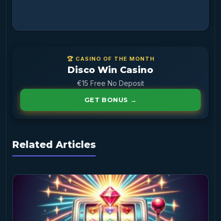
🏆 CASINO OF THE MONTH
Disco Win Casino
€15 Free No Deposit
GET BONUS →
Related Articles