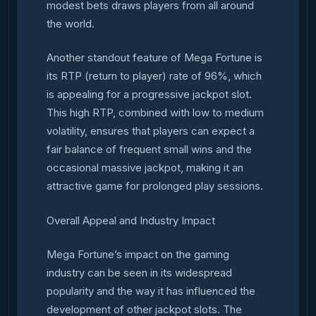
modest bets draws players from all around
the world.
Another standout feature of Mega Fortune is
its RTP (return to player) rate of 96%, which
is appealing for a progressive jackpot slot.
This high RTP, combined with low to medium
volatility, ensures that players can expect a
fair balance of frequent small wins and the
occasional massive jackpot, making it an
attractive game for prolonged play sessions.
Overall Appeal and Industry Impact
Mega Fortune’s impact on the gaming
industry can be seen in its widespread
popularity and the way it has influenced the
development of other jackpot slots. The