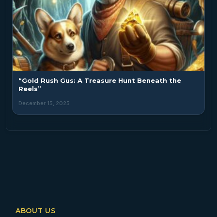
“Gold Rush Gus: A Treasure Hunt Beneath the
Reels”
December 15, 2025
ABOUT US