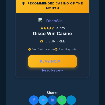
RECOMMENDED CASINO OF THE
MONTH
4.6/5
Disco Win Casino
5 EUR FREE
Verified License
Fast Payouts
PLAY NOW →
Read Review
Share: