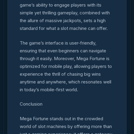
game’s ability to engage players with its
simple yet thrilling gameplay, combined with
the allure of massive jackpots, sets a high
standard for what a slot machine can offer.
The game’s interface is user-friendly,
ensuring that even beginners can navigate
through it easily. Moreover, Mega Fortune is
optimized for mobile play, allowing players to
experience the thrill of chasing big wins
anytime and anywhere, which resonates well
in today’s mobile-first world.
Conclusion
Mega Fortune stands out in the crowded
world of slot machines by offering more than