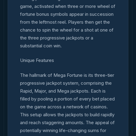
game, activated when three or more wheel of
fortune bonus symbols appear in succession
from the leftmost reel. Players then get the
chance to spin the wheel for a shot at one of
the three progressive jackpots or a
substantial coin win.
Unique Features
The hallmark of Mega Fortune is its three-tier
progressive jackpot system, comprising the
Rapid, Major, and Mega jackpots. Each is
filled by pooling a portion of every bet placed
on the game across a network of casinos.
This setup allows the jackpots to build rapidly
and reach staggering amounts. The appeal of
potentially winning life-changing sums for