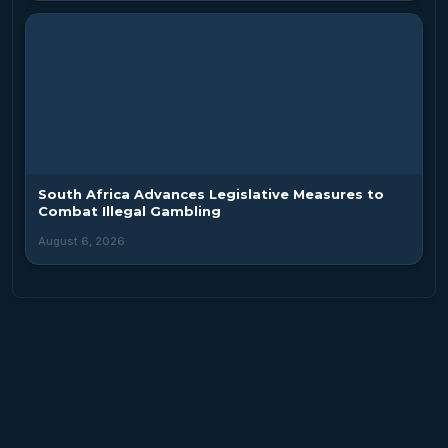
South Africa Advances Legislative Measures to
Combat Illegal Gambling
August 6, 2026