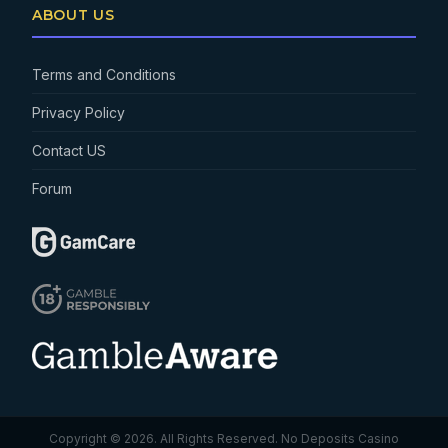
ABOUT US
Terms and Conditions
Privacy Policy
Contact US
Forum
Copyright © 2026. All Rights Reserved.
No Deposits Casino