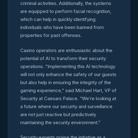
criminal activities. Additionally, the systems
are equipped to perform facial recognition,
which can help in quickly identifying
individuals who have been banned from
properties for past offenses.
Casino operators are enthusiastic about the
potential of AI to transform their security
operations. “Implementing this AI technology
will not only enhance the safety of our guests
but also help in ensuring the integrity of the
gaming experience,” said Michael Hart, VP of
Security at Caesars Palace. “We’re looking at
a future where our security and surveillance
are not just reactive but predictively
maintaining the security environment.”
Security experts praise the initiative as a