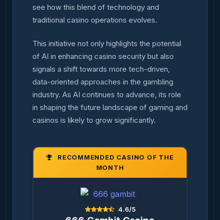
see how this blend of technology and
traditional casino operations evolves.
This initiative not only highlights the potential
of AI in enhancing casino security but also
signals a shift towards more tech-driven,
data-oriented approaches in the gambling
industry. As AI continues to advance, its role
in shaping the future landscape of gaming and
casinos is likely to grow significantly.
RECOMMENDED CASINO OF THE
MONTH
4.6/5