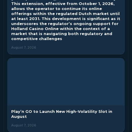
This extension, effective from October 1, 2026,
allows the operator to continue its online
offerings within the regulated Dutch market until
at least 2031. This development is significant as it
underscores the regulator’s ongoing support for
Holland Casino Online within the context of a
market that is navigating both regulatory and
competitive challenges
August 7, 2026
Play’n GO to Launch New High-Volatility Slot in
August
August 7, 2026