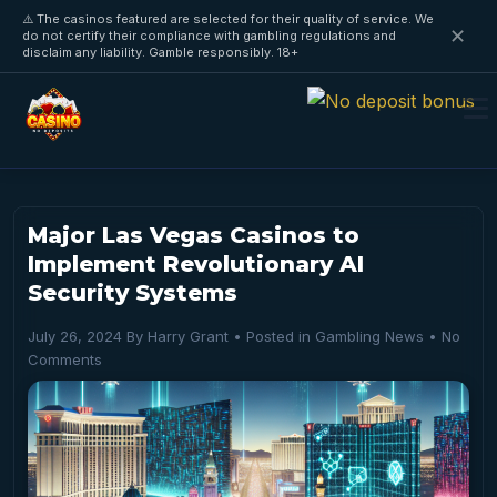
⚠️ The casinos featured are selected for their quality of service. We
✕
do not certify their compliance with gambling regulations and
disclaim any liability. Gamble responsibly. 18+
Major Las Vegas Casinos to
Implement Revolutionary AI
Security Systems
July 26, 2024
By
Harry Grant
• Posted in
Gambling News
•
No
Comments