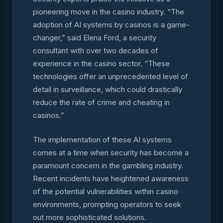
pioneering move in the casino industry. “The
adoption of AI systems by casinos is a game-
changer,” said Elena Ford, a security
consultant with over two decades of
experience in the casino sector. “These
technologies offer an unprecedented level of
detail in surveillance, which could drastically
reduce the rate of crime and cheating in
casinos.”
The implementation of these AI systems
comes at a time when security has become a
paramount concern in the gambling industry.
Recent incidents have heightened awareness
of the potential vulnerabilities within casino
environments, prompting operators to seek
out more sophisticated solutions.