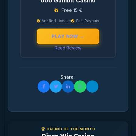
666 Gambit Casino
Free 15 €
Verified License
Fast Payouts
PLAY NOW →
Read Review
Share:
🏆 CASINO OF THE MONTH