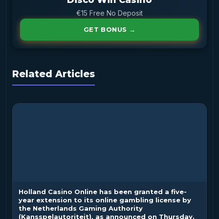
Disco Win Casino
€15 Free No Deposit
GET BONUS →
Related Articles
Holland Casino Online has been granted a five-
year extension to its online gambling license by
the Netherlands Gaming Authority
(Kansspelautoriteit), as announced on Thursday.