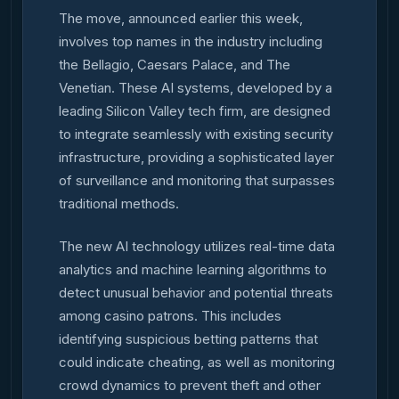
The move, announced earlier this week,
involves top names in the industry including
the Bellagio, Caesars Palace, and The
Venetian. These AI systems, developed by a
leading Silicon Valley tech firm, are designed
to integrate seamlessly with existing security
infrastructure, providing a sophisticated layer
of surveillance and monitoring that surpasses
traditional methods.
The new AI technology utilizes real-time data
analytics and machine learning algorithms to
detect unusual behavior and potential threats
among casino patrons. This includes
identifying suspicious betting patterns that
could indicate cheating, as well as monitoring
crowd dynamics to prevent theft and other