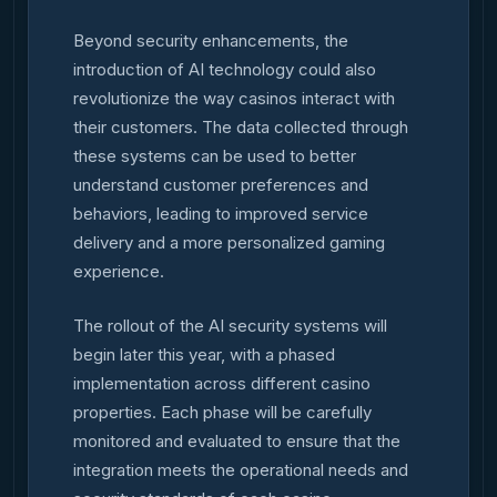
Beyond security enhancements, the
introduction of AI technology could also
revolutionize the way casinos interact with
their customers. The data collected through
these systems can be used to better
understand customer preferences and
behaviors, leading to improved service
delivery and a more personalized gaming
experience.
The rollout of the AI security systems will
begin later this year, with a phased
implementation across different casino
properties. Each phase will be carefully
monitored and evaluated to ensure that the
integration meets the operational needs and