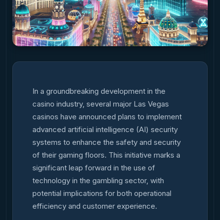
In a groundbreaking development in the
casino industry, several major Las Vegas
casinos have announced plans to implement
advanced artificial intelligence (AI) security
systems to enhance the safety and security
of their gaming floors. This initiative marks a
significant leap forward in the use of
technology in the gambling sector, with
potential implications for both operational
efficiency and customer experience.