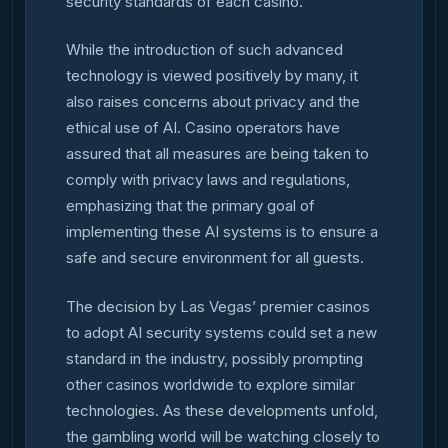
security standards of each casino.
While the introduction of such advanced
technology is viewed positively by many, it
also raises concerns about privacy and the
ethical use of AI. Casino operators have
assured that all measures are being taken to
comply with privacy laws and regulations,
emphasizing that the primary goal of
implementing these AI systems is to ensure a
safe and secure environment for all guests.
The decision by Las Vegas’ premier casinos
to adopt AI security systems could set a new
standard in the industry, possibly prompting
other casinos worldwide to explore similar
technologies. As these developments unfold,
the gambling world will be watching closely to