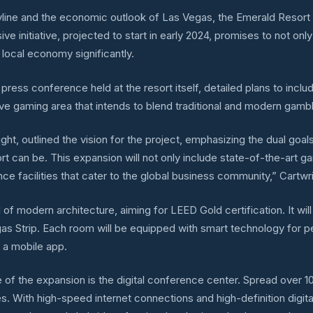
yline and the economic outlook of Las Vegas, the Emerald Resor
ive initiative, projected to start in early 2024, promises to not on
local economy significantly.
ss conference held at the resort itself, detailed plans to inclu
ive gaming area that intends to blend traditional and modern gamb
t, outlined the vision for the project, emphasizing the dual goals 
ort can be. This expansion will not only include state-of-the-art g
 facilities that cater to the global business community,” Cartwri
of modern architecture, aiming for LEED Gold certification. It wil
as Strip. Each room will be equipped with smart technology for 
a a mobile app.
f the expansion is the digital conference center. Spread over 10
 With high-speed internet connections and high-definition digital 