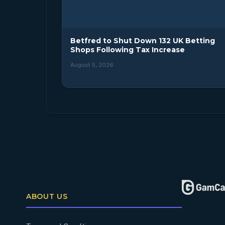
Betfred to Shut Down 132 UK Betting
Shops Following Tax Increase
August 5, 2026
ABOUT US