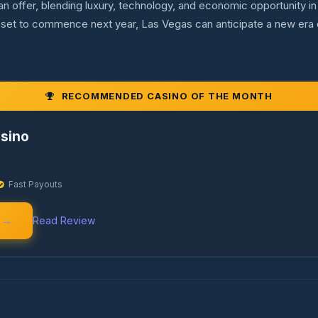
an offer, blending luxury, technology, and economic opportunity i
 set to commence next year, Las Vegas can anticipate a new era of
RECOMMENDED CASINO OF THE MONTH
asino
Fast Payouts
 →
Read Review