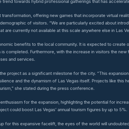
he trend towards hybrid professional gatherings that has accelera
t transformation, offering new games that incorporate virtual real
 demographic of visitors. “We are particularly excited about intro
at are currently not available at this scale anywhere else in Las 
onomic benefits to the local community. It is expected to create 
s completed. Furthermore, with the increase in visitors the new fa
sses and services.
e project as a significant milestone for the city. “This expansion 
esilience and the dynamism of Las Vegas itself. Projects like this 
ourism,” she stated during the press conference.
nthusiasm for the expansion, highlighting the potential for incre
oject could boost Las Vegas’ annual tourism figures by up to 5%.
 for this expansive facelift, the eyes of the world will undoubted