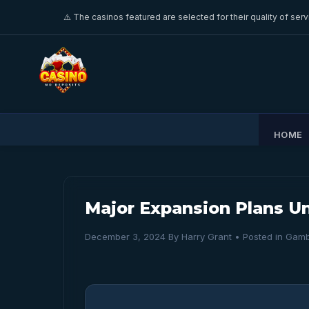
⚠️ The casinos featured are selected for their quality of ser
HOME
Major Expansion Plans Un
December 3, 2024
By
Harry Grant
• Posted in
Gamb