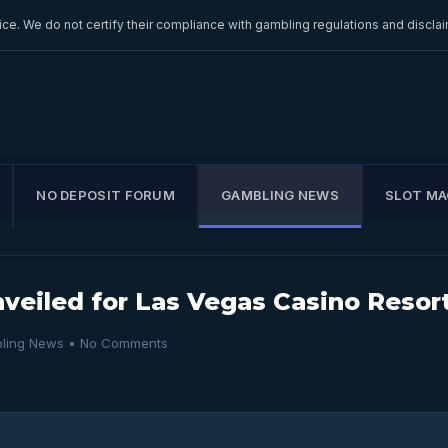
vice. We do not certify their compliance with gambling regulations and disclai
NO DEPOSIT FORUM
GAMBLING NEWS
SLOT MA
veiled for Las Vegas Casino Resor
ling News
•
No Comments