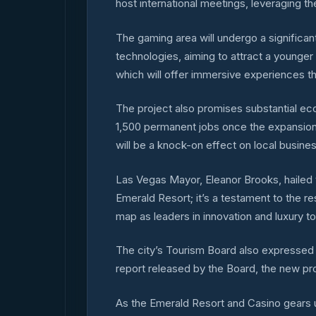
host international meetings, leveraging t
The gaming area will undergo a significan
technologies, aiming to attract a younger
which will offer immersive experiences th
The project also promises substantial ec
1,500 permanent jobs once the expansion i
will be a knock-on effect on local busine
Las Vegas Mayor, Eleanor Brooks, hailed th
Emerald Resort; it’s a testament to the r
map as leaders in innovation and luxury t
The city’s Tourism Board also expressed e
report released by the Board, the new pr
As the Emerald Resort and Casino gears up