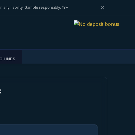
✕
m any liability. Gamble responsibly. 18+
CHINES
t