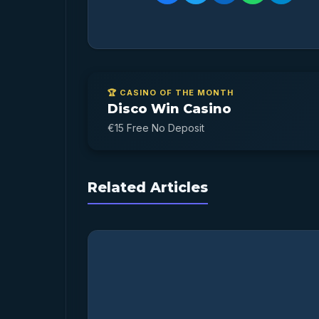
🏆 CASINO OF THE MONTH
Disco Win Casino
€15 Free No Deposit
Related Articles