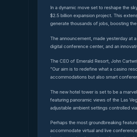
In a dynamic move set to reshape the sk
$2.5 billion expansion project. This extens
generate thousands of jobs, boosting the 
The announcement, made yesterday at a pre
digital conference center, and an innovat
The CEO of Emerald Resort, John Cartwrigh
“Our aim is to redefine what a casino res
accommodations but also smart conference
The new hotel tower is set to be a marvel 
featuring panoramic views of the Las Veg
adjustable ambient settings controlled vi
Perhaps the most groundbreaking feature o
accommodate virtual and live conferences.