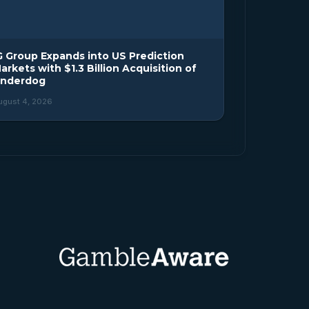
G Group Expands into US Prediction
arkets with $1.3 Billion Acquisition of
nderdog
ugust 4, 2026