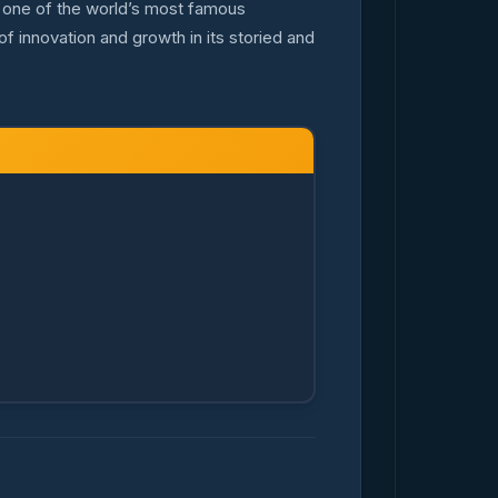
n one of the world’s most famous
 innovation and growth in its storied and