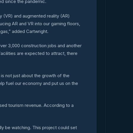
ted since the pandemic.
ity (VR) and augmented reality (AR)
ducing AR and VR into our gaming floors,
Vegas,” added Cartwright.
over 3,000 construction jobs and another
cilities are expected to attract, there
is not just about the growth of the
help fuel our economy and put us on the
ased tourism revenue. According to a
ly be watching. This project could set