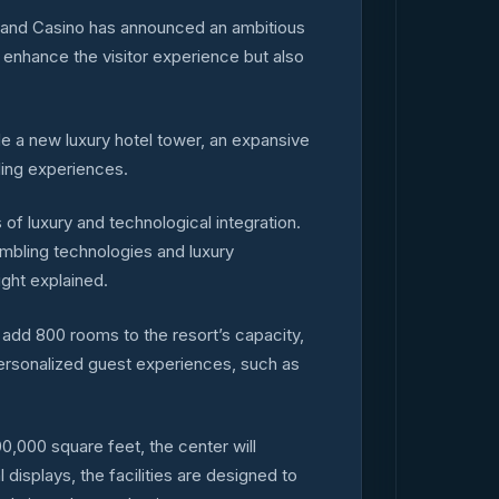
t and Casino has announced an ambitious
ly enhance the visitor experience but also
de a new luxury hotel tower, an expansive
ling experiences.
of luxury and technological integration.
ambling technologies and luxury
ght explained.
l add 800 rooms to the resort’s capacity,
personalized guest experiences, such as
0,000 square feet, the center will
displays, the facilities are designed to