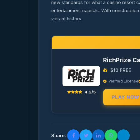
new standards for what a casino resort c
entertainment capitals. With construction
vibrant history.
RichPrize C
$10 FREE
Verified License
4.2/5
PLAY NOW
Share: