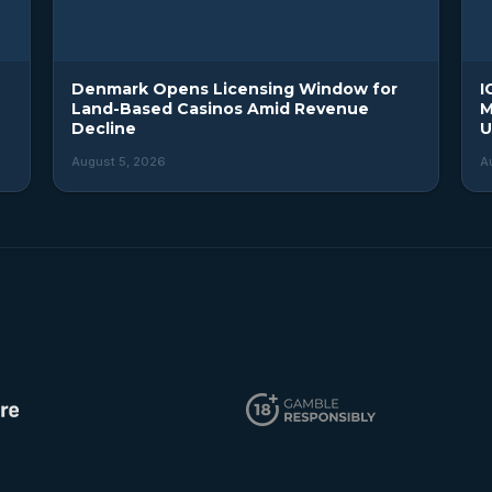
Denmark Opens Licensing Window for
I
Land-Based Casinos Amid Revenue
M
Decline
U
August 5, 2026
A