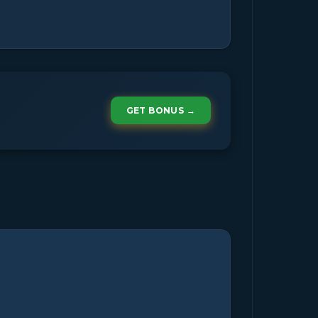
GET BONUS →