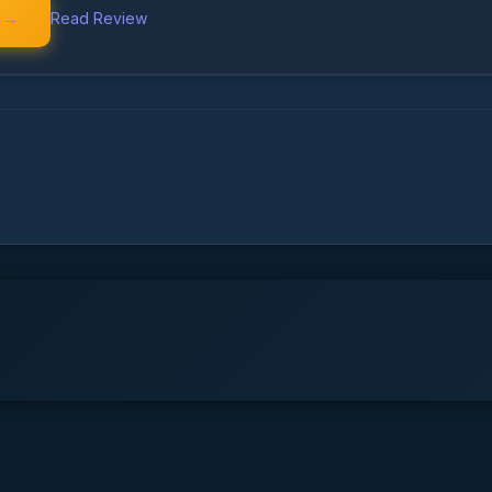
 →
Read Review