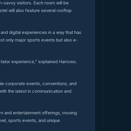
h-savvy visitors. Each room will be
el will also feature several rooftop
 and digital experiences in a way that has
ot only major sports events but also e-
ectator experience,” explained Harrows.
ale corporate events, conventions, and
with the latest in communication and
sm and entertainment offerings, moving
ravel, sports events, and unique