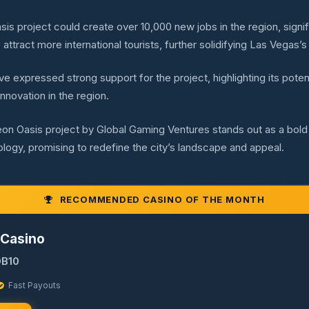
sis project could create over 10,000 new jobs in the region, signi
attract more international tourists, further solidifying Las Vegas’s
e expressed strong support for the project, highlighting its poten
nnovation in the region.
eon Oasis project by Global Gaming Ventures stands out as a bol
logy, promising to redefine the city’s landscape and appeal.
RECOMMENDED CASINO OF THE MONTH
 Casino
DB10
Fast Payouts