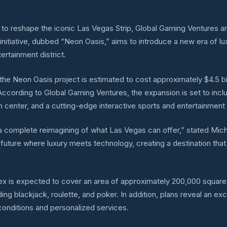
o reshape the iconic Las Vegas Strip, Global Gaming Ventures ann
e initiative, dubbed “Neon Oasis,” aims to introduce a new era of lu
rtainment district.
he Neon Oasis project is estimated to cost approximately $4.5 bill
According to Global Gaming Ventures, the expansion is set to inclu
 center, and a cutting-edge interactive sports and entertainment
’s a complete reimagining of what Las Vegas can offer,” stated Mi
a future where luxury meets technology, creating a destination th
x is expected to cover an area of approximately 200,000 square 
ng blackjack, roulette, and poker. In addition, plans reveal an exc
 conditions and personalized services.