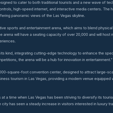
gned to cater to both traditional tourists and a new wave of tec
rols, high-speed internet, and interactive media centers. The hot
offering panoramic views of the Las Vegas skyline.
ctive sports and entertainment arena, which aims to blend physical
arena will have a seating capacity of over 20,000 and will host n
periences.
f its kind, integrating cutting-edge technology to enhance the sp
petitions, the arena will be a hub for innovation in entertainment.”
0,000-square-foot convention center, designed to attract large-sc
business tourism in Las Vegas, providing a modern venue equipped 
 a time when Las Vegas has been striving to diversify its touri
 city has seen a steady increase in visitors interested in luxury t