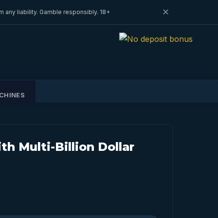
✕
m any liability. Gamble responsibly. 18+
CHINES
h Multi-Billion Dollar