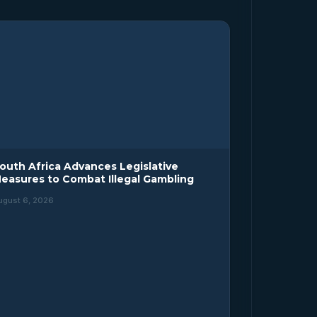
outh Africa Advances Legislative
easures to Combat Illegal Gambling
ugust 6, 2026