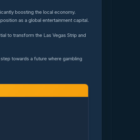
ficantly boosting the local economy.
 position as a global entertainment capital.
tial to transform the Las Vegas Strip and
d step towards a future where gambling