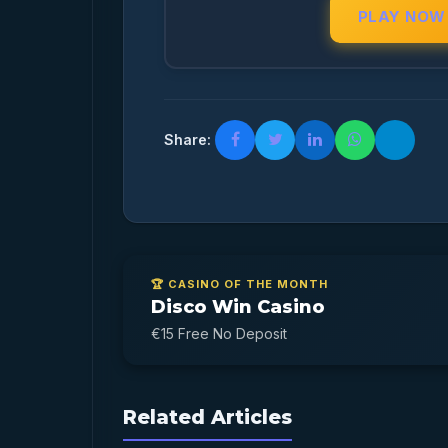
PLAY NOW
Share:
🏆 CASINO OF THE MONTH
Disco Win Casino
€15 Free No Deposit
Related Articles