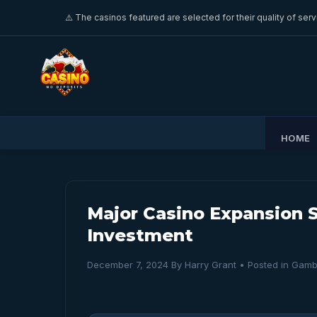
⚠️ The casinos featured are selected for their quality of ser
HOME
Major Casino Expansion Se
Investment
December 7, 2024
By
Harry Grant
• Posted in
Gamb