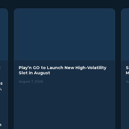
d
Play’n GO to Launch New High-Volatility
S
Slot in August
M
August 7, 2026
A
as
,
n