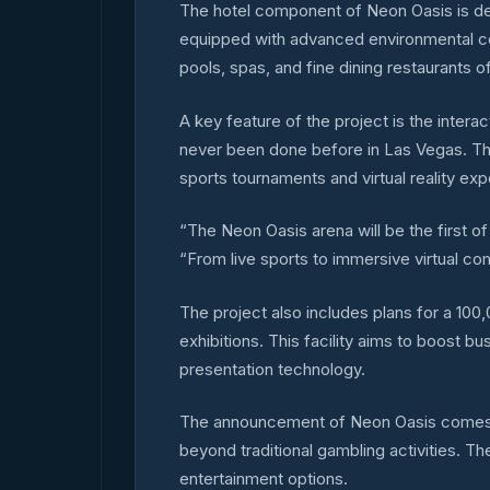
The hotel component of Neon Oasis is desi
equipped with advanced environmental cont
pools, spas, and fine dining restaurants 
A key feature of the project is the intera
never been done before in Las Vegas. The 
sports tournaments and virtual reality ex
“The Neon Oasis arena will be the first o
“From live sports to immersive virtual com
The project also includes plans for a 10
exhibitions. This facility aims to boost 
presentation technology.
The announcement of Neon Oasis comes at
beyond traditional gambling activities. The
entertainment options.