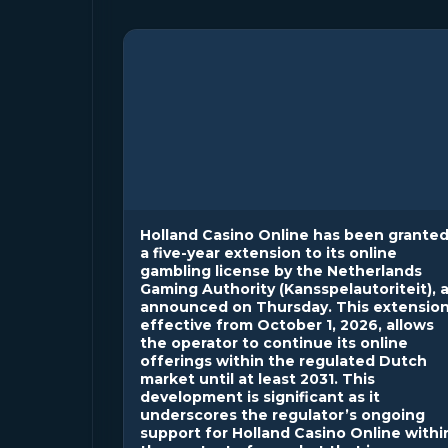
Holland Casino Online has been grante
a five-year extension to its online
gambling license by the Netherlands
Gaming Authority (Kansspelautoriteit), 
announced on Thursday. This extension
effective from October 1, 2026, allows
the operator to continue its online
offerings within the regulated Dutch
market until at least 2031. This
development is significant as it
underscores the regulator’s ongoing
support for Holland Casino Online withi