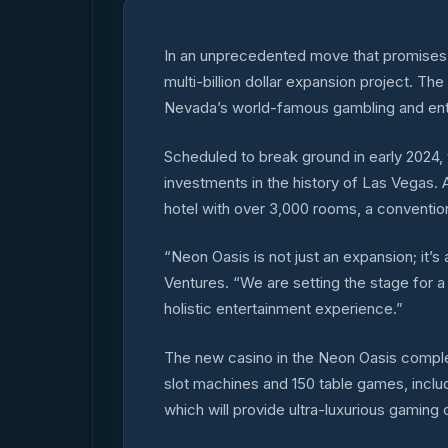
In an unprecedented move that promises t
multi-billion dollar expansion project. Th
Nevada’s world-famous gambling and ente
Scheduled to break ground in early 2024, t
investments in the history of Las Vegas. 
hotel with over 3,000 rooms, a convention
“Neon Oasis is not just an expansion; it
Ventures. “We are setting the stage for 
holistic entertainment experience.”
The new casino in the Neon Oasis comple
slot machines and 150 table games, includi
which will provide ultra-luxurious gaming