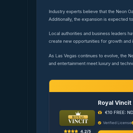
Industry experts believe that the Neon Oa
Additionally, the expansion is expected to 
Local authorities and business leaders hav
create new opportunities for growth and i
As Las Vegas continues to evolve, the N
and entertainment meet luxury and techno
Royal Vincit
€10 FREE: N
Verified License
4.2/5