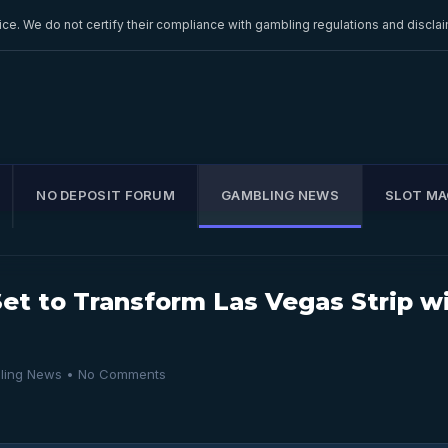
vice. We do not certify their compliance with gambling regulations and disclai
NO DEPOSIT FORUM
GAMBLING NEWS
SLOT MA
t to Transform Las Vegas Strip wit
ling News
•
No Comments