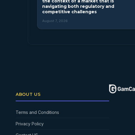
the context of a market that is
navigating both regulatory and
competitive challenges
August 7, 2026
ABOUT US
Terms and Conditions
Privacy Policy