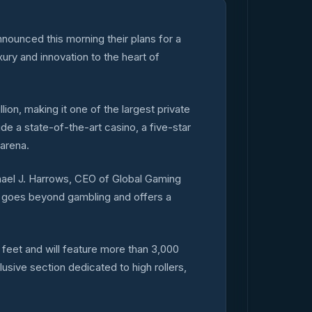
ounced this morning their plans for a
xury and innovation to the heart of
ion, making it one of the largest private
de a state-of-the-art casino, a five-star
 arena.
chael J. Harrows, CEO of Global Gaming
at goes beyond gambling and offers a
feet and will feature more than 3,000
lusive section dedicated to high rollers,