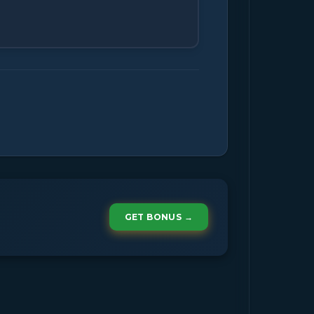
GET BONUS →