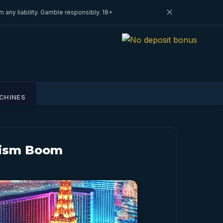
✕
m any liability. Gamble responsibly. 18+
CHINES
rism Boom