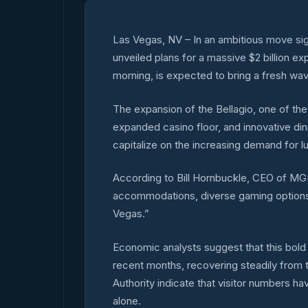
Las Vegas, NV – In an ambitious move sig
unveiled plans for a massive $2 billion e
morning, is expected to bring a fresh wav
The expansion of the Bellagio, one of the
expanded casino floor, and innovative di
capitalize on the increasing demand for
According to Bill Hornbuckle, CEO of MG
accommodations, diverse gaming options,
Vegas.”
Economic analysts suggest that this bold 
recent months, recovering steadily from
Authority indicate that visitor numbers h
alone.