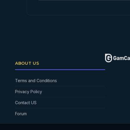
ABOUT US
Terms and Conditions
Privacy Policy
Contact US
Forum