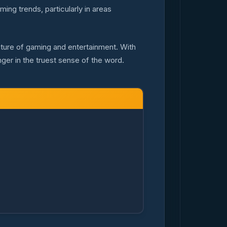
ing trends, particularly in areas
 future of gaming and entertainment. With
nger in the truest sense of the word.