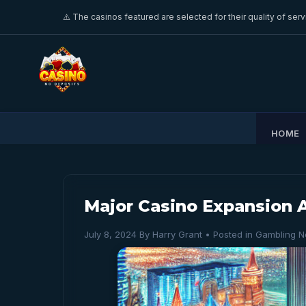
⚠️ The casinos featured are selected for their quality of ser
HOME
Major Casino Expansion
July 8, 2024
By
Harry Grant
• Posted in
Gambling 