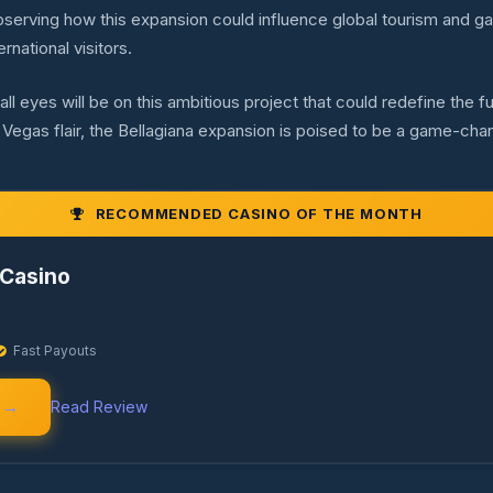
serving how this expansion could influence global tourism and gam
rnational visitors.
 all eyes will be on this ambitious project that could redefine the
ic Vegas flair, the Bellagiana expansion is poised to be a game-cha
RECOMMENDED CASINO OF THE MONTH
Casino
Fast Payouts
 →
Read Review