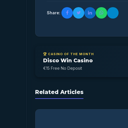
Share:
🏆 CASINO OF THE MONTH
Disco Win Casino
€15 Free No Deposit
Related Articles