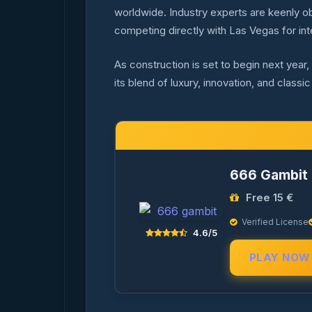
worldwide. Industry experts are keenly ob
competing directly with Las Vegas for inte
As construction is set to begin next year,
its blend of luxury, innovation, and class
666 Gambit 
Free 15 €
Verified License
4.6/5
PLAY NOW