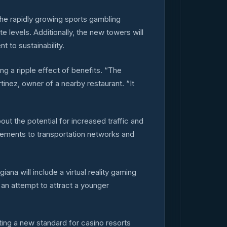
 the rapidly growing sports gambling
e levels. Additionally, the new towers will
 to sustainability.
g a ripple effect of benefits. “The
rtinez, owner of a nearby restaurant. “It
t the potential for increased traffic and
ovements to transportation networks and
na will include a virtual reality gaming
 an attempt to attract a younger
etting a new standard for casino resorts