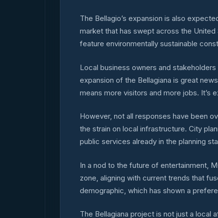
The Bellagio’s expansion is also expected 
market that has swept across the United St
feature environmentally sustainable cons
Local business owners and stakeholders i
expansion of the Bellagiana is great news f
means more visitors and more jobs. It’s 
However, not all responses have been ove
the strain on local infrastructure. City 
public services already in the planning st
In a nod to the future of entertainment, 
zone, aligning with current trends that f
demographic, which has shown a preferen
The Bellagiana project is not just a local 