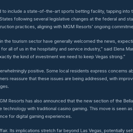
to include a state-of-the-art sports betting facility, tapping into
ates following several legislative changes at the federal and stat
truction practices, aligning with MGM Resorts’ ongoing commitment
n the tourism sector have generally welcomed the news, expectin
or all of us in the hospitality and service industry,” said Elena Ma
exactly the kind of investment we need to keep Vegas strong.”
rwhelmingly positive. Some local residents express concerns abou
planners reassure that these issues are being addressed, with impr
ages.
MGM Resorts has also announced that the new section of the Bellagia
use technology with traditional casino gaming. This move is seen as
ce for digital gaming experiences.
affair. Its implications stretch far beyond Las Vegas, potentially s