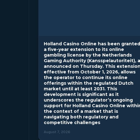
Holland Casino Online has been grante
a five-year extension to its online
gambling license by the Netherlands
Gaming Authority (Kansspelautoriteit), 
announced on Thursday. This extension
effective from October 1, 2026, allows
the operator to continue its online
offerings within the regulated Dutch
market until at least 2031. This
development is significant as it
underscores the regulator’s ongoing
support for Holland Casino Online withi
the context of a market that is
navigating both regulatory and
competitive challenges
August 7, 2026