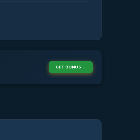
GET BONUS →