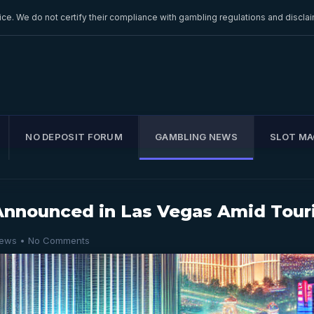
vice. We do not certify their compliance with gambling regulations and disclai
NO DEPOSIT FORUM
GAMBLING NEWS
SLOT MA
 Announced in Las Vegas Amid Tou
News
•
No Comments