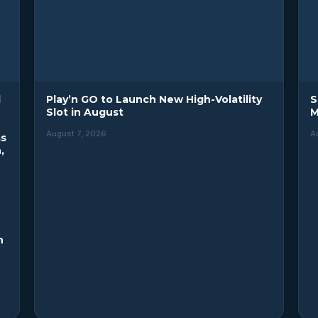
d
Play’n GO to Launch New High-Volatility
S
Slot in August
M
August 7, 2026
A
as
,
n