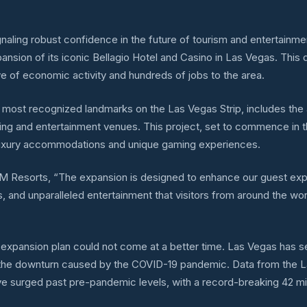
naling robust confidence in the future of tourism and entertainm
xpansion of its iconic Bellagio Hotel and Casino in Las Vegas. Thi
e of economic activity and hundreds of jobs to the area.
 most recognized landmarks on the Las Vegas Strip, includes the a
ning and entertainment venues. This project, set to commence in 
 luxury accommodations and unique gaming experiences.
M Resorts, “The expansion is designed to enhance our guest expe
 and unparalleled entertainment that visitors from around the w
expansion plan could not come at a better time. Las Vegas has seen 
 the downturn caused by the COVID-19 pandemic. Data from the L
ave surged past pre-pandemic levels, with a record-breaking 42 mill