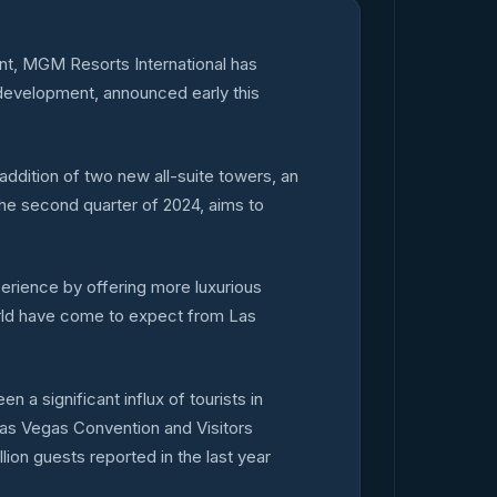
ent, MGM Resorts International has
s development, announced early this
ddition of two new all-suite towers, an
the second quarter of 2024, aims to
rience by offering more luxurious
orld have come to expect from Las
a significant influx of tourists in
as Vegas Convention and Visitors
ion guests reported in the last year