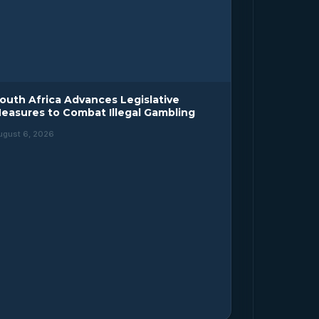
outh Africa Advances Legislative
easures to Combat Illegal Gambling
ugust 6, 2026