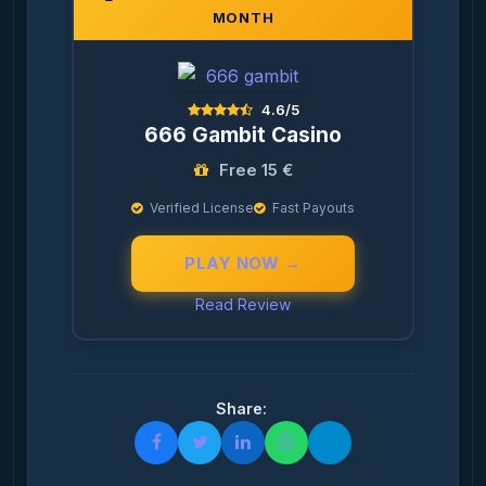
MONTH
4.6/5
666 Gambit Casino
Free 15 €
Verified License
Fast Payouts
PLAY NOW →
Read Review
Share: