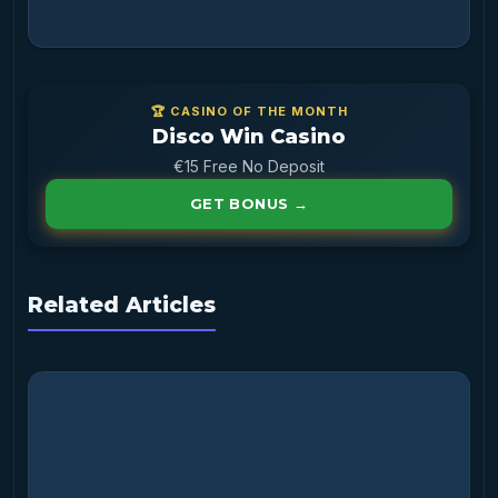
🏆 CASINO OF THE MONTH
Disco Win Casino
€15 Free No Deposit
GET BONUS →
Related Articles