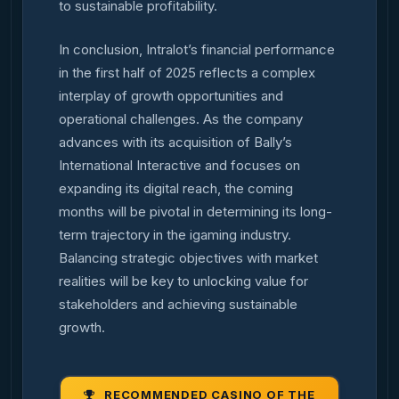
to sustainable profitability.
In conclusion, Intralot’s financial performance
in the first half of 2025 reflects a complex
interplay of growth opportunities and
operational challenges. As the company
advances with its acquisition of Bally’s
International Interactive and focuses on
expanding its digital reach, the coming
months will be pivotal in determining its long-
term trajectory in the igaming industry.
Balancing strategic objectives with market
realities will be key to unlocking value for
stakeholders and achieving sustainable
growth.
RECOMMENDED CASINO OF THE