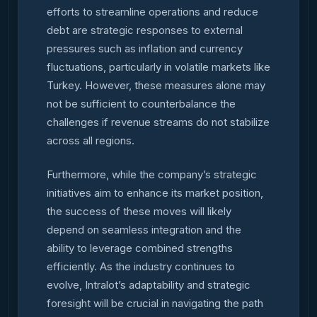
efforts to streamline operations and reduce
debt are strategic responses to external
pressures such as inflation and currency
fluctuations, particularly in volatile markets like
Turkey. However, these measures alone may
not be sufficient to counterbalance the
challenges if revenue streams do not stabilize
across all regions.
Furthermore, while the company’s strategic
initiatives aim to enhance its market position,
the success of these moves will likely
depend on seamless integration and the
ability to leverage combined strengths
efficiently. As the industry continues to
evolve, Intralot’s adaptability and strategic
foresight will be crucial in navigating the path