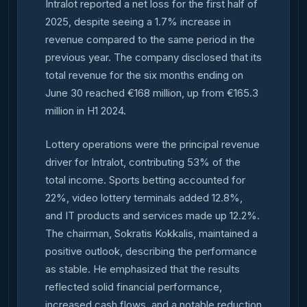
Intralot reported a net loss for the first half of
2025, despite seeing a 1.7% increase in
revenue compared to the same period in the
previous year. The company disclosed that its
total revenue for the six months ending on
June 30 reached €168 million, up from €165.3
million in H1 2024.
Lottery operations were the principal revenue
driver for Intralot, contributing 53% of the
total income. Sports betting accounted for
22%, video lottery terminals added 12.8%,
and IT products and services made up 12.2%.
The chairman, Sokratis Kokkalis, maintained a
positive outlook, describing the performance
as stable. He emphasized that the results
reflected solid financial performance,
increased cash flows, and a notable reduction