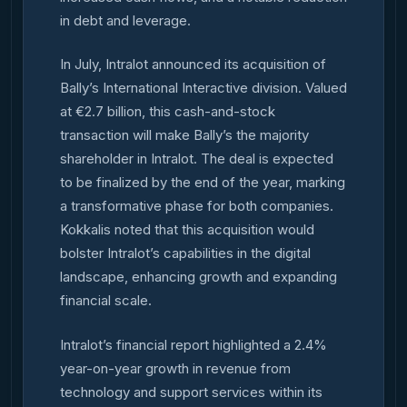
in debt and leverage.
In July, Intralot announced its acquisition of
Bally’s International Interactive division. Valued
at €2.7 billion, this cash-and-stock
transaction will make Bally’s the majority
shareholder in Intralot. The deal is expected
to be finalized by the end of the year, marking
a transformative phase for both companies.
Kokkalis noted that this acquisition would
bolster Intralot’s capabilities in the digital
landscape, enhancing growth and expanding
financial scale.
Intralot’s financial report highlighted a 2.4%
year-on-year growth in revenue from
technology and support services within its