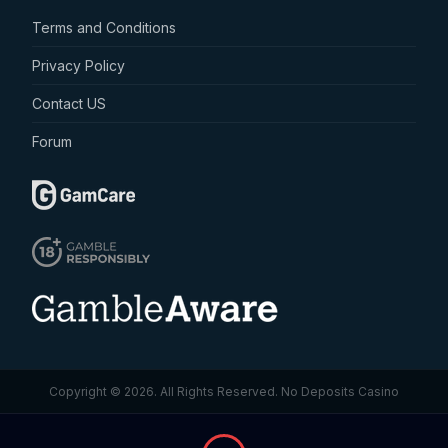
Terms and Conditions
Privacy Policy
Contact US
Forum
Copyright © 2026. All Rights Reserved.
No Deposits Casino