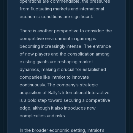
operations are commendable, the pressures
from fluctuating markets and international
economic conditions are significant.
There is another perspective to consider: the
competitive environment in igaming is
becoming increasingly intense. The entrance
of new players and the consolidation among
existing giants are reshaping market
dynamics, making it crucial for established
companies like Intralot to innovate
continuously. The company’s strategic
acquisition of Bally’s International Interactive
is a bold step toward securing a competitive
edge, although it also introduces new
complexities and risks.
In the broader economic setting, Intralot’s