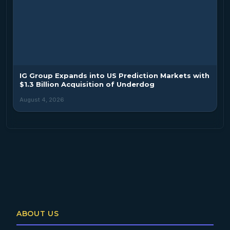
IG Group Expands into US Prediction Markets with
$1.3 Billion Acquisition of Underdog
August 4, 2026
ABOUT US