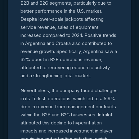
B2B and B2G segments, particularly due to
better performance in the U.S. market.
Despite lower-scale jackpots affecting
service revenue, sales of equipment
increased compared to 2024. Positive trends
in Argentina and Croatia also contributed to
revenue growth. Specifically, Argentina saw a
32% boost in B2B operations revenue,
attributed to recovering economic activity
and a strengthening local market.
Nevertheless, the company faced challenges
in its Turkish operations, which led to a 5.9%
drop in revenue from management contracts
within the B2B and B2G businesses. Intralot
attributed this decline to hyperinflation
impacts and increased investment in player
acquisition and retention activities, which