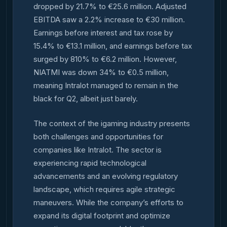
dropped by 21.7% to €25.6 million. Adjusted
EBITDA saw a 2.2% increase to €30 million.
Earnings before interest and tax rose by
15.4% to €13.1 million, and earnings before tax
surged by 810% to €6.2 million. However,
NIATMI was down 34% to €0.5 million,
meaning Intralot managed to remain in the
black for Q2, albeit just barely.
The context of the igaming industry presents
both challenges and opportunities for
companies like Intralot. The sector is
experiencing rapid technological
advancements and an evolving regulatory
landscape, which requires agile strategic
maneuvers. While the company’s efforts to
expand its digital footprint and optimize