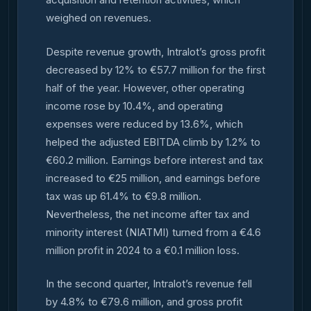
weighed on revenues.
Despite revenue growth, Intralot’s gross profit
decreased by 12% to €57.7 million for the first
half of the year. However, other operating
income rose by 10.4%, and operating
expenses were reduced by 13.6%, which
helped the adjusted EBITDA climb by 1.2% to
€60.2 million. Earnings before interest and tax
increased to €25 million, and earnings before
tax was up 61.4% to €9.8 million.
Nevertheless, the net income after tax and
minority interest (NIATMI) turned from a €4.6
million profit in 2024 to a €0.1 million loss.
In the second quarter, Intralot’s revenue fell
by 4.8% to €79.6 million, and gross profit