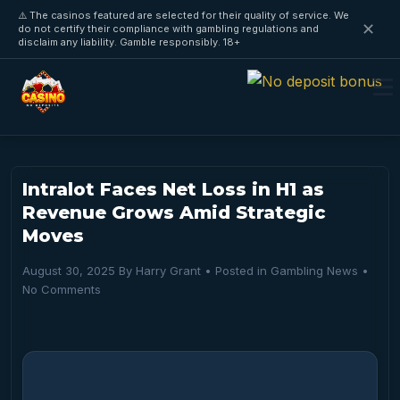
⚠️ The casinos featured are selected for their quality of service. We
✕
do not certify their compliance with gambling regulations and
disclaim any liability. Gamble responsibly. 18+
Intralot Faces Net Loss in H1 as
Revenue Grows Amid Strategic
Moves
August 30, 2025
By
Harry Grant
• Posted in
Gambling News
•
No Comments