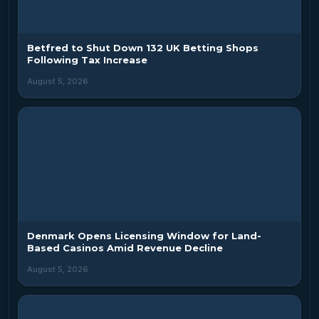
Betfred to Shut Down 132 UK Betting Shops
Following Tax Increase
August 5, 2026
Denmark Opens Licensing Window for Land-
Based Casinos Amid Revenue Decline
August 5, 2026