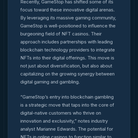
Recently, GameStop has shifted some of its
focus toward these innovative digital arenas.
By leveraging its massive gaming community,
GameStop is well-positioned to influence the
burgeoning field of NFT casinos. Their
approach includes partnerships with leading
blockchain technology providers to integrate
NFTs into their digital offerings. This move is
not just about diversification, but also about
capitalizing on the growing synergy between
digital gaming and gambling.
“GameStop’s entry into blockchain gambling
is a strategic move that taps into the core of
digital-native customers who thrive on
innovation and exclusivity,” notes industry
analyst Marianne Edwards. The potential for
NFTs in online casinos to function similar to