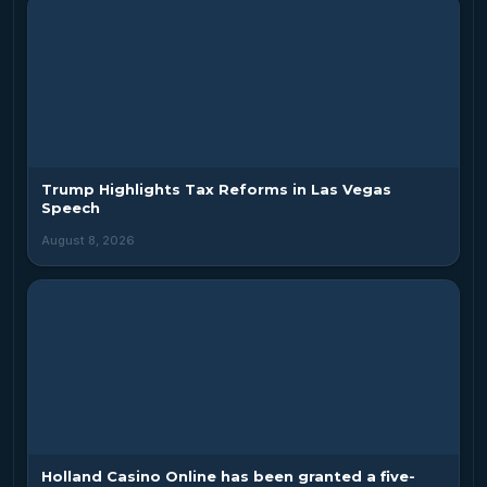
Trump Highlights Tax Reforms in Las Vegas
Speech
August 8, 2026
Holland Casino Online has been granted a five-