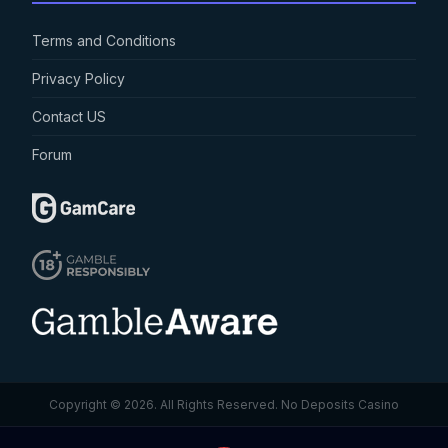
Terms and Conditions
Privacy Policy
Contact US
Forum
Copyright © 2026. All Rights Reserved.
No Deposits Casino