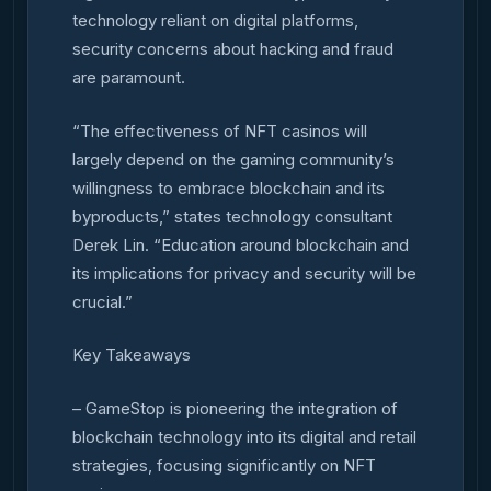
technology reliant on digital platforms,
security concerns about hacking and fraud
are paramount.
“The effectiveness of NFT casinos will
largely depend on the gaming community’s
willingness to embrace blockchain and its
byproducts,” states technology consultant
Derek Lin. “Education around blockchain and
its implications for privacy and security will be
crucial.”
Key Takeaways
– GameStop is pioneering the integration of
blockchain technology into its digital and retail
strategies, focusing significantly on NFT