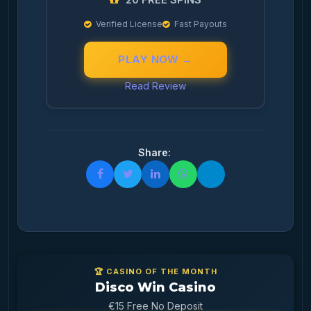
Verified License
Fast Payouts
PLAY NOW →
Read Review
Share:
🏆 CASINO OF THE MONTH
Disco Win Casino
€15 Free No Deposit