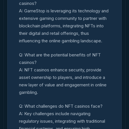
casinos?
A: GameStop is leveraging its technology and
extensive gaming community to partner with
blockchain platforms, integrating NFTs into
their digital and retail offerings, thus
influencing the online gambling landscape.
Q: What are the potential benefits of NFT
casinos?
A: NFT casinos enhance security, provide
asset ownership to players, and introduce a
new layer of value and engagement in online
gambling.
Q: What challenges do NFT casinos face?
A: Key challenges include navigating
regulatory issues, integrating with traditional
financial systems, and ensuring high