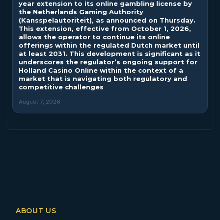
year extension to its online gambling license by
the Netherlands Gaming Authority
(Kansspelautoriteit), as announced on Thursday.
This extension, effective from October 1, 2026,
allows the operator to continue its online
offerings within the regulated Dutch market until
at least 2031. This development is significant as it
underscores the regulator’s ongoing support for
Holland Casino Online within the context of a
market that is navigating both regulatory and
competitive challenges
August 7, 2026
ABOUT US