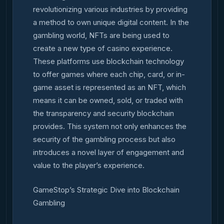
revolutionizing various industries by providing
a method to own unique digital content. In the
gambling world, NFTs are being used to
create a new type of casino experience.
These platforms use blockchain technology
to offer games where each chip, card, or in-
game asset is represented as an NFT, which
means it can be owned, sold, or traded with
the transparency and security blockchain
provides. This system not only enhances the
security of the gambling process but also
introduces a novel layer of engagement and
value to the player’s experience.
GameStop’s Strategic Dive into Blockchain
Gambling