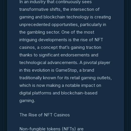
In an industry that continuously sees
transformative shifts, the intersection of
gaming and blockchain technology is creating
unprecedented opportunities, particularly in
the gambling sector. One of the most
intriguing developments is the rise of NFT
casinos, a concept that’s gaining traction
thanks to significant endorsements and
technological advancements. A pivotal player
in this evolution is GameStop, a brand
traditionally known for its retail gaming outlets,
which is now making a notable impact on
digital platforms and blockchain-based
gaming.
The Rise of NFT Casinos
Non-fungible tokens (NFTs) are