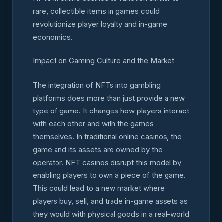
rare, collectible items in games could
revolutionize player loyalty and in-game
economics.
Impact on Gaming Culture and the Market
The integration of NFTs into gambling
platforms does more than just provide a new
type of game. It changes how players interact
with each other and with the games
themselves. In traditional online casinos, the
game and its assets are owned by the
operator. NFT casinos disrupt this model by
enabling players to own a piece of the game.
This could lead to a new market where
players buy, sell, and trade in-game assets as
they would with physical goods in a real-world