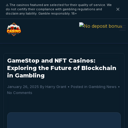
⚠️ The casinos featured are selected for their quality of service. We
✕
do not certify their compliance with gambling regulations and
disclaim any liability. Gamble responsibly. 18+
GameStop and NFT Casinos:
Exploring the Future of Blockchain
in Gambling
January 26, 2025
By
Harry Grant
• Posted in
Gambling News
•
No Comments