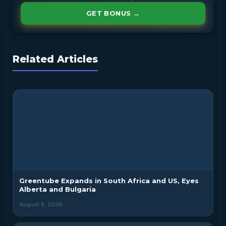
GET BONUS →
Related Articles
Greentube Expands in South Africa and US, Eyes
Alberta and Bulgaria
August 8, 2026