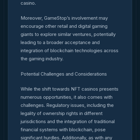
casino.
Moreover, GameStop’s involvement may
encourage other retail and digital gaming
giants to explore similar ventures, potentially
leading to a broader acceptance and
integration of blockchain technologies across
the gaming industry.
Potential Challenges and Considerations
While the shift towards NFT casinos presents
numerous opportunities, it also comes with
challenges. Regulatory issues, including the
legality of ownership rights in different
jurisdictions and the integration of traditional
financial systems with blockchain, pose
significant hurdles. Additionally, as with any