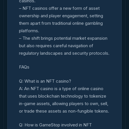
casinos.
– NFT casinos offer a new form of asset
ownership and player engagement, setting
them apart from traditional online gambling
platforms.
– The shift brings potential market expansion
but also requires careful navigation of
regulatory landscapes and security protocols.
FAQs
Q: What is an NFT casino?
A: An NFT casino is a type of online casino
that uses blockchain technology to tokenize
in-game assets, allowing players to own, sell,
or trade these assets as non-fungible tokens.
Q: How is GameStop involved in NFT