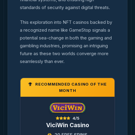
standards of security against digital threats.
This exploration into NFT casinos backed by
a recognized name like GameStop signals a
potential sea-change in both the gaming and
gambling industries, promising an intriguing
future as these two worlds converge more
seamlessly than ever.
RECOMMENDED CASINO OF THE
MONTH
4/5
ViciWin Casino
20 FREE SPINS