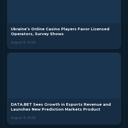
Ukraine’s Online Casino Players Favor Licensed
Operators, Survey Shows
August 9, 2026
DATA.BET Sees Growth in Esports Revenue and
Launches New Prediction Markets Product
August 9, 2026