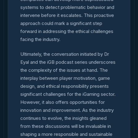
systems to detect problematic behavior and
intervene before it escalates. This proactive
approach could mark a significant step
forward in addressing the ethical challenges
facing the industry.
Ultimately, the conversation initiated by Dr
Eyal and the iGB podcast series underscores
the complexity of the issues at hand. The
interplay between player motivation, game
design, and ethical responsibility presents
significant challenges for the iGaming sector.
However, it also offers opportunities for
innovation and improvement. As the industry
continues to evolve, the insights gleaned
from these discussions will be invaluable in
shaping a more responsible and sustainable