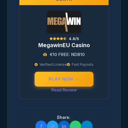
4.8/5
MegawinEU Casino
€10 FREE: NDB10
Verified License
Fast Payouts
PLAY NOW →
Read Review
Share: