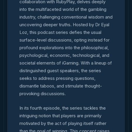
collaboration with RubyPlay, delves deeply
into the multifaceted world of the gambling
industry, challenging conventional wisdom and
uncovering deeper truths. Hosted by Dr Eyal
Loz, this podcast series defies the usual
surface-level discussions, opting instead for
profound explorations into the philosophical,
psychological, economic, technological, and
societal elements of iGaming. With a lineup of
distinguished guest speakers, the series
seeks to address pressing questions,
dismantle taboos, and stimulate thought-
provoking discussions.
In its fourth episode, the series tackles the
intriguing notion that players are primarily
motivated by the act of playing itself rather
than the goal of winning. This concept raises