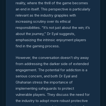
reality, where the thrill of the game becomes
an end in itself. This perspective is particularly
relevant as the industry grapples with
increasing scrutiny over its ethical
responsibilities. “It’s not just about the win; it’s
about the journey,” Dr Eyal suggests,
emphasizing the intrinsic enjoyment players
find in the gaming process.
However, the conversation doesn’t shy away
from addressing the darker side of extended
engagement. The potential for addiction is a
serious concern, and both Dr Eyal and
Ghaharian stress the importance of
implementing safeguards to protect
vulnerable players. They discuss the need for
the industry to adopt more robust protective