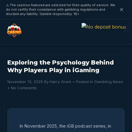
⚠️ The casinos featured are selected for their quality of service. We
✕
do not certify their compliance with gambling regulations and
disclaim any liability. Gamble responsibly. 18+
Exploring the Psychology Behind
Why Players Play in iGaming
November 13, 2025
By
Harry Grant
• Posted in
Gambling News
•
No Comments
In November 2025, the iGB podcast series, in