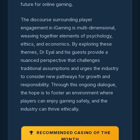
future for online gaming.
The discourse surrounding player
engagement in iGaming is multi-dimensional,
weaving together elements of psychology,
ethics, and economics. By exploring these
themes, Dr Eyal and his guests provide a
nuanced perspective that challenges
traditional assumptions and urges the industry
to consider new pathways for growth and
responsibility. Through this ongoing dialogue,
the hope is to foster an environment where
players can enjoy gaming safely, and the
industry can thrive ethically.
RECOMMENDED CASINO OF THE
MONTH