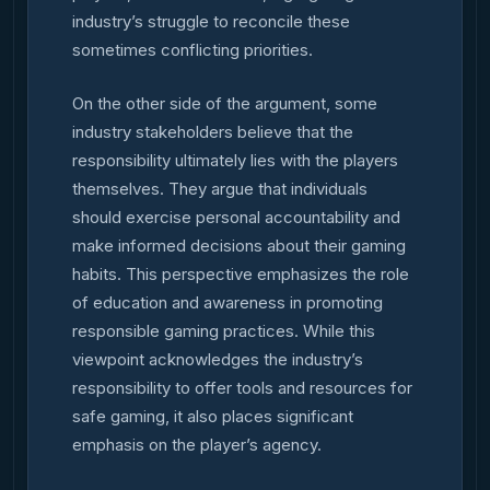
industry’s struggle to reconcile these
sometimes conflicting priorities.
On the other side of the argument, some
industry stakeholders believe that the
responsibility ultimately lies with the players
themselves. They argue that individuals
should exercise personal accountability and
make informed decisions about their gaming
habits. This perspective emphasizes the role
of education and awareness in promoting
responsible gaming practices. While this
viewpoint acknowledges the industry’s
responsibility to offer tools and resources for
safe gaming, it also places significant
emphasis on the player’s agency.