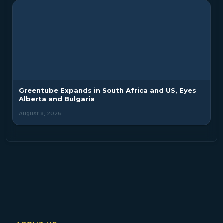
Greentube Expands in South Africa and US, Eyes
Alberta and Bulgaria
August 8, 2026