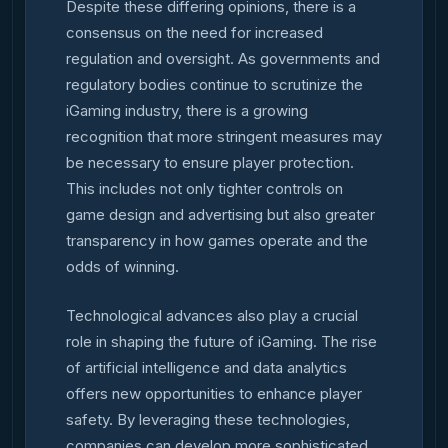
Despite these differing opinions, there is a
consensus on the need for increased
regulation and oversight. As governments and
regulatory bodies continue to scrutinize the
iGaming industry, there is a growing
recognition that more stringent measures may
be necessary to ensure player protection.
This includes not only tighter controls on
game design and advertising but also greater
transparency in how games operate and the
odds of winning.
Technological advances also play a crucial
role in shaping the future of iGaming. The rise
of artificial intelligence and data analytics
offers new opportunities to enhance player
safety. By leveraging these technologies,
companies can develop more sophisticated