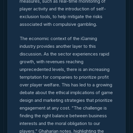
measures, such as real-time monitoring of
player activity and the introduction of self-
exclusion tools, to help mitigate the risks
associated with compulsive gambling.
The economic context of the iGaming
industry provides another layer to this
discussion. As the sector experiences rapid
growth, with revenues reaching
unprecedented levels, there is an increasing
temptation for companies to prioritize profit
over player welfare. This has led to a growing
debate about the ethical implications of game
design and marketing strategies that prioritize
engagement at any cost. “The challenge is
finding the right balance between business
interests and the moral obligation to our
players,” Ghaharian notes, highlighting the