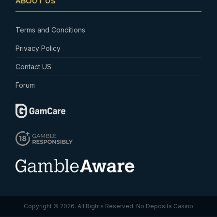
ABOUT US
Terms and Conditions
Privacy Policy
Contact US
Forum
Copyright © 2026. All Rights Reserved.
No Deposits Casino