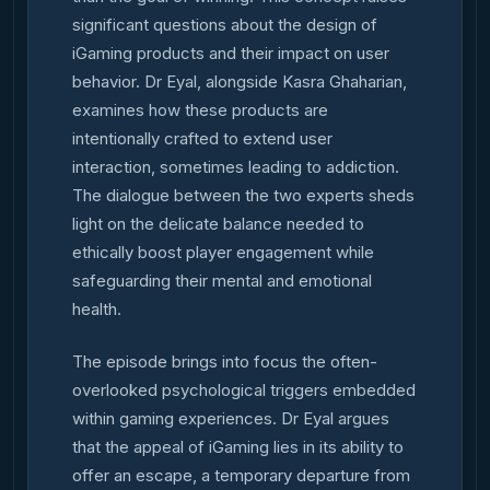
significant questions about the design of
iGaming products and their impact on user
behavior. Dr Eyal, alongside Kasra Ghaharian,
examines how these products are
intentionally crafted to extend user
interaction, sometimes leading to addiction.
The dialogue between the two experts sheds
light on the delicate balance needed to
ethically boost player engagement while
safeguarding their mental and emotional
health.
The episode brings into focus the often-
overlooked psychological triggers embedded
within gaming experiences. Dr Eyal argues
that the appeal of iGaming lies in its ability to
offer an escape, a temporary departure from