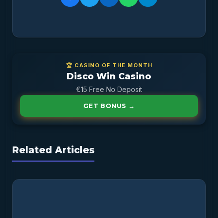
🏆 CASINO OF THE MONTH
Disco Win Casino
€15 Free No Deposit
GET BONUS →
Related Articles