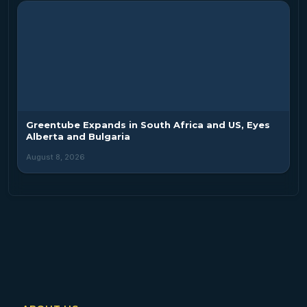
Greentube Expands in South Africa and US, Eyes
Alberta and Bulgaria
August 8, 2026