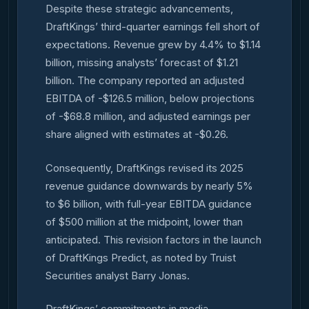
Despite these strategic advancements,
DraftKings’ third-quarter earnings fell short of
expectations. Revenue grew by 4.4% to $1.14
billion, missing analysts’ forecast of $1.21
billion. The company reported an adjusted
EBITDA of -$126.5 million, below projections
of -$68.8 million, and adjusted earnings per
share aligned with estimates at -$0.26.
Consequently, DraftKings revised its 2025
revenue guidance downwards by nearly 5%
to $6 billion, with full-year EBITDA guidance
of $500 million at the midpoint, lower than
anticipated. This revision factors in the launch
of DraftKings Predict, as noted by Truist
Securities analyst Barry Jonas.
DraftKings’ commitments in media