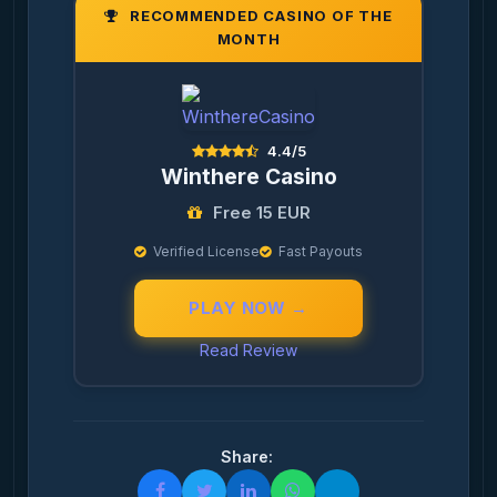
RECOMMENDED CASINO OF THE
MONTH
4.4/5
Winthere Casino
Free 15 EUR
Verified License
Fast Payouts
PLAY NOW →
Read Review
Share: