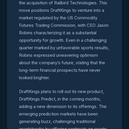
the acquisition of Railbird Technologies. This
move positions DraftKings to venture into a
market regulated by the US Commodity
Futures Trading Commission, with CEO Jason
Robins characterizing it as a substantial
opportunity for growth. Even in a challenging
quarter marked by unfavorable sports results,
Robins expressed unwavering optimism
about the company’s future, stating that the
long-term financial prospects have never
looked brighter.
DraftKings plans to roll out its new product,
DraftKings Predict, in the coming months,
adding a new dimension to its offerings. The
emerging prediction markets have been
generating buzz, challenging traditional
sportsbooks by offering contracts on sports