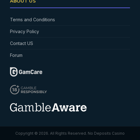
ABOUT US
Terms and Conditions
Privacy Policy
Contact US
Forum
Copyright © 2026. All Rights Reserved.
No Deposits Casino