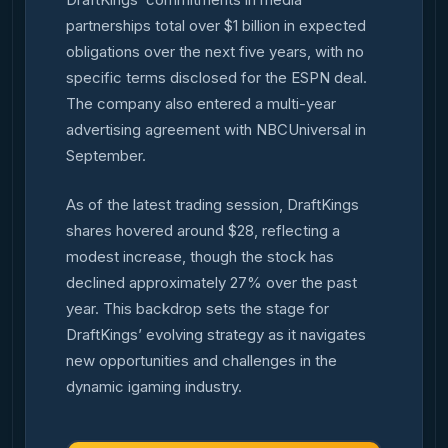
partnerships total over $1 billion in expected
obligations over the next five years, with no
specific terms disclosed for the ESPN deal.
The company also entered a multi-year
advertising agreement with NBCUniversal in
September.
As of the latest trading session, DraftKings
shares hovered around $28, reflecting a
modest increase, though the stock has
declined approximately 27% over the past
year. This backdrop sets the stage for
DraftKings’ evolving strategy as it navigates
new opportunities and challenges in the
dynamic igaming industry.