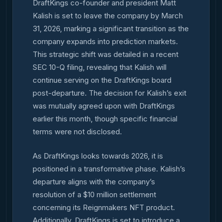
DraftKings co-founder and president Matt
Kalish is set to leave the company by March
31, 2026, marking a significant transition as the
company expands into prediction markets.
This strategic shift was detailed in a recent
SEC 10-Q filing, revealing that Kalish will
continue serving on the DraftKings board
post-departure. The decision for Kalish’s exit
was mutually agreed upon with DraftKings
earlier this month, though specific financial
terms were not disclosed.
As DraftKings looks towards 2026, it is
positioned in a transformative phase. Kalish’s
departure aligns with the company’s
resolution of a $10 million settlement
concerning its Reignmakers NFT product.
Additionally, DraftKings is set to introduce a