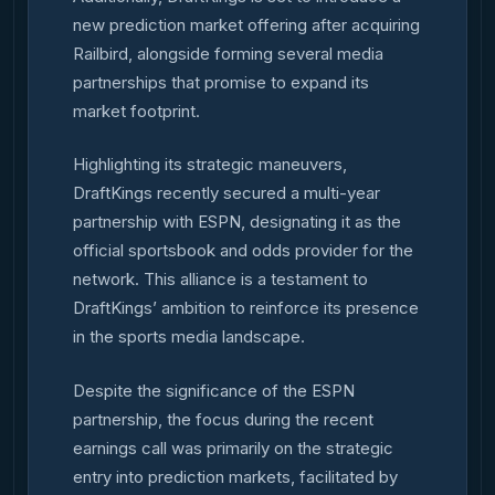
new prediction market offering after acquiring
Railbird, alongside forming several media
partnerships that promise to expand its
market footprint.
Highlighting its strategic maneuvers,
DraftKings recently secured a multi-year
partnership with ESPN, designating it as the
official sportsbook and odds provider for the
network. This alliance is a testament to
DraftKings’ ambition to reinforce its presence
in the sports media landscape.
Despite the significance of the ESPN
partnership, the focus during the recent
earnings call was primarily on the strategic
entry into prediction markets, facilitated by