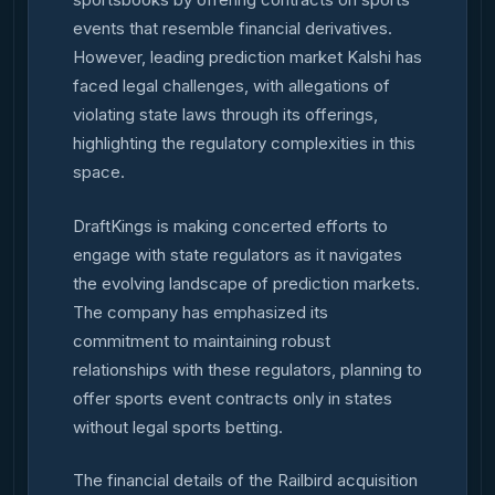
events that resemble financial derivatives.
However, leading prediction market Kalshi has
faced legal challenges, with allegations of
violating state laws through its offerings,
highlighting the regulatory complexities in this
space.
DraftKings is making concerted efforts to
engage with state regulators as it navigates
the evolving landscape of prediction markets.
The company has emphasized its
commitment to maintaining robust
relationships with these regulators, planning to
offer sports event contracts only in states
without legal sports betting.
The financial details of the Railbird acquisition