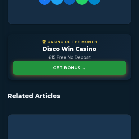
🏆 CASINO OF THE MONTH
Disco Win Casino
€15 Free No Deposit
GET BONUS →
Related Articles