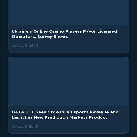
Ukraine’s Online Casino Players Favor Licensed
Operators, Survey Shows
August 9, 2026
DATA.BET Sees Growth in Esports Revenue and
Launches New Prediction Markets Product
August 9, 2026