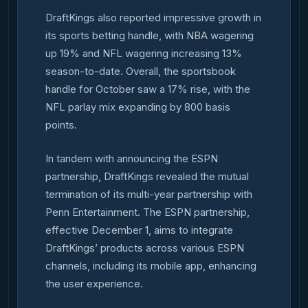
DraftKings also reported impressive growth in
its sports betting handle, with NBA wagering
up 19% and NFL wagering increasing 13%
season-to-date. Overall, the sportsbook
handle for October saw a 17% rise, with the
NFL parlay mix expanding by 800 basis
points.
In tandem with announcing the ESPN
partnership, DraftKings revealed the mutual
termination of its multi-year partnership with
Penn Entertainment. The ESPN partnership,
effective December 1, aims to integrate
DraftKings’ products across various ESPN
channels, including its mobile app, enhancing
the user experience.