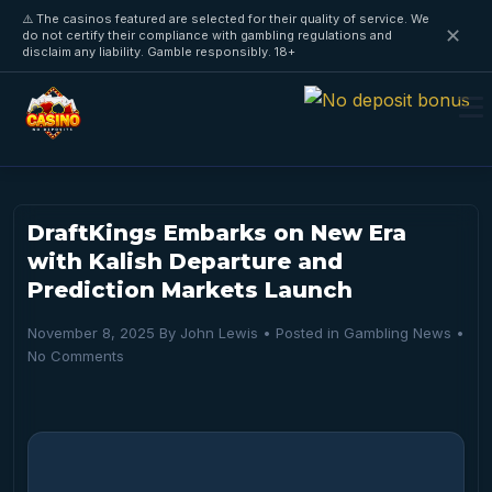
⚠️ The casinos featured are selected for their quality of service. We
✕
do not certify their compliance with gambling regulations and
disclaim any liability. Gamble responsibly. 18+
DraftKings Embarks on New Era
with Kalish Departure and
Prediction Markets Launch
November 8, 2025
By
John Lewis
• Posted in
Gambling News
•
No Comments