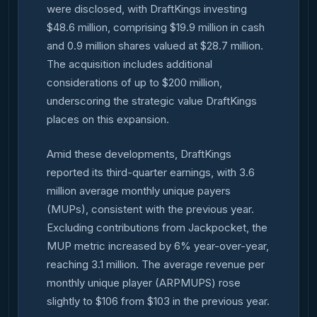
were disclosed, with DraftKings investing
$48.6 million, comprising $19.9 million in cash
and 0.9 million shares valued at $28.7 million.
The acquisition includes additional
considerations of up to $200 million,
underscoring the strategic value DraftKings
places on this expansion.
Amid these developments, DraftKings
reported its third-quarter earnings, with 3.6
million average monthly unique payers
(MUPs), consistent with the previous year.
Excluding contributions from Jackpocket, the
MUP metric increased by 6% year-over-year,
reaching 3.1 million. The average revenue per
monthly unique player (ARPMUPS) rose
slightly to $106 from $103 in the previous year.