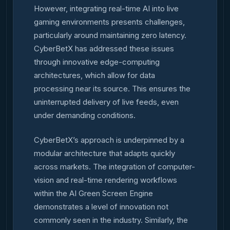
However, integrating real-time AI into live
gaming environments presents challenges,
particularly around maintaining zero latency.
CyberBetX has addressed these issues
through innovative edge-computing
architectures, which allow for data
processing near its source. This ensures the
uninterrupted delivery of live feeds, even
under demanding conditions.
CyberBetX’s approach is underpinned by a
modular architecture that adapts quickly
across markets. The integration of computer-
vision and real-time rendering workflows
within the AI Green Screen Engine
demonstrates a level of innovation not
commonly seen in the industry. Similarly, the