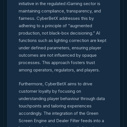
initiative in the regulated iGaming sector is
maintaining compliance, transparency, and
fairness. CyberBetX addresses this by
adhering to a principle of “augmented
production, not black-box decisioning.” AI
functions such as lighting correction are kept
under defined parameters, ensuring player
outcomes are not influenced by opaque
processes. This approach fosters trust
among operators, regulators, and players.
Furthermore, CyberBetX aims to drive
customer loyalty by focusing on
understanding player behaviour through data
touchpoints and tailoring experiences
accordingly. The integration of the Green
Screen Engine and Dealer Filter feeds into a