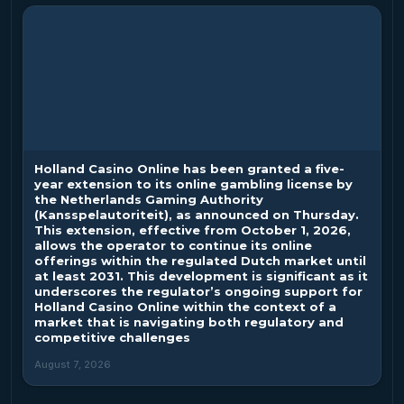
Holland Casino Online has been granted a five-
year extension to its online gambling license by
the Netherlands Gaming Authority
(Kansspelautoriteit), as announced on Thursday.
This extension, effective from October 1, 2026,
allows the operator to continue its online
offerings within the regulated Dutch market until
at least 2031. This development is significant as it
underscores the regulator’s ongoing support for
Holland Casino Online within the context of a
market that is navigating both regulatory and
competitive challenges
August 7, 2026