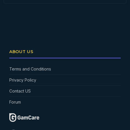
ABOUT US
Terms and Conditions
Privacy Policy
Contact US
Forum