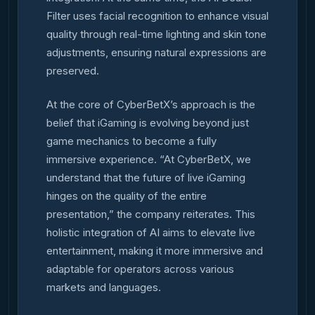
Filter uses facial recognition to enhance visual
quality through real-time lighting and skin tone
adjustments, ensuring natural expressions are
preserved.
At the core of CyberBetX’s approach is the
belief that iGaming is evolving beyond just
game mechanics to become a fully
immersive experience. “At CyberBetX, we
understand that the future of live iGaming
hinges on the quality of the entire
presentation,” the company reiterates. This
holistic integration of AI aims to elevate live
entertainment, making it more immersive and
adaptable for operators across various
markets and languages.