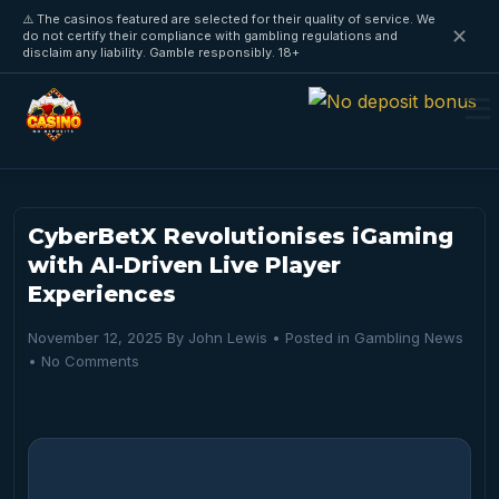
⚠️ The casinos featured are selected for their quality of service. We
✕
do not certify their compliance with gambling regulations and
disclaim any liability. Gamble responsibly. 18+
CyberBetX Revolutionises iGaming
with AI-Driven Live Player
Experiences
November 12, 2025
By
John Lewis
• Posted in
Gambling News
•
No Comments