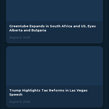
Greentube Expands in South Africa and US, Eyes
Alberta and Bulgaria
August 8, 2026
Trump Highlights Tax Reforms in Las Vegas
Speech
August 8, 2026