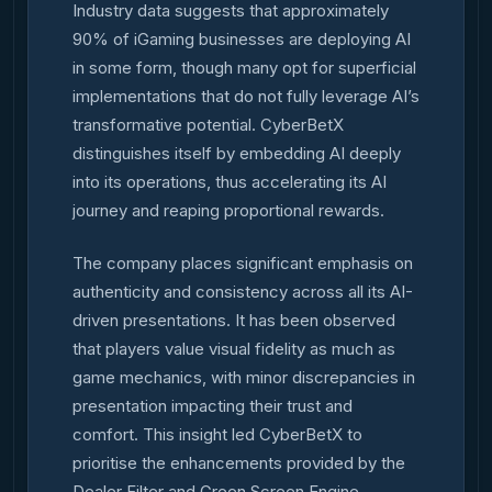
Industry data suggests that approximately
90% of iGaming businesses are deploying AI
in some form, though many opt for superficial
implementations that do not fully leverage AI’s
transformative potential. CyberBetX
distinguishes itself by embedding AI deeply
into its operations, thus accelerating its AI
journey and reaping proportional rewards.
The company places significant emphasis on
authenticity and consistency across all its AI-
driven presentations. It has been observed
that players value visual fidelity as much as
game mechanics, with minor discrepancies in
presentation impacting their trust and
comfort. This insight led CyberBetX to
prioritise the enhancements provided by the
Dealer Filter and Green Screen Engine,