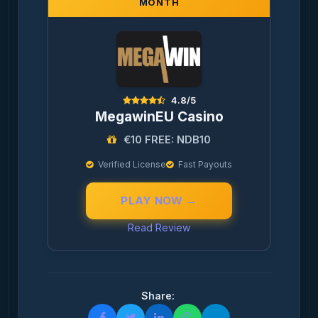
MONTH
4.8/5
MegawinEU Casino
€10 FREE: NDB10
Verified License
Fast Payouts
PLAY NOW →
Read Review
Share: