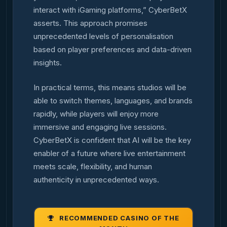
interact with iGaming platforms,” CyberBetX
asserts. This approach promises
unprecedented levels of personalisation
based on player preferences and data-driven
insights.
In practical terms, this means studios will be
able to switch themes, languages, and brands
rapidly, while players will enjoy more
immersive and engaging live sessions.
CyberBetX is confident that AI will be the key
enabler of a future where live entertainment
meets scale, flexibility, and human
authenticity in unprecedented ways.
RECOMMENDED CASINO OF THE