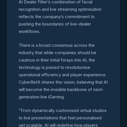
AI Dealer Filter’s combination of facial
recognition and live streaming optimisation
reflects the company’s commitment to
pushing the boundaries of live-dealer
workflows.
There is a broad consensus across the
industry that while companies should be
cautious in their initial forays into AI, the
technology is poised to revolutionise
operational efficiency and player experience.
CyberBetX shares this vision, believing that AI
will become the invisible backbone of next-
generation live iGaming.
“From dynamically customised virtual studios
to live presentations that feel personalised
yet scalable, AI will redefine how players