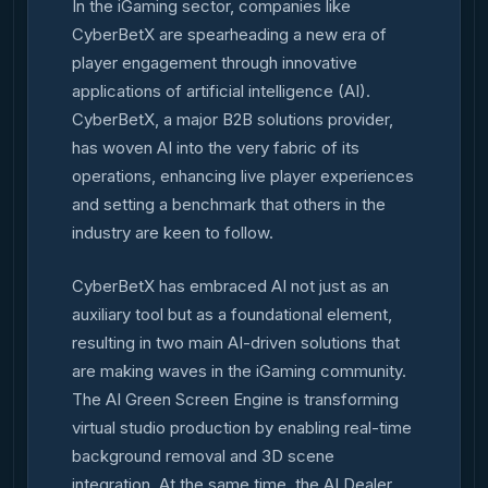
In the iGaming sector, companies like
CyberBetX are spearheading a new era of
player engagement through innovative
applications of artificial intelligence (AI).
CyberBetX, a major B2B solutions provider,
has woven AI into the very fabric of its
operations, enhancing live player experiences
and setting a benchmark that others in the
industry are keen to follow.
CyberBetX has embraced AI not just as an
auxiliary tool but as a foundational element,
resulting in two main AI-driven solutions that
are making waves in the iGaming community.
The AI Green Screen Engine is transforming
virtual studio production by enabling real-time
background removal and 3D scene
integration. At the same time, the AI Dealer