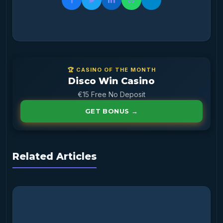
🏆 CASINO OF THE MONTH
Disco Win Casino
€15 Free No Deposit
GET BONUS →
Related Articles