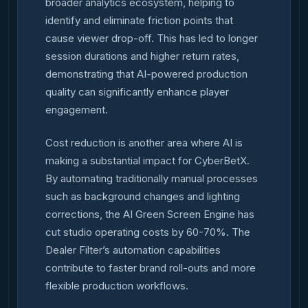
broader analytics ecosystem, helping to
identify and eliminate friction points that
cause viewer drop-off. This has led to longer
session durations and higher return rates,
demonstrating that AI-powered production
quality can significantly enhance player
engagement.
Cost reduction is another area where AI is
making a substantial impact for CyberBetX.
By automating traditionally manual processes
such as background changes and lighting
corrections, the AI Green Screen Engine has
cut studio operating costs by 60-70%. The
Dealer Filter’s automation capabilities
contribute to faster brand roll-outs and more
flexible production workflows.