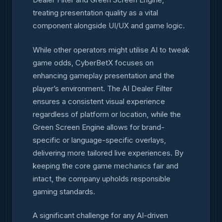
treating presentation quality as a vital
component alongside UI/UX and game logic.
While other operators might utilise AI to tweak
game odds, CyberBetX focuses on
enhancing gameplay presentation and the
player’s environment. The AI Dealer Filter
ensures a consistent visual experience
regardless of platform or location, while the
Green Screen Engine allows for brand-
specific or language-specific overlays,
delivering more tailored live experiences. By
keeping the core game mechanics fair and
intact, the company upholds responsible
gaming standards.
A significant challenge for any AI-driven