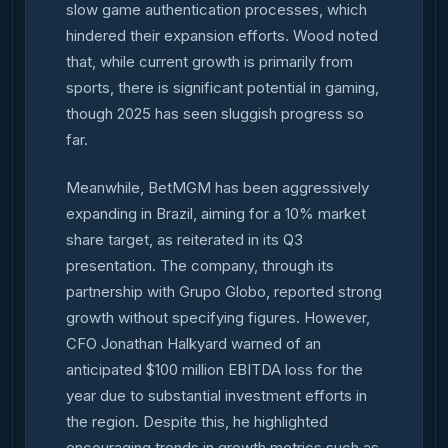
slow game authentication processes, which
hindered their expansion efforts. Wood noted
that, while current growth is primarily from
sports, there is significant potential in gaming,
though 2025 has seen sluggish progress so
far.
Meanwhile, BetMGM has been aggressively
expanding in Brazil, aiming for a 10% market
share target, as reiterated in its Q3
presentation. The company, through its
partnership with Grupo Globo, reported strong
growth without specifying figures. However,
CFO Jonathan Halkyard warned of an
anticipated $100 million EBITDA loss for the
year due to substantial investment efforts in
the region. Despite this, he highlighted
encouraging trends in growth metrics such as