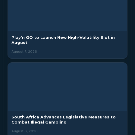
Play’n GO to Launch New High-Volatility Slot in
August
August 7, 2026
South Africa Advances Legislative Measures to
Combat Illegal Gambling
August 6, 2026