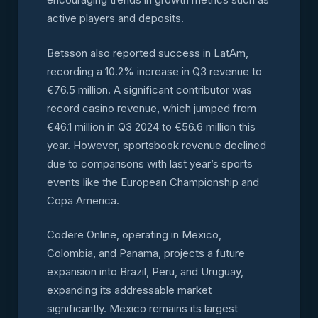
active players and deposits.
Betsson also reported success in LatAm,
recording a 10.2% increase in Q3 revenue to
€76.5 million. A significant contributor was
record casino revenue, which jumped from
€46.1 million in Q3 2024 to €56.6 million this
year. However, sportsbook revenue declined
due to comparisons with last year’s sports
events like the European Championship and
Copa America.
Codere Online, operating in Mexico,
Colombia, and Panama, projects a future
expansion into Brazil, Peru, and Uruguay,
expanding its addressable market
significantly. Mexico remains its largest