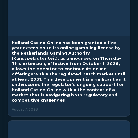
Holland Casino Online has been granted a five-
year extension to its online gambling license by
the Netherlands Gaming Authority
(Kansspelautoriteit), as announced on Thursday.
This extension, effective from October 1, 2026,
allows the operator to continue its online
offerings within the regulated Dutch market until
at least 2031. This development is significant as it
underscores the regulator’s ongoing support for
Holland Casino Online within the context of a
market that is navigating both regulatory and
competitive challenges
August 7, 2026