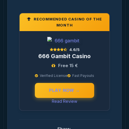
RECOMMENDED CASINO OF THE
MONTH
4.6/5
666 Gambit Casino
Free 15 €
Verified License
Fast Payouts
PLAY NOW →
Read Review
Share: