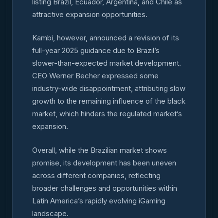
listing Brazil, Ecuador, Argentina, and Chile as
attractive expansion opportunities.
Kambi, however, announced a revision of its
full-year 2025 guidance due to Brazil’s
slower-than-expected market development.
CEO Werner Becher expressed some
industry-wide disappointment, attributing slow
growth to the remaining influence of the black
market, which hinders the regulated market’s
expansion.
Overall, while the Brazilian market shows
promise, its development has been uneven
across different companies, reflecting
broader challenges and opportunities within
Latin America’s rapidly evolving iGaming
landscape.