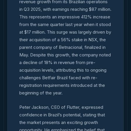
revenue growth from its Brazilian operations
in Q3 2025, with earnings reaching $87 million.
This represents an impressive 412% increase
from the same quarter last year when it stood
at $17 million. This surge was largely driven by
their acquisition of a 56% stake in NSX, the
parent company of Betnacional, finalized in
May. Despite this growth, the company noted
a decline of 18% in revenue from pre-
acquisition levels, attributing this to ongoing
challenges Betfair Brazil faced with re-
registration requirements introduced at the
beginning of the year.
Peter Jackson, CEO of Flutter, expressed
confidence in Brazil’s potential, stating that
the market presents an exciting growth
opportunity. He emphasized the belief that