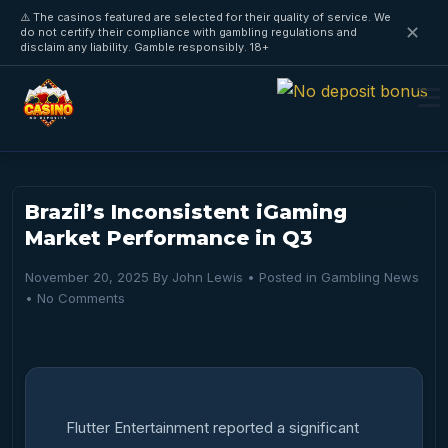
⚠️ The casinos featured are selected for their quality of service. We
✕
do not certify their compliance with gambling regulations and
disclaim any liability. Gamble responsibly. 18+
Brazil’s Inconsistent iGaming
Market Performance in Q3
November 20, 2025
By
John Lewis
• Posted in
Gambling News
•
No Comments
Flutter Entertainment reported a significant