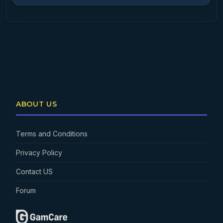
ABOUT US
Terms and Conditions
Privacy Policy
Contact US
Forum