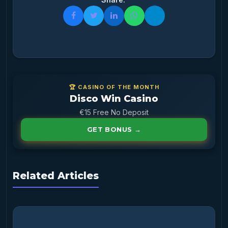
🏆 CASINO OF THE MONTH
Disco Win Casino
€15 Free No Deposit
GET BONUS →
Related Articles