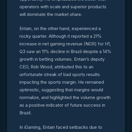
operators with scale and superior products
will dominate the market share.
Entain, on the other hand, experienced a
rocky quarter. Although it reported a 21%
increase in net gaming revenue (NGR) for H1,
Q3 saw an 11% decline in Brazil despite a 14%
growth in betting volumes. Entain’s deputy
CEO, Rob Wood, attributed this to an
unfortunate streak of bad sports results
impacting the sports margin. He remained
optimistic, suggesting that margins would
normalize, and highlighted the volume growth
as a positive indicator of future success in
Brazil.
In iGaming, Entain faced setbacks due to