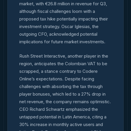
market, with €26.8 million in revenue for Q3,
although fiscal challenges loom with a
proposed tax hike potentially impacting their
investment strategy. Oscar Iglesias, the
outgoing CFO, acknowledged potential
implications for future market investments.
Rush Street Interactive, another player in the
region, anticipates the Colombian VAT to be
scrapped, a stance contrary to Codere
Online’s expectations. Despite facing
challenges with absorbing the tax through
player bonuses, which led to a 27% drop in
net revenue, the company remains optimistic.
CEO Richard Schwartz emphasized the
untapped potential in Latin America, citing a
30% increase in monthly active users and