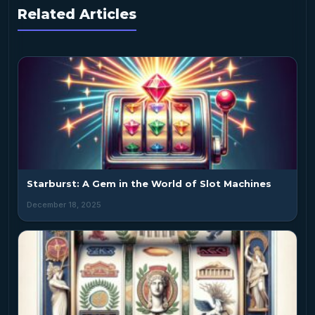
Related Articles
Starburst: A Gem in the World of Slot Machines
December 18, 2025