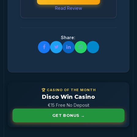
Read Review
Share:
🏆 CASINO OF THE MONTH
Disco Win Casino
€15 Free No Deposit
GET BONUS →