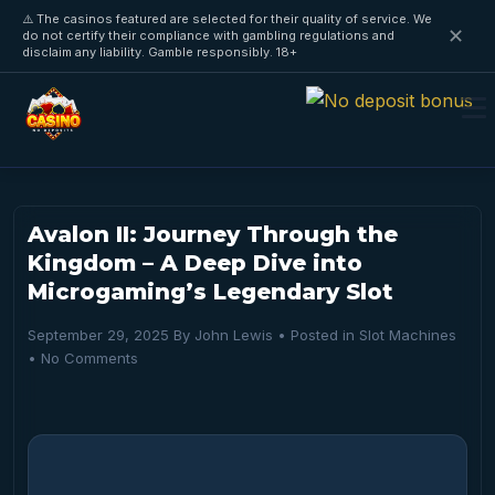
⚠️ The casinos featured are selected for their quality of service. We
✕
do not certify their compliance with gambling regulations and
disclaim any liability. Gamble responsibly. 18+
Avalon II: Journey Through the
Kingdom – A Deep Dive into
Microgaming’s Legendary Slot
September 29, 2025
By
John Lewis
• Posted in
Slot Machines
•
No Comments