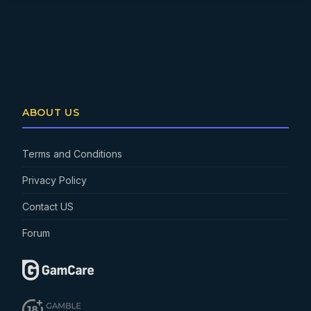
ABOUT US
Terms and Conditions
Privacy Policy
Contact US
Forum