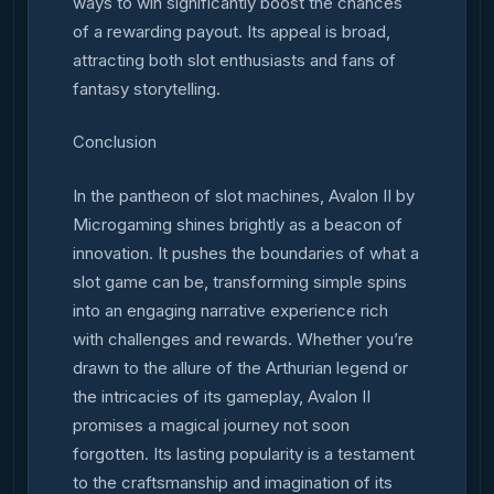
ways to win significantly boost the chances
of a rewarding payout. Its appeal is broad,
attracting both slot enthusiasts and fans of
fantasy storytelling.
Conclusion
In the pantheon of slot machines, Avalon II by
Microgaming shines brightly as a beacon of
innovation. It pushes the boundaries of what a
slot game can be, transforming simple spins
into an engaging narrative experience rich
with challenges and rewards. Whether you’re
drawn to the allure of the Arthurian legend or
the intricacies of its gameplay, Avalon II
promises a magical journey not soon
forgotten. Its lasting popularity is a testament
to the craftsmanship and imagination of its