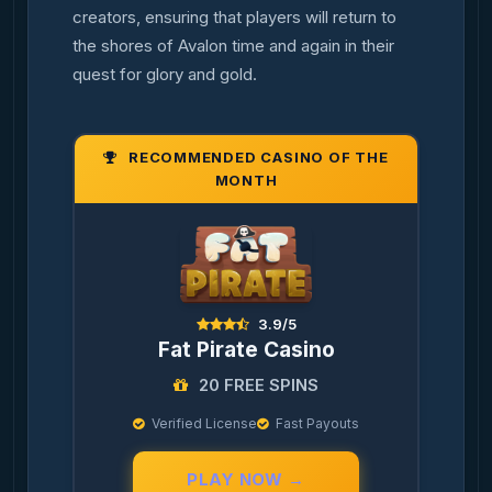
creators, ensuring that players will return to
the shores of Avalon time and again in their
quest for glory and gold.
RECOMMENDED CASINO OF THE
MONTH
3.9/5
Fat Pirate Casino
20 FREE SPINS
Verified License
Fast Payouts
PLAY NOW →