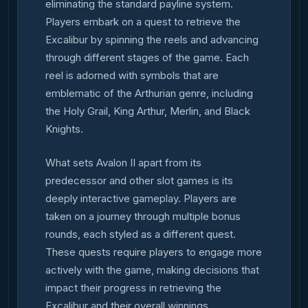
eliminating the standard payline system.
Players embark on a quest to retrieve the
Excalibur by spinning the reels and advancing
through different stages of the game. Each
reel is adorned with symbols that are
emblematic of the Arthurian genre, including
the Holy Grail, King Arthur, Merlin, and Black
Knights.
What sets Avalon II apart from its
predecessor and other slot games is its
deeply interactive gameplay. Players are
taken on a journey through multiple bonus
rounds, each styled as a different quest.
These quests require players to engage more
actively with the game, making decisions that
impact their progress in retrieving the
Excalibur and their overall winnings.