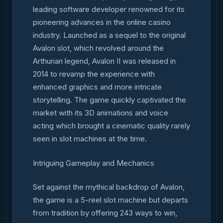
leading software developer renowned for its
pioneering advances in the online casino
industry. Launched as a sequel to the original
Avalon slot, which revolved around the
Arthurian legend, Avalon II was released in
2014 to revamp the experience with
enhanced graphics and more intricate
storytelling. The game quickly captivated the
market with its 3D animations and voice
acting which brought a cinematic quality rarely
seen in slot machines at the time.
Intriguing Gameplay and Mechanics
Set against the mythical backdrop of Avalon,
the game is a 5-reel slot machine but departs
from tradition by offering 243 ways to win,