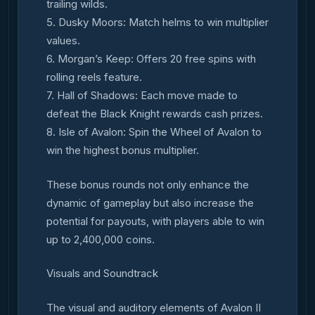
trailing wilds.
5. Dusky Moors: Match helms to win multiplier
values.
6. Morgan’s Keep: Offers 20 free spins with
rolling reels feature.
7. Hall of Shadows: Each move made to
defeat the Black Knight rewards cash prizes.
8. Isle of Avalon: Spin the Wheel of Avalon to
win the highest bonus multiplier.
These bonus rounds not only enhance the
dynamic of gameplay but also increase the
potential for payouts, with players able to win
up to 2,400,000 coins.
Visuals and Soundtrack
The visual and auditory elements of Avalon II