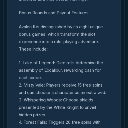
Bonus Rounds and Payout Features
Avalon II is distinguished by its eight unique
bonus games, which transform the slot
experience into a role-playing adventure.
These include:
1. Lake of Legend: Dice rolls determine the
assembly of Excalibur, rewarding cash for
each piece.
2. Misty Vale: Players receive 15 free spins
and can choose a character as an extra wild.
3. Whispering Woods: Choose shields
presented by the White Knight to unveil
hidden prizes.
4. Forest Falls: Triggers 20 free spins with