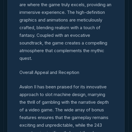
are where the game truly excels, providing an
immersive experience. The high-definition
graphics and animations are meticulously
crafted, blending realism with a touch of
fantasy. Coupled with an evocative
soundtrack, the game creates a compelling
atmosphere that complements the mythic
quest.
Overall Appeal and Reception
Avalon II has been praised for its innovative
approach to slot machine design, marrying
the thrill of gambling with the narrative depth
of a video game. The wide array of bonus
features ensures that the gameplay remains
exciting and unpredictable, while the 243