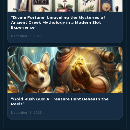
“Divine Fortune: Unraveling the Mysteries of
Ancient Greek Mythology in a Modern Slot
Experience”
December 18, 2025
“Gold Rush Gus: A Treasure Hunt Beneath the
Reels”
December 15, 2025