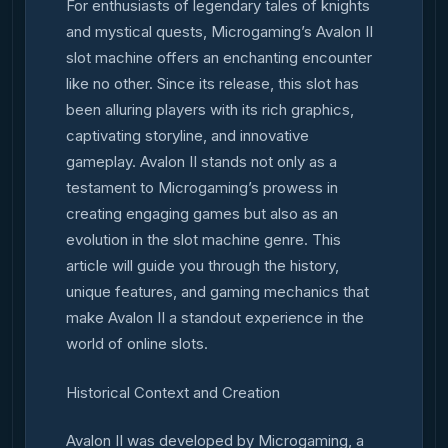
For enthusiasts of legendary tales of knights
and mystical quests, Microgaming’s Avalon II
slot machine offers an enchanting encounter
like no other. Since its release, this slot has
been alluring players with its rich graphics,
captivating storyline, and innovative
gameplay. Avalon II stands not only as a
testament to Microgaming’s prowess in
creating engaging games but also as an
evolution in the slot machine genre. This
article will guide you through the history,
unique features, and gaming mechanics that
make Avalon II a standout experience in the
world of online slots.
Historical Context and Creation
Avalon II was developed by Microgaming, a